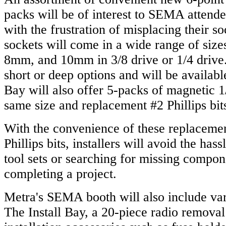
packs will be of interest to SEMA attend
with the frustration of misplacing their s
sockets will come in a wide range of siz
8mm, and 10mm in 3/8 drive or 1/4 drive.
short or deep options and will be available
Bay will also offer 5-packs of magnetic 1
same size and replacement #2 Phillips bit
With the convenience of these replaceme
Phillips bits, installers will avoid the has
tool sets or searching for missing compon
completing a project.
Metra's SEMA booth will also include va
The Install Bay, a 20-piece radio removal 