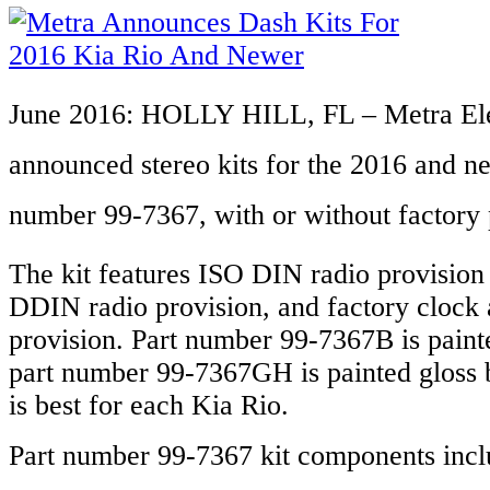
June 2016: HOLLY HILL, FL
– Metra Ele
announced stereo kits for the 2016 and 
number 99-7367,
with or without factory 
The kit features ISO DIN radio provision
DDIN radio provision, and factory clock a
provision. Part number 99-7367B is paint
part number 99-7367GH is painted gloss 
is best for each Kia Rio.
Part number 99-7367 kit components incl