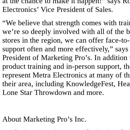
at the chance to make it happen!” says R
Electronics’ Vice President of Sales.
“We believe that strength comes with trai
we’re so deeply involved with all of the 
stores in the region, we can offer face-to
support often and more effectively,” says
President of Marketing Pro’s. In addition t
product training and in-person support, th
represent Metra Electronics at many of th
their area, including KnowledgeFest, Hea
Lone Star Throwdown and more.
About Marketing Pro’s Inc.