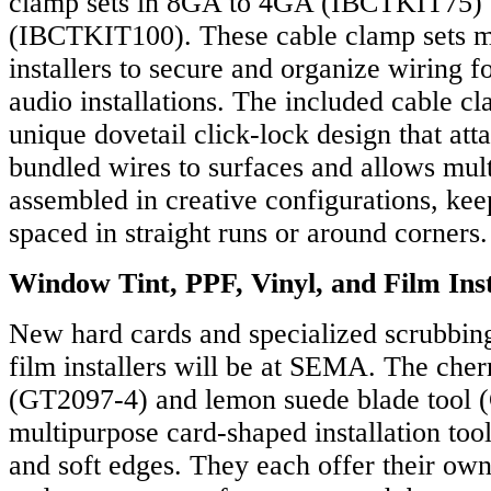
clamp sets in 8GA to 4GA (IBCTKIT75)
(IBCTKIT100). These cable clamp sets ma
installers to secure and organize wiring f
audio installations. The included cable cl
unique dovetail click-lock design that att
bundled wires to surfaces and allows mult
assembled in creative configurations, ke
spaced in straight runs or around corners.
Window Tint, PPF, Vinyl, and Film Inst
New hard cards and specialized scrubbing 
film installers will be at SEMA. The cher
(GT2097-4) and lemon suede blade tool 
multipurpose card-shaped installation too
and soft edges. They each offer their own 