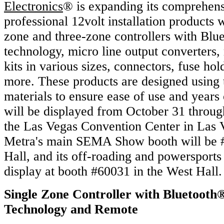
Electronics
® is expanding its comprehens
professional 12volt installation products 
zone and three-zone controllers with Blu
technology, micro line output converters,
kits in various sizes, connectors, fuse ho
more. These products are designed using t
materials to ensure ease of use and years o
will be displayed from October 31 throu
the Las Vegas Convention Center in Las 
Metra's main SEMA Show booth will be #
Hall, and its off-roading and powersports
display at booth #60031 in the West Hall.
Single Zone Controller with Bluetooth
Technology and Remote