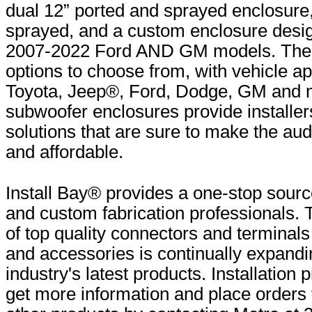
dual 12” ported and sprayed enclosure,
sprayed, and a custom enclosure design
2007-2022 Ford AND GM models. Ther
options to choose from, with vehicle ap
Toyota, Jeep®, Ford, Dodge, GM and 
subwoofer enclosures provide installer
solutions that are sure to make the au
and affordable.
Install Bay® provides a one-stop source
and custom fabrication professionals. 
of top quality connectors and terminals
and accessories is continually expandi
industry's latest products. Installation
get more information and place orders 