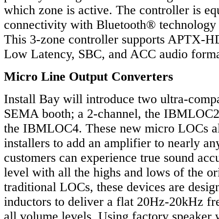
which zone is active. The controller is eq
connectivity with Bluetooth® technology 
This 3-zone controller supports APTX
Low Latency, SBC, and ACC audio forma
Micro Line Output Converters
Install Bay will introduce two ultra-com
SEMA booth; a 2-channel, the IBMLOC2,
the IBMLOC4. These new micro LOCs al
installers to add an amplifier to nearly any
customers can experience true sound acc
level with all the highs and lows of the o
traditional LOCs, these devices are desig
inductors to deliver a flat 20Hz-20kHz f
all volume levels. Using factory speaker 