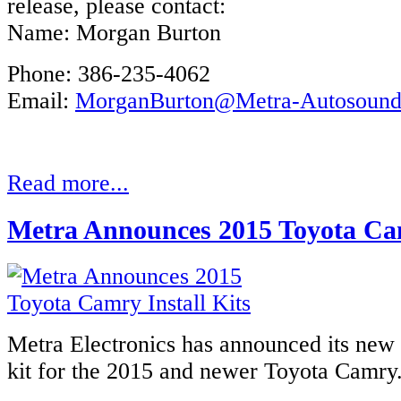
release, please contact:
Name: Morgan Burton
Phone: 386-235-4062
Email:
MorganBurton@Metra-Autosoun
Read more...
Metra Announces 2015 Toyota Cam
Metra Electronics has announced its new r
kit for the 2015 and newer Toyota Camry