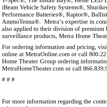
T-Spec®, The Install Bay®, Heise LED 
iBeam Vehicle Safety Systems®, Shurike
Performance Batteries®, Raptor®, Ballis
AmmoTenna®. Metra’s expertise in connec
also applied to their division of premium
surveillance products, Metra Home Thea
For ordering information and pricing, vis
online at MetraOnline.com or call 800.2
Home Theater Group ordering information 
MetraHomeTheater.com or call 866.839.
# # #
For more information regarding the conten