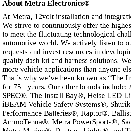
About Metra Electronics®
At Metra, 12volt installation and integrati
We strive to continuously offer the highes
to meet the fluctuating technological chal
automotive world. We actively listen to o
requests and invest resources in developi
quality dash kit and harness solutions. W
more vehicle applications than anyone els
That’s why we’ve been known as “The In
for 75+ years. Our other brands include:
SPEC®, The Install Bay®, Heise LED Li
iBEAM Vehicle Safety Systems®, Shurik
Performance Batteries®, Raptor®, Ballis
AmmoTenna®, Metra PowerSports®, Sa
Metra Marine®, Daytona Lights®, and T