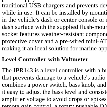
traditional USB chargers and prevents de
while in use. It can be installed by mounti
in the vehicle's dash or center console or 
dash surface with the supplied flush-moun
socket features weather-resistant compone
protective cover and a pre-wired mini-AT
making it an ideal solution for marine app
Level Controller with Voltmeter
The IBR143 is a level controller with a bu
that prevents damage to a vehicle's audio
combines a power switch, bass knob, and
it easy to adjust the bass level and consis
amplifier voltage to avoid drops or spikes
remote gain control, a rotary pushable O