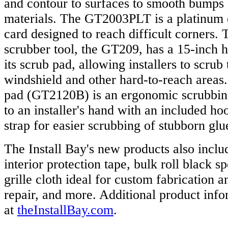
and contour to surfaces to smooth bumps
materials. The GT2003PLT is a platinum 
card designed to reach difficult corners. Th
scrubber tool, the GT209, has a 15-inch h
its scrub pad, allowing installers to scrub
windshield and other hard-to-reach areas.
pad (GT2120B) is an ergonomic scrubbing 
to an installer's hand with an included ho
strap for easier scrubbing of stubborn gl
The Install Bay's new products also incl
interior protection tape, bulk roll black s
grille cloth ideal for custom fabrication a
repair, and more. Additional product info
at
theInstallBay.com
.