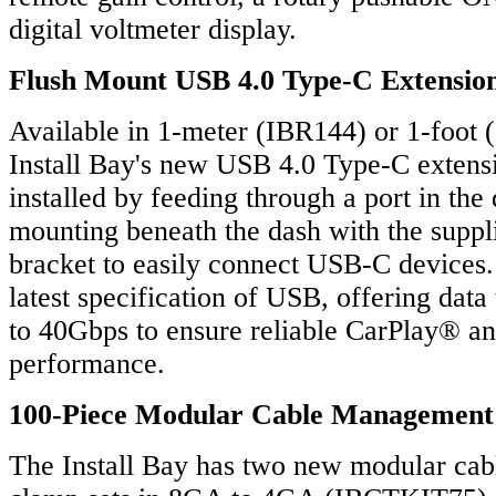
digital voltmeter display.
Flush Mount USB 4.0 Type-C Extensio
Available in 1-meter (IBR144) or 1-foot 
Install Bay's new USB 4.0 Type-C extens
installed by feeding through a port in the
mounting beneath the dash with the suppl
bracket to easily connect USB-C devices.
latest specification of USB, offering data
to 40Gbps to ensure reliable CarPlay® 
performance.
100-Piece Modular Cable Management
The Install Bay has two new modular ca