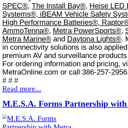
SPEC
®
,
The Install Bay
®
,
Heise LED L
Systems
®
,
iBEAM Vehicle Safety Sys
High Performance Batteries
®
,
Raptor
AmmoTenna
®
,
Metra PowerSports
®
,
Metra Marine
®
and
Daytona Lights
®
. 
in connectivity solutions is also applied 
premium AV and surveillance products
For ordering information and pricing, vi
MetraOnline.com or call 386-257-2956
# # #
Read more...
M.E.S.A. Forms Partnership with