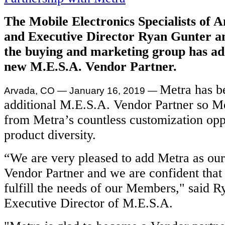
The Mobile Electronics Specialists of 
and Executive Director Ryan Gunter a
the buying and marketing group has a
new M.E.S.A. Vendor Partner.
Metra has b
Arvada, CO — January 16, 2019
—
additional M.E.S.A. Vendor Partner so M
from Metra’s countless customization opp
product diversity.
“We are very pleased to add Metra as ou
Vendor Partner and we are confident that 
fulfill the needs of our Members," said R
Executive Director of M.E.S.A.