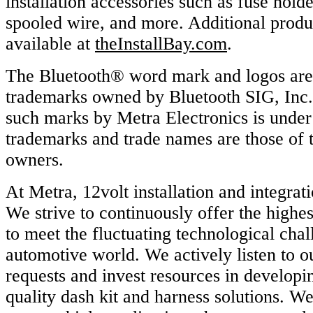
installation accessories such as fuse hold
spooled wire, and more. Additional produ
available at
theInstallBay.com
.
The Bluetooth® word mark and logos are 
trademarks owned by Bluetooth SIG, Inc.
such marks by Metra Electronics is under
trademarks and trade names are those of t
owners.
At Metra, 12volt installation and integrati
We strive to continuously offer the highes
to meet the fluctuating technological chal
automotive world. We actively listen to o
requests and invest resources in developi
quality dash kit and harness solutions. W