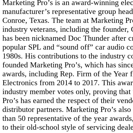
Marketing Pro’s is an award-winning elec
manufacturer’s representative group head
Conroe, Texas. The team at Marketing Pro
industry veterans, including the founder
has been nicknamed Doc Thunder after cr
popular SPL and “sound off” car audio con
1980s. His contributions to the industry c
founded Marketing Pro’s, which has sin
awards, including Rep. Firm of the Year
Electronics from 2014 to 2017. This awar
industry member votes only, proving that
Pro’s has earned the respect of their vendo
distributor partners. Marketing Pro’s als
than 50 representative of the year awards
to their old-school style of servicing deal