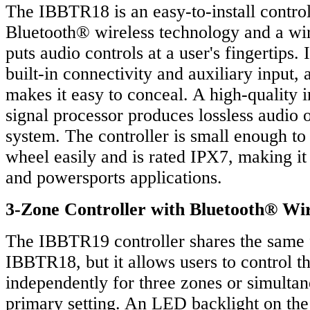
The IBBTR18 is an easy-to-install control
Bluetooth® wireless technology and a wir
puts audio controls at a user's fingertips. 
built-in connectivity and auxiliary input, 
makes it easy to conceal. A high-quality in
signal processor produces lossless audio 
system. The controller is small enough to
wheel easily and is rated IPX7, making it
and powersports applications.
3-Zone Controller with Bluetooth® Wir
The IBBTR19 controller shares the same f
IBBTR18, but it allows users to control 
independently for three zones or simultan
primary setting. An LED backlight on the