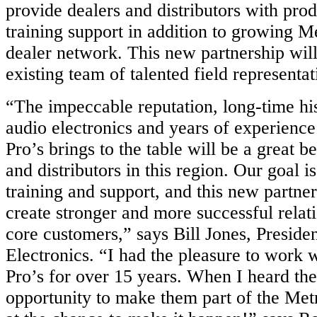
provide dealers and distributors with prod
training support in addition to growing Me
dealer network. This new partnership wil
existing team of talented field representat
“The impeccable reputation, long-time hi
audio electronics and years of experience
Pro’s brings to the table will be a great be
and distributors in this region. Our goal is
training and support, and this new partner
create stronger and more successful relat
core customers,” says Bill Jones, Preside
Electronics. “I had the pleasure to work 
Pro’s for over 15 years. When I heard th
opportunity to make them part of the Met