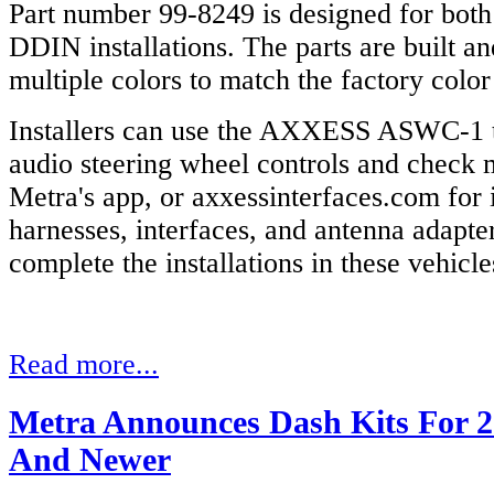
Part number 99-8249 is designed for bot
DDIN installations. The parts are built an
multiple colors to match the factory colo
Installers can use the AXXESS ASWC-1 to
audio steering wheel controls and check 
Metra's app, or axxessinterfaces.com for
harnesses, interfaces, and antenna adapter
complete the installations in these vehicle
Read more...
Metra Announces Dash Kits For 2
And Newer