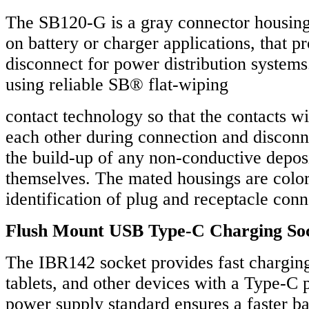
The SB120-G is a gray connector housing k
on battery or charger applications, that p
disconnect for power distribution systems.
using reliable SB® flat-wiping
contact technology so that the contacts wi
each other during connection and disconn
the build-up of any non-conductive deposi
themselves. The mated housings are colo
identification of plug and receptacle conn
Flush Mount USB Type-C Charging So
The IBR142 socket provides fast chargin
tablets, and other devices with a Type-C
power supply standard ensures a faster ba