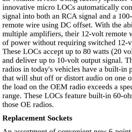
innovative micro LOCs automatically con
signal into both an RCA signal and a 100
remote wire using DC offset. With the abil
multiple amplifiers, their 12-volt remote 
of power without requiring switched 12-v
These LOCs accept up to 80 watts (20 volt
and deliver up to 10-volt output signal.
radios in today's vehicles have a built-in p
that will shut off or distort audio on one 
the load on the OEM radio exceeds a spe
range. These LOCs feature built-in 60-ohm
those OE radios.
Replacement Sockets
An assortment of convenient new 6-point