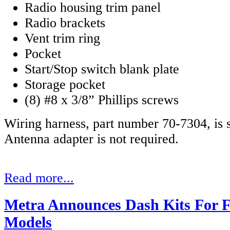
Radio housing trim panel
Radio brackets
Vent trim ring
Pocket
Start/Stop switch blank plate
Storage pocket
(8) #8 x 3/8” Phillips screws
Wiring harness, part number 70-7304, is s
Antenna adapter is not required.
Read more...
Metra Announces Dash Kits For F
Models