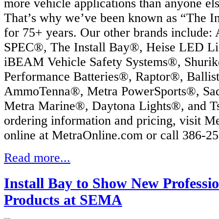
more vehicle applications than anyone els
That’s why we’ve been known as “The Ins
for 75+ years. Our other brands include:
SPEC®, The Install Bay®, Heise LED Li
iBEAM Vehicle Safety Systems®, Shurik
Performance Batteries®, Raptor®, Ballis
AmmoTenna®, Metra PowerSports®, Sa
Metra Marine®, Daytona Lights®, and T
ordering information and pricing, visit M
online at MetraOnline.com or call 386-2
Read more...
Install Bay to Show New Professio
Products at SEMA