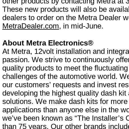
other products by contacting Metra at
These new products will also be availab
dealers to order on the Metra Dealer w
MetraDealer.com
, in mid-June.
About Metra Electronics®
At Metra, 12volt installation and integra
passion. We strive to continuously offe
quality products to meet the fluctuating
challenges of the automotive world. We 
our customers’ requests and invest res
developing the highest quality dash ki
solutions. We make dash kits for more
applications than anyone else in the w
we’ve been known as “The Installer’s 
than 75 years. Our other brands includ