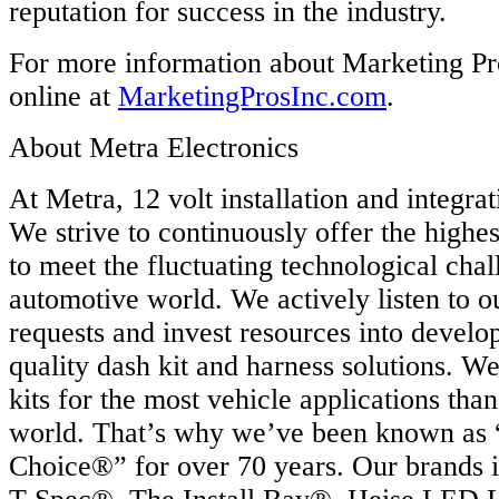
reputation for success in the industry.
For more information about Marketing Pro
online at
MarketingProsInc.com
.
About Metra Electronics
At Metra, 12 volt installation and integrat
We strive to continuously offer the highes
to meet the fluctuating technological chal
automotive world. We actively listen to o
requests and invest resources into develo
quality dash kit and harness solutions. 
kits for the most vehicle applications tha
world. That’s why we’ve been known as “
Choice®” for over 70 years. Our brands 