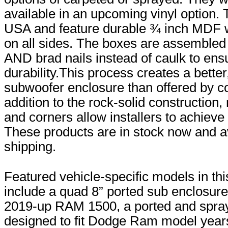
available in an upcoming vinyl option.
USA and feature durable ¾ inch MDF 
on all sides. The boxes are assembled
AND brad nails instead of caulk to ens
durability.This process creates a better
subwoofer enclosure than offered by co
addition to the rock-solid construction
and corners allow installers to achieve
These products are in stock now and av
shipping.
Featured vehicle-specific models in thi
include a quad 8” ported sub enclosure 
2019-up RAM 1500, a ported and spra
designed to fit Dodge Ram model year