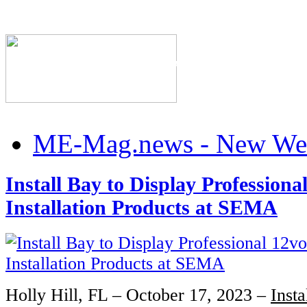
The Industry's #1 Res
ME-Mag.news - New Web
Install Bay to Display Professional
Installation Products at SEMA
Holly Hill, FL – October 17, 2023 –
Insta