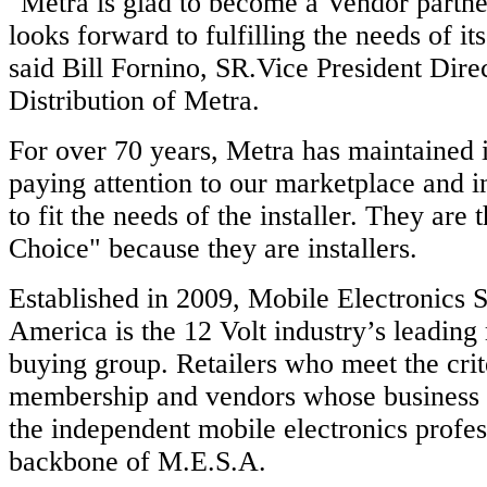
"Metra is glad to become a Vendor partn
looks forward to fulfilling the needs of i
said Bill Fornino, SR.Vice President Dire
Distribution of Metra.
For over 70 years, Metra has maintained i
paying attention to our marketplace and 
to fit the needs of the installer. They are t
Choice" because they are installers.
Established in 2009, Mobile Electronics S
America is the 12 Volt industry’s leading
buying group. Retailers who meet the crit
membership and vendors whose business p
the independent mobile electronics profe
backbone of M.E.S.A.