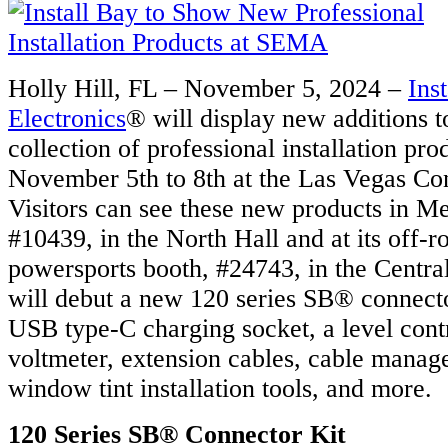
Holly Hill, FL – November 5, 2024 –
Ins
Electronics
® will display new additions 
collection of professional installation p
November 5th to 8th at the Las Vegas Co
Visitors can see these new products in Me
#10439, in the North Hall and at its off-
powersports booth, #24743, in the Centra
will debut a new 120 series SB® connecto
USB type-C charging socket, a level contr
voltmeter, extension cables, cable manag
window tint installation tools, and more.
120 Series SB® Connector Kit