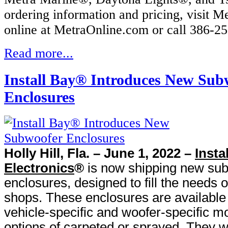
ordering information and pricing, visit M
online at MetraOnline.com or call 386-2
Read more...
Install Bay® Introduces New Sub
Enclosures
Holly Hill, Fla. – June 1, 2022 –
Insta
Electronics
®
is now shipping new su
enclosures, designed to fill the needs o
shops. These enclosures are available
vehicle-specific and woofer-specific mo
options of carpeted or sprayed. They w