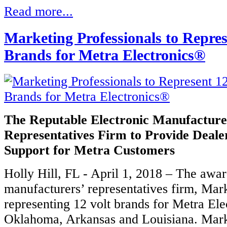
Read more...
Marketing Professionals to Repres
Brands for Metra Electronics®
The Reputable Electronic Manufacture
Representatives Firm to Provide Deale
Support for Metra Customers
Holly Hill, FL - April 1, 2018 – The awa
manufacturers’ representatives firm, Mark
representing 12 volt brands for Metra Ele
Oklahoma, Arkansas and Louisiana. Marke