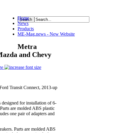
Home
News
ource
Products
ME-Mag.news - New Website
Metra
 Mazda and Chevy
ze
 Ford Transit Connect, 2013-up
esigned for installation of 6-
. Parts are molded ABS plastic
ludes one pair of adapters and
speakers. Parts are molded ABS