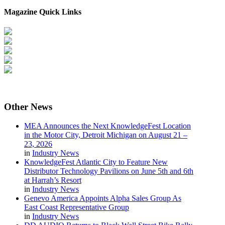
Magazine Quick Links
Other
News
MEA Announces the Next KnowledgeFest Location
in the Motor City, Detroit Michigan on August 21 –
23, 2026
in
Industry News
KnowledgeFest Atlantic City to Feature New
Distributor Technology Pavilions on June 5th and 6th
at Harrah’s Resort
in
Industry News
Genevo America Appoints Alpha Sales Group As
East Coast Representative Group
in
Industry News