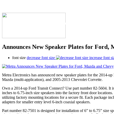
The Industry's #1 Res
Announces New Speaker Plates for Ford,
font size
decrease font size
increase font si
Metra Electronics has announced new speaker plates for the 2014-up
Mazda (multi-application), and 2005-2013 Chevrolet Corvette.
Own a 2014-up Ford Transit Connect? Use part number 82-5604. It is d
inches to 6.75-inch size speakers into the factory front door locations
utilizing factory mounting locations for a secure fit. Each package inc
adapters for smaller entry level 6-inch coaxial speakers.
Part number 82-7501 is designed for installation of 6” to 6.75” size 