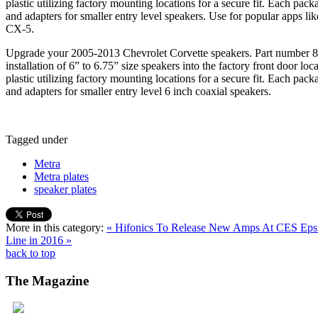
plastic utilizing factory mounting locations for a secure fit. Each pack
and adapters for smaller entry level speakers. Use for popular apps 
CX-5.
Upgrade your 2005-2013 Chevrolet Corvette speakers. Part number 8
installation of 6” to 6.75” size speakers into the factory front door l
plastic utilizing factory mounting locations for a secure fit. Each pack
and adapters for smaller entry level 6 inch coaxial speakers.
Tagged under
Metra
Metra plates
speaker plates
More in this category:
« Hifonics To Release New Amps At CES
Eps
Line in 2016 »
back to top
The
Magazine