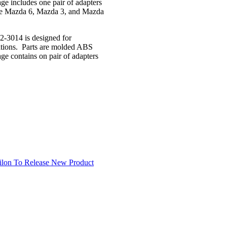
age includes one pair of adapters
like Mazda 6, Mazda 3, and Mazda
2-3014 is designed for
ocations. Parts are molded ABS
age contains on pair of adapters
ilon To Release New Product