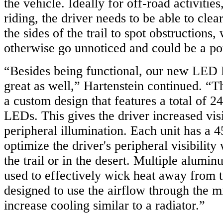
the vehicle. Ideally for off-road activities,
riding, the driver needs to be able to clea
the sides of the trail to spot obstructions
otherwise go unnoticed and could be a pot
“Besides being functional, our new LED 
great as well,” Hartenstein continued. “T
a custom design that features a total of 
LEDs. This gives the driver increased visi
peripheral illumination. Each unit has a 
optimize the driver's peripheral visibility
the trail or in the desert. Multiple alumin
used to effectively wick heat away from
designed to use the airflow through the m
increase cooling similar to a radiator.”