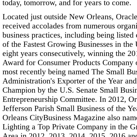
today, tomorrow, and for years to come.
Located just outside New Orleans, Oracle
received accolades from numerous organi
business practices, including being listed 
of the Fastest Growing Businesses in the 
eight years consecutively, winning the 2
Award for Consumer Products Company of
most recently being named The Small Bu
Administration's Exporter of the Year an
Champion by the U.S. Senate Small Busi
Entrepreneurship Committee. In 2012, O
Jefferson Parish Small Business of the 
Orleans CityBusiness Magazine also n
Lighting a Top Private Company in the G
Area in 2012, 2013, 2014, 2015, 2016 an