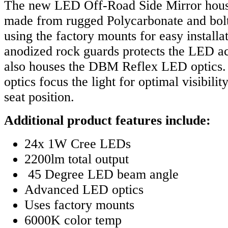
The new LED Off-Road Side Mirror housi
made from rugged Polycarbonate and bolt
using the factory mounts for easy installat
anodized rock guards protects the LED ac
also houses the DBM Reflex LED optics. 
optics focus the light for optimal visibilit
seat position.
Additional product features include:
24x 1W Cree LEDs
2200lm total output
45 Degree LED beam angle
Advanced LED optics
Uses factory mounts
6000K color temp