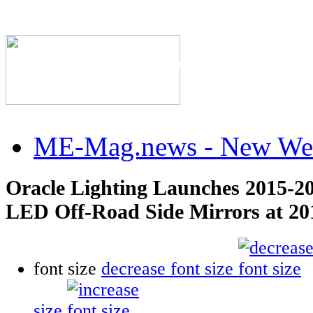
The Industry's #1 Res
ME-Mag.news - New Web
Oracle Lighting Launches 2015-2
LED Off-Road Side Mirrors at 
font size
decrease font size
size