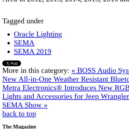
Tagged under
Oracle Lighting
SEMA
SEMA 2019
More in this category:
« BOSS Audio Sys
New All-in-One Weather Resistant Blue
Metra Electronics® Introduces New RGB
Lights and Accessories for Jeep Wrangle
SEMA Show »
back to top
The
Magazine