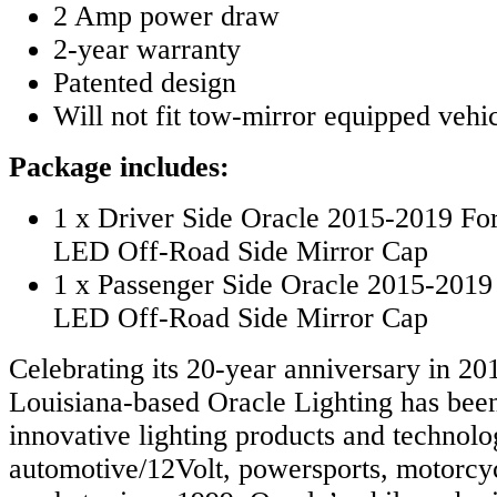
2 Amp power draw
2-year warranty
Patented design
Will not fit tow-mirror equipped vehi
Package includes:
1 x Driver Side Oracle 2015-2019 Fo
LED Off-Road Side Mirror Cap
1 x Passenger Side Oracle 2015-2019
LED Off-Road Side Mirror Cap
Celebrating its 20-year anniversary in 20
Louisiana-based Oracle Lighting has bee
innovative lighting products and technolog
automotive/12Volt, powersports, motorcy