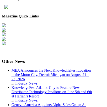
Magazine Quick Links
Other
News
MEA Announces the Next KnowledgeFest Location
in the Motor City, Detroit Michigan on August 21 –
23, 2026
in
Industry News
KnowledgeFest Atlantic City to Feature New
Distributor Technology Pavilions on June 5th and 6th
at Harrah’s Resort
in
Industry News
Genevo America Appoints Alpha Sales Group As