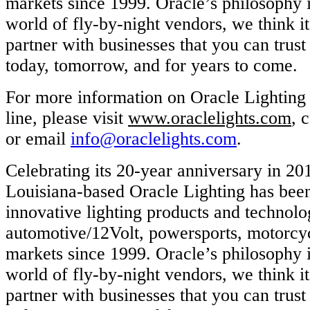
markets since 1999. Oracle’s philosophy is
world of fly-by-night vendors, we think it
partner with businesses that you can trust
today, tomorrow, and for years to come.
For more information on Oracle Lighting a
line, please visit
www.oraclelights.com
, 
or email
info@oraclelights.com
.
Celebrating its 20-year anniversary in 20
Louisiana-based Oracle Lighting has bee
innovative lighting products and technolog
automotive/12Volt, powersports, motorcy
markets since 1999. Oracle’s philosophy is
world of fly-by-night vendors, we think it
partner with businesses that you can trust