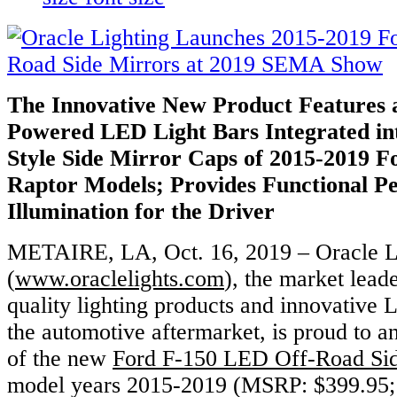
The Innovative New Product Features a
Powered LED Light Bars
Integrated in
Style Side Mirror Caps of 2015-2019 
Raptor Models; Provides Functional Pe
Illumination for the Driver
METAIRE, LA, Oct. 16, 2019 – Oracle L
(
www.oraclelights.com
), the market leade
quality lighting products and innovative 
the automotive aftermarket, is proud to 
of the new
Ford F-150 LED Off-Road Sid
model years 2015-2019 (MSRP: $399.95; 