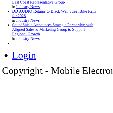
East Coast Representative Group
in
Industry News
DD AUDIO Returns to Black Wall Street Bike Rally
for 2026
in
Industry News
SoundShield Announces Strategic Partnership with
Aligned Sales & Marketing Group to Support
Regional Growth
in
Industry News
Login
Copyright - Mobile Electro