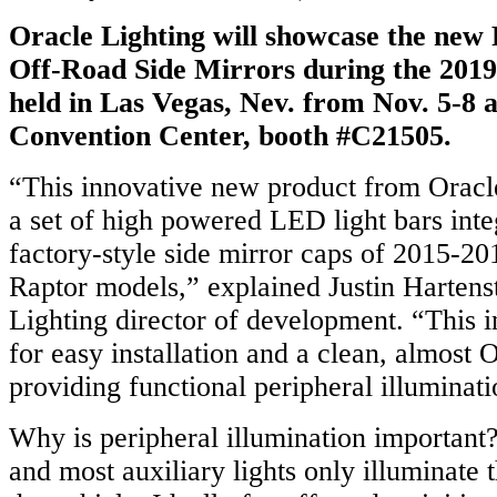
Oracle Lighting will showcase the ne
Off-Road Side Mirrors during the 20
held in Las Vegas, Nev. from Nov. 5-8 
Convention Center, booth #C21505.
“This innovative new product from Oracle
a set of high powered LED light bars inte
factory-style side mirror caps of 2015-2
Raptor models,” explained Justin Hartens
Lighting director of development. “This i
for easy installation and a clean, almost
providing functional peripheral illuminati
Why is peripheral illumination important?
and most auxiliary lights only illuminate t