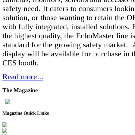
safety need. It caters to consumers looki
solution, or those wanting to retain the 
with fully integrated, installed solutions. 
the highest quality, the EchoMaster line is
standard for the growing safety market. 
display will be available for purchase i
CES booth.
Read more...
The
Magazine
Magazine Quick Links