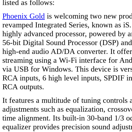
listed as follows:
Phoenix Gold
is welcoming two new produ
revamped Integrated Series, known as iS.
highly advanced processor, powered by 
56-bit Digital Sound Processor (DSP) an
high-end audio AD/DA converter. It offer
streaming using a Wi-Fi interface for An
via USB for Windows. This device is vers
RCA inputs, 6 high level inputs, SPDIF in
RCA outputs.
It features a multitude of tuning controls
adjustments such as equalization, crosso
time alignment. Its built-in 30-band 1/3 
equalizer provides precision sound adjus