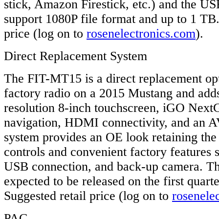
stick, Amazon Firestick, etc.) and the U
support 1080P file format and up to 1 TB
price (log on to
rosenelectronics.com
).
Direct Replacement System
The FIT-MT15 is a direct replacement opt
factory radio on a 2015 Mustang and adds
resolution 8-inch touchscreen, iGO Next
navigation, HDMI connectivity, and an A
system provides an OE look retaining the
controls and convenient factory features
USB connection, and back-up camera. T
expected to be released on the first quart
Suggested retail price (log on to
rosenele
PAC