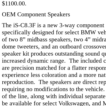
$1100.00.
OEM Component Speakers
The iS-C8.3F is a new 3-way component 
specifically designed for select BMW veh
of two 8” midbass speakers, two 4” midr
dome tweeters, and an outboard crossover
speaker kit produces outstanding sound qu
increased dynamic range. The included 
are precision matched for a flatter respons
experience less coloration and a more na
reproduction. The speakers are direct re
requiring no modifications to the vehicle
of the line, along with individual separat
be available for select Volkswagen, and