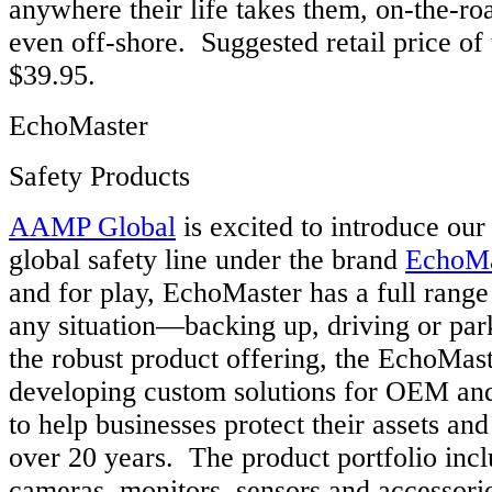
anywhere their life takes them, on-the-roa
even off-shore. Suggested retail price of
$39.95.
EchoMaster
Safety Products
AAMP Global
is excited to introduce ou
global safety line under the brand
EchoMa
and for play, EchoMaster has a full range 
any situation—backing up, driving or park
the robust product offering, the EchoMas
developing custom solutions for OEM an
to help businesses protect their assets a
over 20 years. The product portfolio incl
cameras, monitors, sensors and accessori