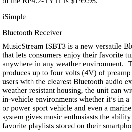
of the RP4.2-TY11 is $199.95.
iSimple
Bluetooth Receiver
MusicStream ISBT3 is a new versatile Bl
that lets consumers enjoy their favorite tu
anywhere in any weather environment. T
produces up to four volts (4V) of preamp 
users with the clearest Bluetooth audio e
weather resistant housing, the unit can wi
in-vehicle environments whether it’s in a 
or power sport vehicle and even a marine
system gives music enthusiasts the ability t
favorite playlists stored on their smartpho