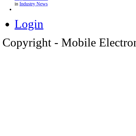
in
Industry News
Login
Copyright - Mobile Electro