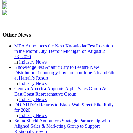
Other
News
MEA Announces the Next KnowledgeFest Location
in the Motor City, Detroit Michigan on August 21 –
23, 2026
in
Industry News
KnowledgeFest Atlantic City to Feature New
Distributor Technology Pavilions on June 5th and 6th
at Harrah’s Resort
in
Industry News
Genevo America Appoints Alpha Sales Group As
East Coast Representative Group
in
Industry News
DD AUDIO Returns to Black Wall Street Bike Rally
for 2026
in
Industry News
SoundShield Announces Strategic Partnership with
Aligned Sales & Marketing Group to Support
Regional Growth