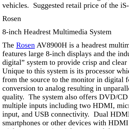
vehicles. Suggested retail price of the i
Rosen
8-inch Headrest Multimedia System
The
Rosen
AV8900H is a headrest multim
features large 8-inch displays and the indus
digital” system to provide crisp and clear
Unique to this system is its processor whi
from the source to the monitor in digital 
conversion to analog resulting in unparall
quality. The system also offers DVD/CD
multiple inputs including two HDMI, mic
input, and USB connectivity. Dual HDMI
smartphones or other devices with HDM