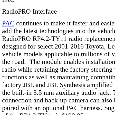
RadioPRO Interface
PAC
continues to make it faster and easier
add the latest technologies into the vehi
RadioPRO RP4.2-TY11 radio replacement 
designed for select 2001-2016 Toyota, Le
vehicle models applicable to millions of 
the road. The module enables installation
radio while retaining the factory steering
functions as well as maintaining compatibi
factory JBL and JBL Synthesis amplified 
the built-in 3.5 mm auxiliary audio jack.
connection and back-up camera can also 
paired with an optional PAC harness. Sugg