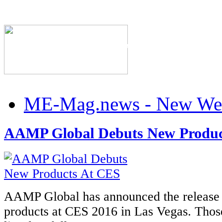
The Industry's #1 Res
ME-Mag.news - New Web
AAMP Global Debuts New Produc
AAMP Global has announced the release 
products at CES 2016 in Las Vegas. Those