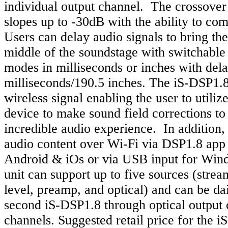
individual output channel. The crossover
slopes up to -30dB with the ability to co
Users can delay audio signals to bring the 
middle of the soundstage with switchable
modes in milliseconds or inches with dela
milliseconds/190.5 inches. The iS-DSP1.8
wireless signal enabling the user to utiliz
device to make sound field corrections to
incredible audio experience. In addition, 
audio content over Wi-Fi via DSP1.8 app 
Android & iOs or via USB input for Win
unit can support up to five sources (strea
level, preamp, and optical) and can be da
second iS-DSP1.8 through optical output 
channels. Suggested retail price for the i