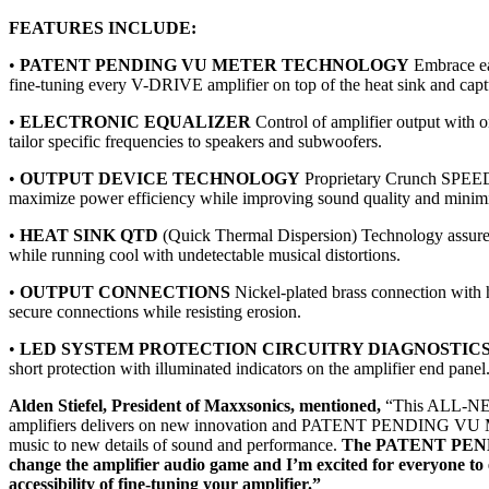
FEATURES INCLUDE:
•
PATENT PENDING VU METER TECHNOLOGY
Embrace ea
fine-tuning every V-DRIVE amplifier on top of the heat sink and captu
•
ELECTRONIC EQUALIZER
Control of amplifier output with o
tailor specific frequencies to speakers and subwoofers.
•
OUTPUT DEVICE TECHNOLOGY
Proprietary Crunch SPE
maximize power efficiency while improving sound quality and minimiz
•
HEAT SINK QTD
(Quick Thermal Dispersion) Technology assure
while running cool with undetectable musical distortions.
•
OUTPUT CONNECTIONS
Nickel-plated brass connection with 
secure connections while resisting erosion.
•
LED SYSTEM PROTECTION CIRCUITRY DIAGNOSTIC
short protection with illuminated indicators on the amplifier end panel
Alden Stiefel, President of Maxxsonics, mentioned,
“This ALL-NE
amplifiers delivers on new innovation and PATENT PENDING VU Me
music to new details of sound and performance.
The PATENT PENDI
change the amplifier audio game and I’m excited for everyone to 
accessibility of fine-tuning your amplifier.”