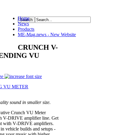
Home
News
ource
Products
ME-Mag.news - New Website
CRUNCH V-
PENDING VU
ze
ity sound in smaller size.
ative Crunch VU Meter
 V-DRIVE amplifier line. Get
int with V-DRIVE amplifiers.
in vehicle builds and setups -
ing your music with higher