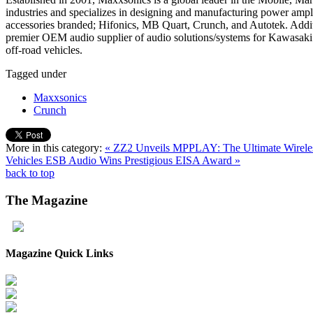
industries and specializes in designing and manufacturing power ampl
accessories branded; Hifonics, MB Quart, Crunch, and Autotek. Addit
premier OEM audio supplier of audio solutions/systems for Kawasaki 
off-road vehicles.
Tagged under
Maxxsonics
Crunch
More in this category:
« ZZ2 Unveils MPPLAY: The Ultimate Wireles
Vehicles
ESB Audio Wins Prestigious EISA Award »
back to top
The
Magazine
Magazine Quick Links