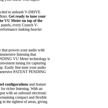
xcited to unleash V-DRIVE
eter.
Get ready to tune your
the VU Meter on top of the
d panels, every Crunch V-
 performance making heavier
 that powers your audio with
 immersive listening that
ENDING VU Meter technology is
nvenient tuning for capturing
up. Easily fine-tune your audio
an immersive PATENT PENDING
nel configurations
and feature
for richer listening. With an
tput with an onboard electronic
 Remaining compact and flexible
 in the tightest of areas, giving