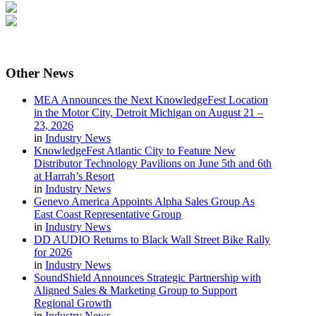
Other
News
MEA Announces the Next KnowledgeFest Location
in the Motor City, Detroit Michigan on August 21 –
23, 2026
in
Industry News
KnowledgeFest Atlantic City to Feature New
Distributor Technology Pavilions on June 5th and 6th
at Harrah’s Resort
in
Industry News
Genevo America Appoints Alpha Sales Group As
East Coast Representative Group
in
Industry News
DD AUDIO Returns to Black Wall Street Bike Rally
for 2026
in
Industry News
SoundShield Announces Strategic Partnership with
Aligned Sales & Marketing Group to Support
Regional Growth
in
Industry News