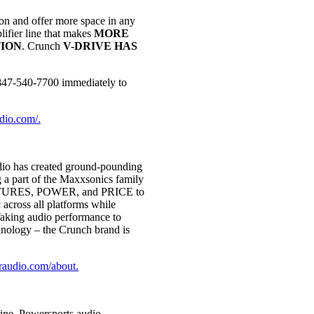
n and offer more space in any
lifier line that makes
MORE
ION
. Crunch
V-DRIVE HAS
t 847-540-7700 immediately to
udio.com/.
o has created ground-pounding
g a part of the Maxxsonics family
 FEATURES, POWER, and PRICE to
across all platforms while
 Taking audio performance to
hnology – the Crunch brand is
araudio.com/about.
rine, Powersports audio