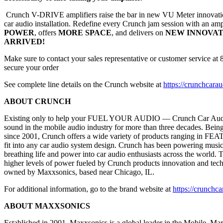
Crunch V-DRIVE amplifiers raise the bar in new VU Meter innovatio
car audio installation. Redefine every Crunch jam session with an amp
POWER
, offers
MORE SPACE
, and delivers on
NEW INNOVAT
ARRIVED!
Make sure to contact your sales representative or customer service a
secure your order
See complete line details on the Crunch website at
https://crunchcara
ABOUT CRUNCH
Existing only to help your FUEL YOUR AUDIO — Crunch Car Audi
sound in the mobile audio industry for more than three decades. Bein
since 2001, Crunch offers a wide variety of products ranging in
fit into any car audio system design. Crunch has been powering music 
breathing life and power into car audio enthusiasts across the world.
higher levels of power fueled by Crunch products innovation and tec
owned by Maxxsonics, based near Chicago, IL.
For additional information, go to the brand website at
https://crunchc
ABOUT MAXXSONICS
Established in 2001, Maxxsonics is a global leader in the Mobile, Ma