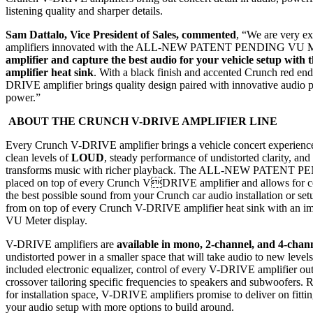
listening quality and sharper details.
Sam Dattalo, Vice President of Sales, commented
, “We are very e
amplifiers innovated with the ALL-NEW PATENT PENDING VU M
amplifier and capture the best audio
for your vehicle setup with 
amplifier heat sink
. With a black finish and accented Crunch red en
DRIVE amplifier brings quality design paired with innovative audio
power.”
ABOUT THE CRUNCH V-DRIVE AMPLIFIER LINE
Every Crunch V-DRIVE amplifier brings a vehicle concert experience
clean levels of
LOUD
, steady performance of undistorted clarity, and
transforms music with richer playback. The ALL-NEW PATENT P
placed on top of every Crunch VDRIVE amplifier and allows for co
the best possible sound from your Crunch car audio installation or set
from on top of every Crunch V-DRIVE amplifier heat sink with 
VU Meter display.
V-DRIVE amplifiers are
available in mono, 2-channel, and 4-chan
undistorted power in a smaller space that will take audio to new levels 
included electronic equalizer, control of every V-DRIVE amplifier ou
crossover tailoring specific frequencies to speakers and subwoofers.
for installation space, V-DRIVE amplifiers promise to deliver on fitting
your audio setup with more options to build around.