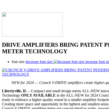
The Industry's #1 Res
DRIVE AMPLIFIERS BRING PATENT 
METER TECHNOLOGY
font size
decrease font size
increase font si
NEW for 2024 — Crunch V-DRIVE amplifiers create higher-qual
Libertyville, IL
– Compact and small design meets ALL-NEW innov
Technology
ONLY AVAILABLE
in the ALL-NEW for 2024 Crunch
ready to embrace a higher quality sound in a smaller amplifier footpr
Creating more space and opportunity in the tightest and smallest areas 
Crunch V-DRIVE amplifiers bring out concert detail in audio, power