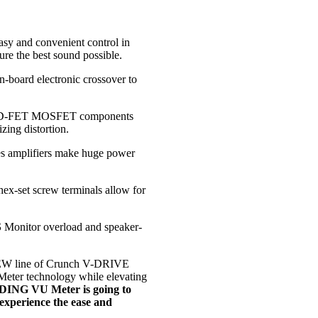
sy and convenient control in
re the best sound possible.
n-board electronic crossover to
ED-FET MOSFET components
ing distortion.
s amplifiers make huge power
hex-set screw terminals allow for
S
Monitor overload and speaker-
.
W line of Crunch V-DRIVE
ter technology while elevating
NG VU Meter is going to
experience the ease and