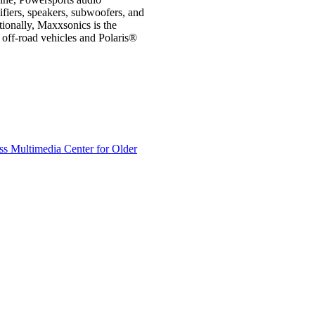
ifiers, speakers, subwoofers, and
ionally, Maxxsonics is the
off-road vehicles and Polaris®
s Multimedia Center for Older