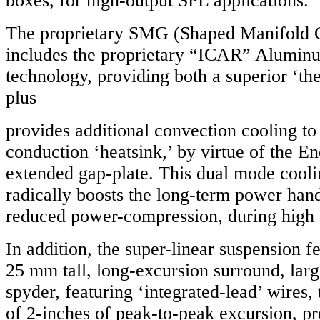
boxes, for high-output SPL applications.
The proprietary SMG (Shaped Manifold 
includes the proprietary “ICAR” Aluminu
technology, providing both a superior ‘the
plus
provides additional convection cooling to
conduction ‘heatsink,’ by virtue of the E
extended gap-plate. This dual mode cool
radically boosts the long-term power hand
reduced power-compression, during high
In addition, the super-linear suspension 
25 mm tall, long-excursion surround, larg
spyder, featuring ‘integrated-lead’ wires,
of 2-inches of peak-to-peak excursion, p