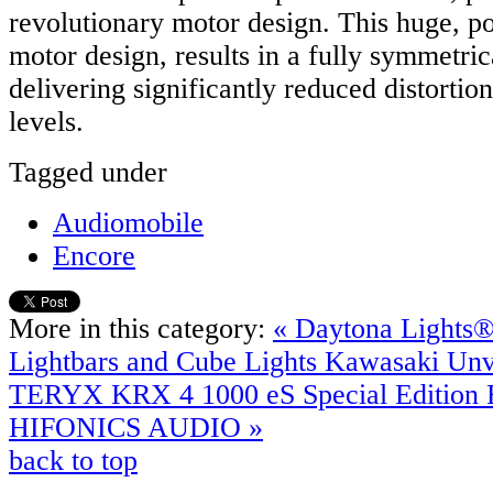
revolutionary motor design. This huge, po
motor design, results in a fully symmetric
delivering significantly reduced distortion,
levels.
Tagged under
Audiomobile
Encore
More in this category:
« Daytona Lights
Lightbars and Cube Lights
Kawasaki Unv
TERYX KRX 4 1000 eS Special Edition F
HIFONICS AUDIO »
back to top