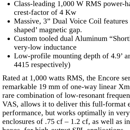
Class-leading 1,000 W RMS power-ha
crest-factor of 4 Kw
Massive, 3” Dual Voice Coil features 
shaped’ magnetic gap.
Custom tooled dual Aluminum “Shorti
very-low inductance
Low-profile mounting depth of 4.9’ a
4415 respectively)
Rated at 1,000 watts RMS, the Encore ser
remarkable 19 mm of one-way linear Xma
rare combination of low-resonant frequen
VAS, allows it to deliver this full-format
performance, but works optimally in ver
enclosures of .75 cf – 1.2 cf, as well as i