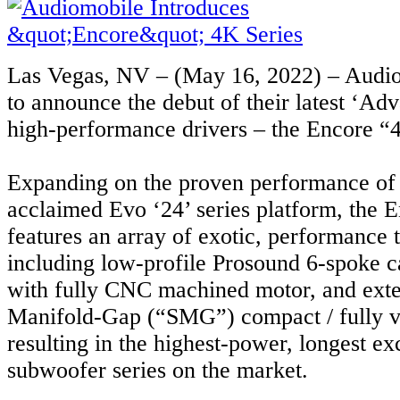
Las Vegas, NV – (May 16, 2022) – Audio
to announce the debut of their latest ‘A
high-performance drivers – the Encore “4
Expanding on the proven performance of 
acclaimed Evo ‘24’ series platform, the E
features an array of exotic, performance 
including low-profile Prosound 6-spoke c
with fully CNC machined motor, and ext
Manifold-Gap (“SMG”) compact / fully v
resulting in the highest-power, longest ex
subwoofer series on the market.