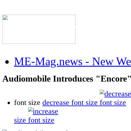
The Industry's #1 Res
ME-Mag.news - New Web
Audiomobile Introduces "Encore"
font size
decrease font size
size