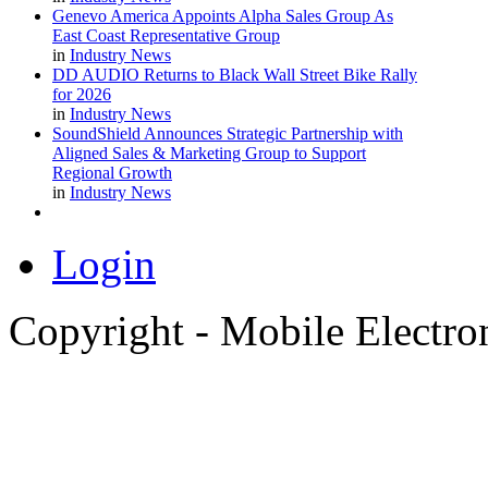
Genevo America Appoints Alpha Sales Group As
East Coast Representative Group
in
Industry News
DD AUDIO Returns to Black Wall Street Bike Rally
for 2026
in
Industry News
SoundShield Announces Strategic Partnership with
Aligned Sales & Marketing Group to Support
Regional Growth
in
Industry News
Login
Copyright - Mobile Electro