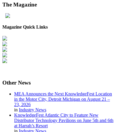
The
Magazine
Magazine Quick Links
Other
News
MEA Announces the Next KnowledgeFest Location
in the Motor City, Detroit Michigan on August 21 –
23, 2026
in
Industry News
KnowledgeFest Atlantic City to Feature New
Distributor Technology Pavilions on June 5th and 6th
at Harrah’s Resort
in
Industry News