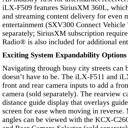
iLX-F509 features SiriusXM 360L, which 
and streaming content delivery for even 
entertainment (SXV300 Connect Vehicle 
separately; SiriusXM subscription require
Radio® is also included for additional en
Exciting System Expandability Options
Navigating through busy city streets can be
doesn’t have to be. The iLX-F511 and i
front and rear camera inputs to add a fro
camera (sold separately). The rearview c
distance guide display that overlays guide
screen for ease when moving in reverse.
angles can be viewed with the KCX-C260