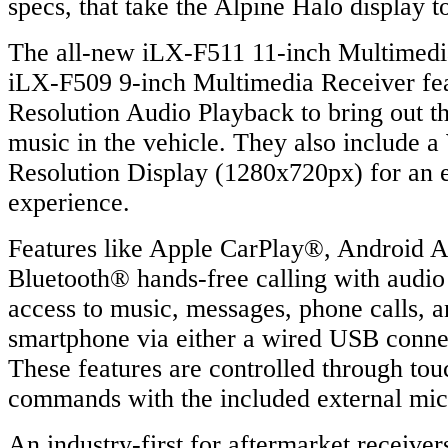
specs, that take the Alpine Halo display t
The all-new iLX-F511 11-inch Multimedi
iLX-F509 9-inch Multimedia Receiver fe
Resolution Audio Playback to bring out the
music in the vehicle. They also includ
Resolution Display (1280x720px) for an e
experience.
Features like Apple CarPlay®, Android A
Bluetooth® hands-free calling with audio
access to music, messages, phone calls, 
smartphone via either a wired USB connec
These features are controlled through tou
commands with the included external mi
An industry-first for aftermarket receive