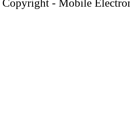
Copyright - Mobile Electro