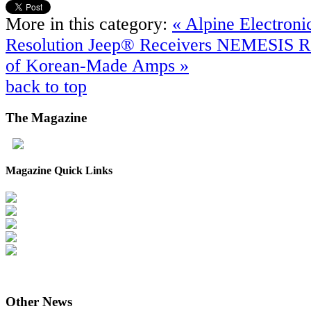
More in this category:
« Alpine Electroni
Resolution Jeep® Receivers
NEMESIS Re
of Korean-Made Amps »
back to top
The
Magazine
Magazine Quick Links
Other
News