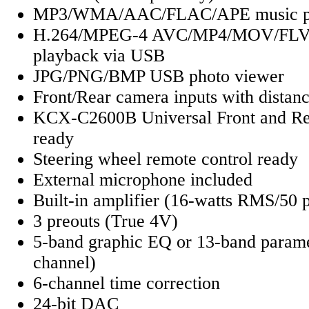
MP3/WMA/AAC/FLAC/APE music pl
H.264/MPEG-4 AVC/MP4/MOV/FLV
playback via USB
JPG/PNG/BMP USB photo viewer
Front/Rear camera inputs with distanc
KCX-C2600B Universal Front and Re
ready
Steering wheel remote control ready
External microphone included
Built-in amplifier (16-watts RMS/50 
3 preouts (True 4V)
5-band graphic EQ or 13-band parame
channel)
6-channel time correction
24-bit DAC