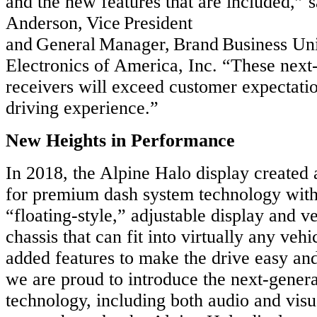
and the new features that are included,” 
Anderson, Vice President
and General Manager, Brand Business Uni
Electronics of America, Inc. “These next
receivers will exceed customer expectati
driving experience.”
New Heights in Performance
In 2018, the Alpine Halo display create
for premium dash system technology with
“floating-style,” adjustable display and v
chassis that can fit into virtually any veh
added features to make the drive easy and
we are proud to introduce the next-gener
technology, including both audio and vis