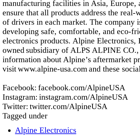
manufacturing facilities in Asia, Europe
ensure that all products address the real
of drivers in each market. The company i
developing safe, comfortable, and eco-fr
electronics products. Alpine Electronics, 
owned subsidiary of ALPS ALPINE CO.
information about Alpine’s aftermarket p
visit www.alpine-usa.com and these socia
Facebook: facebook.com/AlpineUSA
Instagram: instagram.com/AlpineUSA
Twitter: twitter.com/AlpineUSA
Tagged under
Alpine Electronics