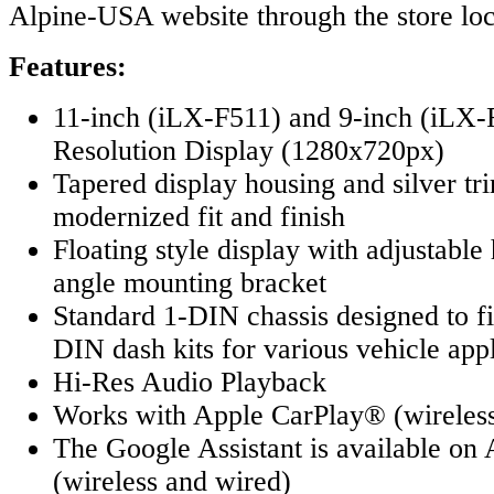
Alpine-USA website through the store loc
Features:
11-inch (iLX-F511) and 9-inch (iL
Resolution Display (1280x720px)
Tapered display housing and silver tri
modernized fit and finish
Floating style display with adjustable
angle mounting bracket
Standard 1-DIN chassis designed to f
DIN dash kits for various vehicle appl
Hi-Res Audio Playback
Works with Apple CarPlay® (wireless
The Google Assistant is available o
(wireless and wired)