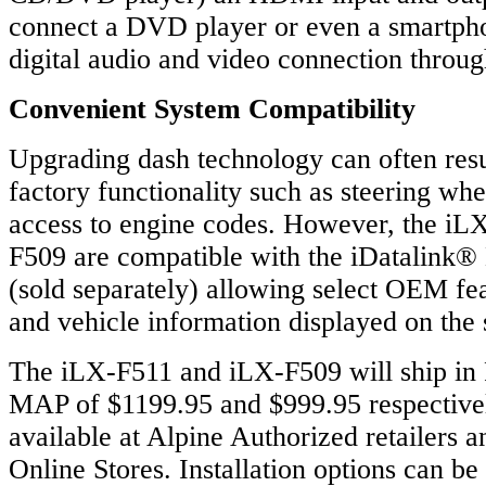
connect a DVD player or even a smartpho
digital audio and video connection throu
Convenient System Compatibility
Upgrading dash technology can often resul
factory functionality such as steering whe
access to engine codes. However, the iL
F509 are compatible with the iDatalink
(sold separately) allowing select OEM fea
and vehicle information displayed on the
The iLX-F511 and iLX-F509 will ship in 
MAP of $1199.95 and $999.95 respectivel
available at Alpine Authorized retailers a
Online Stores. Installation options can be