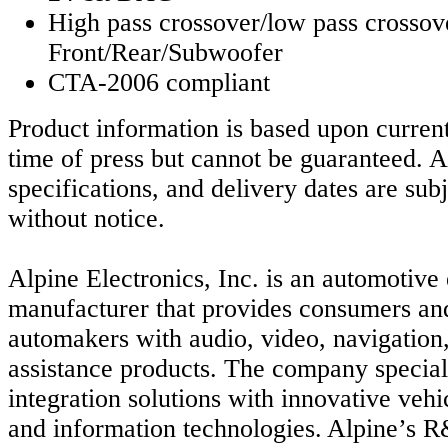
High pass crossover/low pass crossov
Front/Rear/Subwoofer
CTA-2006 compliant
Product information is based upon current
time of press but cannot be guaranteed. Al
specifications, and delivery dates are sub
without notice.
Alpine Electronics, Inc. is an automotive 
manufacturer that provides consumers an
automakers with audio, video, navigation,
assistance products. The company special
integration solutions with innovative vehi
and information technologies. Alpine’s 