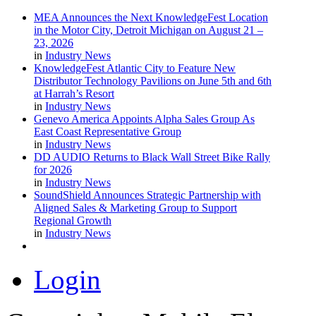
MEA Announces the Next KnowledgeFest Location
in the Motor City, Detroit Michigan on August 21 –
23, 2026
in
Industry News
KnowledgeFest Atlantic City to Feature New
Distributor Technology Pavilions on June 5th and 6th
at Harrah’s Resort
in
Industry News
Genevo America Appoints Alpha Sales Group As
East Coast Representative Group
in
Industry News
DD AUDIO Returns to Black Wall Street Bike Rally
for 2026
in
Industry News
SoundShield Announces Strategic Partnership with
Aligned Sales & Marketing Group to Support
Regional Growth
in
Industry News
Login