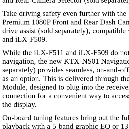
and Rear Camera Selector (sold separatel
Take driving safety even further with t
Premium 1080P Front and Rear Dash Came
drive assist (sold separately), compatibl
and iLX-F509.
While the iLX-F511 and iLX-F509 do not 
navigation, the new KTX-NS01 Navigati
separately) provides seamless, on-and-off
as an option. This is delivered through t
Module, designed to plug into the receiv
connection for a convenient way to access
the display.
On-board tuning features bring out the ful
playback with a 5-band graphic EQ or 13