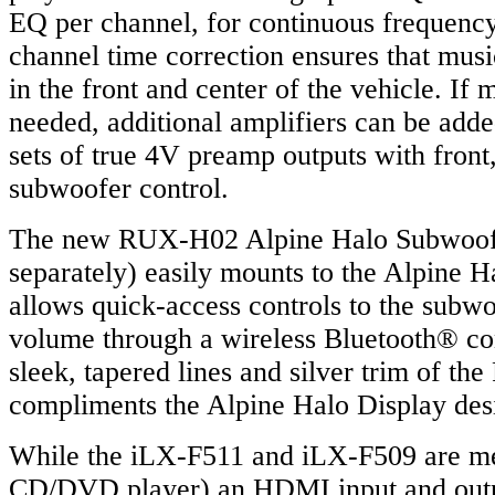
EQ per channel, for continuous frequency
channel time correction ensures that musi
in the front and center of the vehicle. If
needed, additional amplifiers can be adde
sets of true 4V preamp outputs with front,
subwoofer control.
The new RUX-H02 Alpine Halo Subwoofer
separately) easily mounts to the Alpine 
allows quick-access controls to the subw
volume through a wireless Bluetooth® co
sleek, tapered lines and silver trim of t
compliments the Alpine Halo Display des
While the iLX-F511 and iLX-F509 are me
CD/DVD player) an HDMI input and outpu