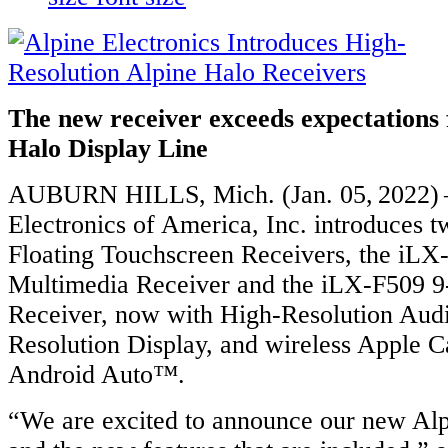
The new receiver exceeds expectations 
Halo Display Line
AUBURN HILLS, Mich. (Jan. 05, 2022) 
Electronics of America, Inc. introduces 
Floating Touchscreen Receivers, the iLX
Multimedia Receiver and the iLX-F509 9
Receiver, now with High-Resolution Aud
Resolution Display, and wireless Apple 
Android Auto™.
“We are excited to announce our new Al