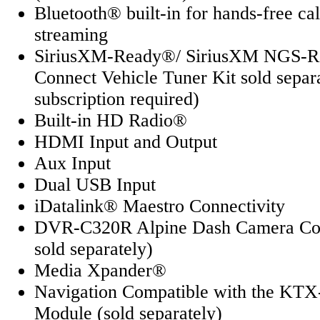
Bluetooth® built-in for hands-free ca
streaming
SiriusXM-Ready®/ SiriusXM NGS-
Connect Vehicle Tuner Kit sold separ
subscription required)
Built-in HD Radio®
HDMI Input and Output
Aux Input
Dual USB Input
iDatalink® Maestro Connectivity
DVR-C320R Alpine Dash Camera Com
sold separately)
Media Xpander®
Navigation Compatible with the KTX
Module (sold separately)