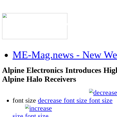
The Industry's #1 Res
ME-Mag.news - New Web
Alpine Electronics Introduces Hig
Alpine Halo Receivers
font size
decrease font size
size