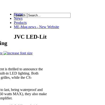
Home
News
ource
Products
ME-Mag.news - New Website
JVC LED-Lit
ing
ze
is thrilled to announce the
uilt-in LED lighting. Both
rilles, while the CS-
 to last, being waterproof and
260 watts MAX), they also make
mplifier.