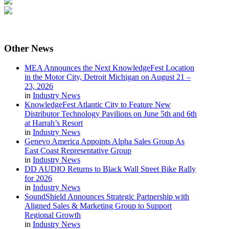
Other
News
MEA Announces the Next KnowledgeFest Location
in the Motor City, Detroit Michigan on August 21 –
23, 2026
in
Industry News
KnowledgeFest Atlantic City to Feature New
Distributor Technology Pavilions on June 5th and 6th
at Harrah’s Resort
in
Industry News
Genevo America Appoints Alpha Sales Group As
East Coast Representative Group
in
Industry News
DD AUDIO Returns to Black Wall Street Bike Rally
for 2026
in
Industry News
SoundShield Announces Strategic Partnership with
Aligned Sales & Marketing Group to Support
Regional Growth
in
Industry News