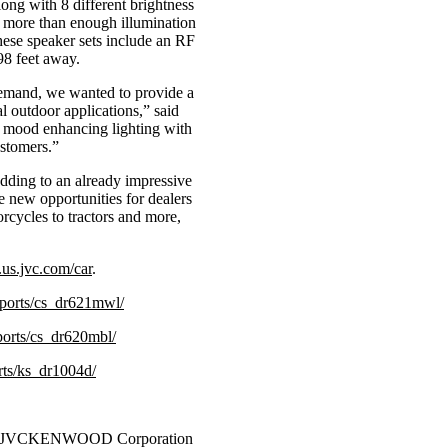
ong with 8 different brightness
g more than enough illumination
these speaker sets include an RF
98 feet away.
demand, we wanted to provide a
al outdoor applications,” said
 mood enhancing lighting with
ustomers.”
Adding to an already impressive
e new opportunities for dealers
orcycles to tractors and more,
us.jvc.com/car
.
sports/cs_dr621mwl/
ports/cs_dr620mbl/
rts/ks_dr1004d/
of JVCKENWOOD Corporation