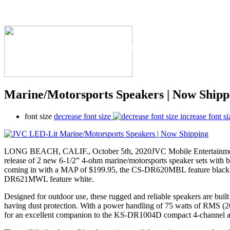
The Industry's #1 Res
Marine/Motorsports Speakers | Now Shipp
font size
decrease font size
increase font si
LONG BEACH, CALIF., October 5th, 2020JVC Mobile Entertainment 
release of 2 new 6-1/2” 4-ohm marine/motorsports speaker sets with b
coming in with a MAP of $199.95, the CS-DR620MBL feature black g
DR621MWL feature white.
Designed for outdoor use, these rugged and reliable speakers are built
having dust protection. With a power handling of 75 watts of RMS (
for an excellent companion to the KS-DR1004D compact 4-channel a