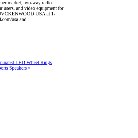
sumer market, two-way radio
ur users, and video equipment for
, call JVCKENWOOD USA at 1-
.com/usa and
luminated LED Wheel Rings
rts Speakers »