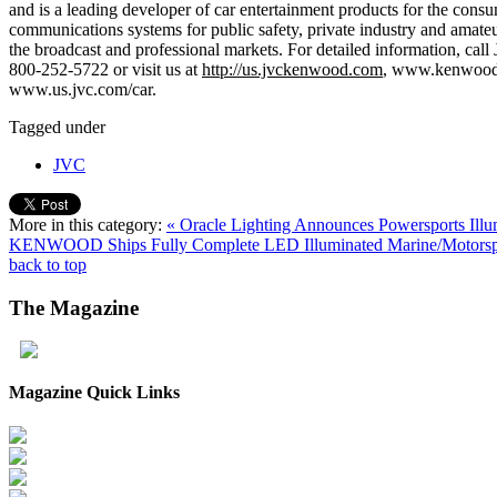
and is a leading developer of car entertainment products for the con
communications systems for public safety, private industry and amate
the broadcast and professional markets. For detailed information
800-252-5722 or visit us at
http://us.jvckenwood.com
, www.kenwood
www.us.jvc.com/car.
Tagged under
JVC
More in this category:
« Oracle Lighting Announces Powersports Il
KENWOOD Ships Fully Complete LED Illuminated Marine/Motorspo
back to top
The
Magazine
Magazine Quick Links