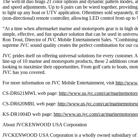
The well-lit duo brags 21 color options and dynamic pattern modes, al
and speed adjustments. Up to 6 pairs can be wired together, providin
to light up any boat or UTV application. Oftentimes sold separately, 
(non-directional) remote controller, allowing LED control from up to 
“At a time when aftermarket marine and motorsports gear is in high 
simple, effective, and fun speaker solution that can be used in univers
Ron Trout, Director of JVC Mobile Entertainment Sales. “Combining
supreme JVC sound quality creates the perfect combination for our c
JVC prides itself on offering universal solutions for every customer. 
line-up of 10 marine and motorsports products, these 2 additions creat
looking to maximize their opportunities. From golf carts to boats, mot
JVC has you covered.
For more information on JVC Mobile Entertainment, visit
http://www.
CS-DR621MWL web page:
http://www.us.jvc.com/car/marinemotor
CS-DR620MBL web page:
http://www.us.jvc.com/car/marinemotors
KS-DR1004D web page:
http://www.us.jvc.com/car/marinemotorspo
About JVCKENWOOD USA Corporation
JVCKENWOOD USA Corporation is a wholly owned subsidiary 