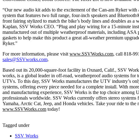
“Our new audio kit adds to the excitement of the Can-am Ryker with
system that features two full range, four-inch speakers and Bluetooth
front fairing stylized to match the bike’s body lines and doubles as a
Kaplan, SSV Works CEO. “Plug and play wiring for a 15-minute inst
manufactured out of multiple weatherproof materials, including ASA p
gaskets to help make this product a great all-weather premium upgra
Ryker.”
For more information, please visit
www.SSVWorks.com
, call 818-9
sales@SSVworks.com
.
Based out its 20,000-square-foot facility in Oxnard, Calif., SSV Work
works, is a global leader in off-road, weatherproof audio systems for 
UTVs. To this day, SSV Works manufactures the UTV industry’s only
systems, offering every piece needed for a complete install. With mor
and manufacturing experience, SSV Works is the top choice among 
professionals worldwide. SSV Works currently offers stereo systems
Yamaha, Arctic Cat, Jeep, and Honda vehicles. Take your ride to the ne
www.SSVWorks.com
today!
Tagged under
SSV Works