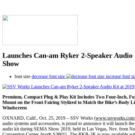
The Industry's #1 Res
Launches Can-am Ryker 2-Speaker Audio
Show
font size
decrease font size
increase font si
Premium, Compact Plug & Play Kit Includes Two Four-Inch, F
Mount on the Front Fairing Stylized to Match
the Bike’s Body L
Windscreen
OXNARD, Calif., Oct. 25, 2019 – SSV Works (
www.ssvworks.com
audio systems and accessories, is proud to announce it will launch 
audio kit during SEMA Show 2019, held in Las Vegas, Nev. from Nov
Convention Center, booth S38011. The RKR-2K is now available wi