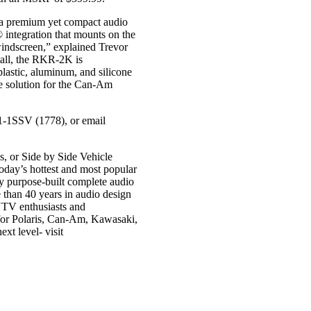
 a premium yet compact audio
® integration that mounts on the
 windscreen,” explained Trevor
all, the RKR-2K is
lastic, aluminum, and silicone
de solution for the Can-Am
91-1SSV (1778), or email
s, or Side by Side Vehicle
today’s hottest and most popular
 purpose-built complete audio
e than 40 years in audio design
UTV enthusiasts and
 for Polaris, Can-Am, Kawasaki,
xt level- visit