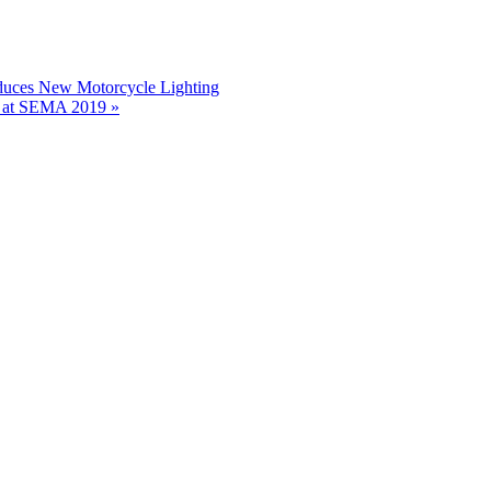
duces New Motorcycle Lighting
s at SEMA 2019 »