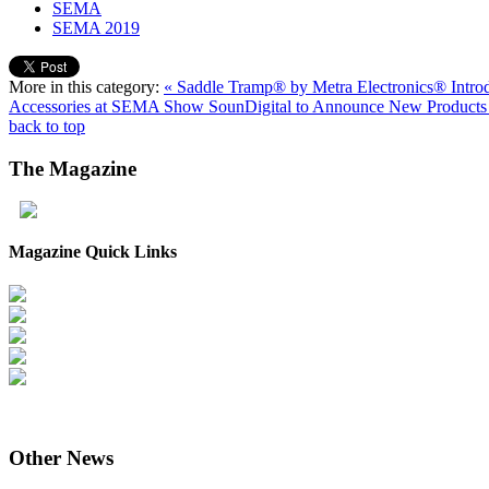
SEMA
SEMA 2019
More in this category:
« Saddle Tramp® by Metra Electronics® Intro
Accessories at SEMA Show
SounDigital to Announce New Product
back to top
The
Magazine
Magazine Quick Links
Other
News