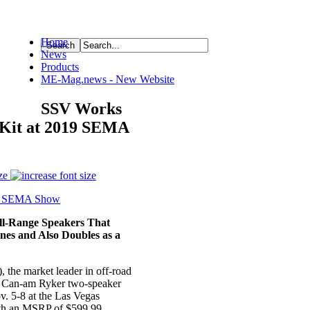
Home
News
ource
Products
ME-Mag.news - New Website
SSV Works
 Kit at 2019 SEMA
ze
ull-Range
Speakers That
ines and Also Doubles as a
), the market leader in off-road
the Can-am Ryker two-speaker
. 5-8 at the Las Vegas
th an MSRP of $599.99.