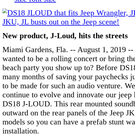
N
ew product, J-Loud, hits the streets
Miami Gardens, Fla. -- August 1, 2019 -
wanted to be a rolling concert or bring the
beach party you show up to? Before DS18
many months of saving your paychecks jus
to be made for such an audio venture. W
continue to evolve and innovate our jeep 
DS18 J-LOUD. This rear mounted soundba
outward on the rear panels of the Jeep J
models so you can have a prefab stunt wa
installation.