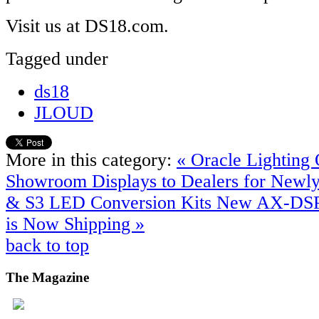
Visit us at DS18.com.
Tagged under
ds18
JLOUD
More in this category:
« Oracle Lighting 
Showroom Displays to Dealers for Newly
& S3 LED Conversion Kits
New AX-DSP
is Now Shipping »
back to top
The
Magazine