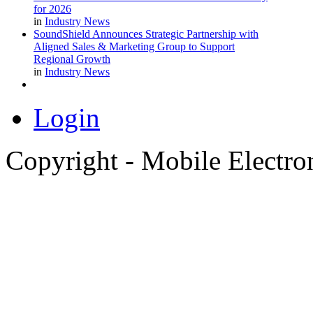
for 2026
in
Industry News
SoundShield Announces Strategic Partnership with
Aligned Sales & Marketing Group to Support
Regional Growth
in
Industry News
Login
Copyright - Mobile Electro