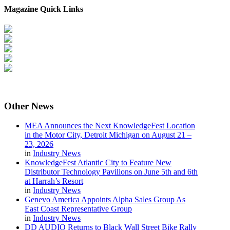
Magazine Quick Links
Other
News
MEA Announces the Next KnowledgeFest Location
in the Motor City, Detroit Michigan on August 21 –
23, 2026
in
Industry News
KnowledgeFest Atlantic City to Feature New
Distributor Technology Pavilions on June 5th and 6th
at Harrah’s Resort
in
Industry News
Genevo America Appoints Alpha Sales Group As
East Coast Representative Group
in
Industry News
DD AUDIO Returns to Black Wall Street Bike Rally