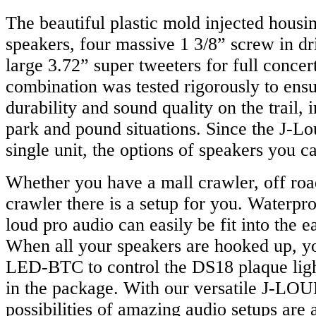
The beautiful plastic mold injected housin
speakers, four massive 1 3/8” screw in dr
large 3.72” super tweeters for full concer
combination was tested rigorously to ens
durability and sound quality on the trail, 
park and pound situations. Since the J-Lou
single unit, the options of speakers you c
Whether you have a mall crawler, off roa
crawler there is a setup for you. Waterpr
loud pro audio can easily be fit into the 
When all your speakers are hooked up, yo
LED-BTC to control the DS18 plaque light
in the package. With our versatile J-LOU
possibilities of amazing audio setups are a