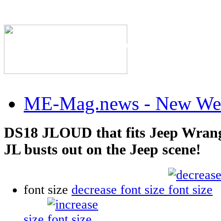
The Industry's #1 Res
ME-Mag.news - New Web
DS18 JLOUD that fits Jeep Wrang
JL busts out on the Jeep scene!
font size
decrease font size
size