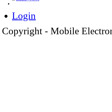
Login
Copyright - Mobile Electro