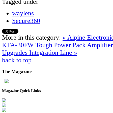
Tagged under
waylens
Secure360
More in this category:
« Alpine Electron
KTA-30FW Tough Power Pack Amplifie
Upgrades Integration Line »
back to top
The
Magazine
Magazine Quick Links