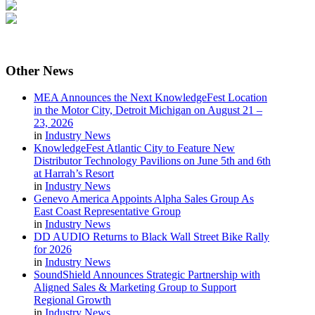
Other
News
MEA Announces the Next KnowledgeFest Location
in the Motor City, Detroit Michigan on August 21 –
23, 2026
in
Industry News
KnowledgeFest Atlantic City to Feature New
Distributor Technology Pavilions on June 5th and 6th
at Harrah’s Resort
in
Industry News
Genevo America Appoints Alpha Sales Group As
East Coast Representative Group
in
Industry News
DD AUDIO Returns to Black Wall Street Bike Rally
for 2026
in
Industry News
SoundShield Announces Strategic Partnership with
Aligned Sales & Marketing Group to Support
Regional Growth
in
Industry News