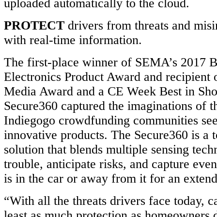
uploaded automatically to the cloud.
PROTECT
drivers from threats and mis
with real-time information.
The first-place winner of SEMA’s 2017 
Electronics Product Award and recipient
Media Award and a CE Week Best in Sho
Secure360 captured the imaginations of t
Indiegogo crowdfunding communities see
innovative products. The Secure360 is a to
solution that blends multiple sensing tech
trouble, anticipate risks, and capture eve
is in the car or away from it for an exten
“With all the threats drivers face today, 
least as much protection as homeowners 