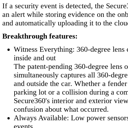
If a security event is detected, the Secur
an alert while storing evidence on the o
and automatically uploading it to the clo
Breakthrough features:
Witness Everything: 360-degree lens 
inside and out
The patent-pending 360-degree lens o
simultaneously captures all 360-degree
and outside the car. Whether a fender
parking lot or a collision during a co
Secure360's interior and exterior vie
confusion about what occurred.
Always Available: Low power sensors
events