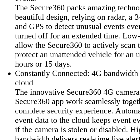
The Secure360 packs amazing technol
beautiful design, relying on radar, a 
and GPS to detect unusual events eve
turned off for an extended time. Low
allow the Secure360 to actively scan 
protect an unattended vehicle for an
hours or 15 days.
Constantly Connected: 4G bandwidth 
cloud
The innovative Secure360 4G camera 
Secure360 app work seamlessly togeth
complete security experience. Automa
event data to the cloud keeps event e
if the camera is stolen or disabled. 
bandwidth delivers real-time live aler