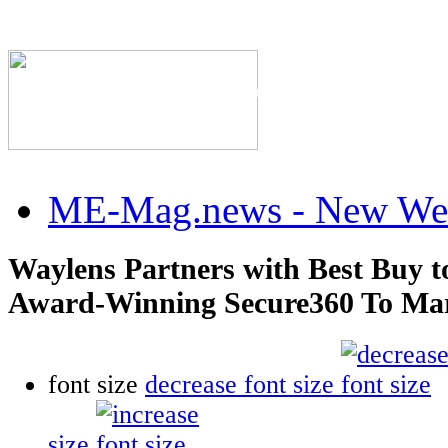
The Industry's #1 Res
ME-Mag.news - New Web
Waylens Partners with Best Buy t
Award-Winning Secure360 To Mark
font size
decrease font size
size