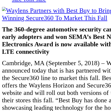
The 360-degree automotive security ca
early adopters and won SEMA’s Best 
Electronics Award is now available wit
LTE connectivity
Cambridge, MA (September 5, 2018) – Wa
announced today that is has partnered wit
the Secure360 line to market this fall. Be
offers the Waylens Horizon and Secure36
website and will roll out both versions of
their stores this fall. “Best Buy has done a
showcasing leading technology for the ho