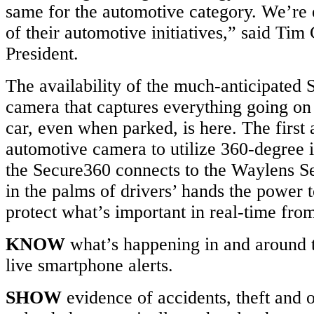
same for the automotive category. We’re e
of their automotive initiatives,” said Ti
President.
The availability of the much-anticipated
camera that captures everything going on
car, even when parked, is here. The firs
automotive camera to utilize 360-degree 
the Secure360 connects to the Waylens S
in the palms of drivers’ hands the power
protect what’s important in real-time fro
KNOW
what’s happening in and around t
live smartphone alerts.
SHOW
evidence of accidents, theft and 