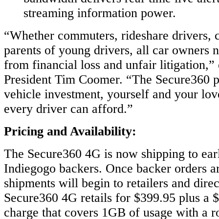
streaming information power.
“Whether commuters, rideshare drivers, ca
parents of young drivers, all car owners 
from financial loss and unfair litigation,
President Tim Coomer. “The Secure360 p
vehicle investment, yourself and your lov
every driver can afford.”
Pricing and Availability:
The Secure360 4G is now shipping to earl
Indiegogo backers. Once backer orders are
shipments will begin to retailers and dire
Secure360 4G retails for $399.95 plus a 
charge that covers 1GB of usage with a ro