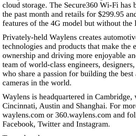
cloud storage. The Secure360 Wi-Fi has b
the past month and retails for $299.95 and
features of the 4G model but without the l
Privately-held Waylens creates automoti
technologies and products that make the 
ownership and driving more enjoyable and 
team of world-class engineers, designers,
who share a passion for building the best
cameras in the world.
Waylens is headquartered in Cambridge, w
Cincinnati, Austin and Shanghai. For more
waylens.com or 360.waylens.com and fol
Facebook, Twitter and Instagram.