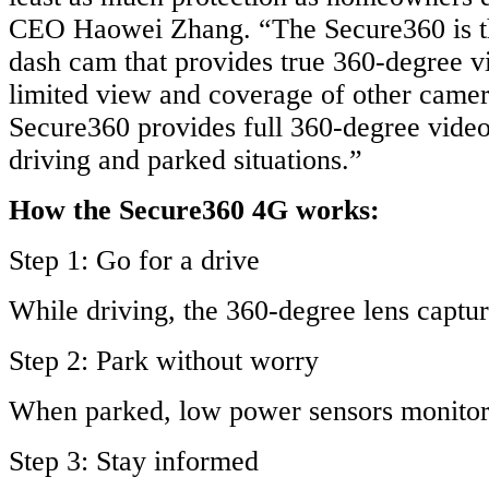
CEO Haowei Zhang. “The Secure360 is t
dash cam that provides true 360-degree v
limited view and coverage of other camera
Secure360 provides full 360-degree video
driving and parked situations.”
How the Secure360 4G works:
Step 1: Go for a drive
While driving, the 360-degree lens captu
Step 2: Park without worry
When parked, low power sensors monitor 
Step 3: Stay informed