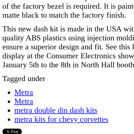
of the factory bezel is required. It is pain
matte black to match the factory finish.
This new dash kit is made in the USA wit
quality ABS plastics using injection mold
ensure a superior design and fit. See this
display at the Consumer Electronics sho
January 5th to the 8th in North Hall boot
Tagged under
Metra
Metra
metra double din dash kits
metra kits for chevy corvettes