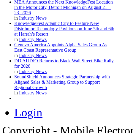
MEA Announces the Next KnowledgeFest Location
in the Motor City, Detroit Michigan on August 21 –
23, 2026
in
Industry News
KnowledgeFest Atlantic City to Feature New
Distributor Technology Pavilions on June 5th and 6th
at Harrah’s Resort
in
Industry News
Genevo America Appoints Alpha Sales Group As
East Coast Representative Group
in
Industry News
DD AUDIO Returns to Black Wall Street Bike Rally
for 2026
in
Industry News
SoundShield Announces Strategic Partnership with
Aligned Sales & Marketing Group to Support
Regional Growth
in
Industry News
Login
Copyright - Mobile Electro