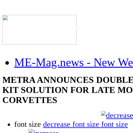
The Industry's #1 Res
ME-Mag.news - New Web
METRA ANNOUNCES DOUBLE
KIT SOLUTION FOR LATE M
CORVETTES
font size
decrease font size