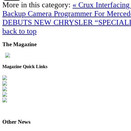
More in this category:
« Crux Interfaci
Backup Camera Programmer For Merce
DEBUTS NEW CHRYSLER “SPECIALI
back to top
The
Magazine
Magazine Quick Links
Other
News