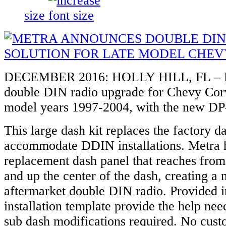
size
DECEMBER 2016: HOLLY HILL, FL – M
double DIN radio upgrade for Chevy Cor
model years 1997-2004, with the new D
This large dash kit replaces the factory d
accommodate DDIN installations. Metra h
replacement dash panel that reaches from
and up the center of the dash, creating a
aftermarket double DIN radio. Provided i
installation template provide the help nee
sub dash modifications required. No cust