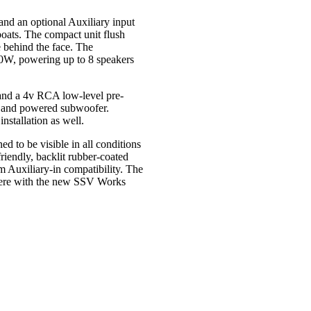
d an optional Auxiliary input
 boats. The compact unit flush
e behind the face. The
200W, powering up to 8 speakers
, and a 4v RCA low-level pre-
er and powered subwoofer.
nstallation as well.
d to be visible in all conditions
riendly, backlit rubber-coated
 Auxiliary-in compatibility. The
where with the new SSV Works