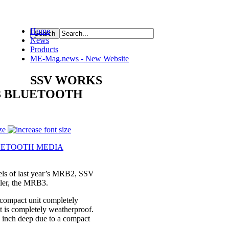
Home
News
ource
Products
ME-Mag.news - New Website
SSV WORKS
3 BLUETOOTH
ze
 of last year’s MRB2, SSV
oller, the MRB3.
 compact unit completely
at is completely weatherproof.
 inch deep due to a compact