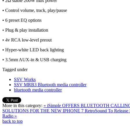
• 2Ω stable 200W max power
• Control volume, track, play/pause
• 6 preset EQ options
• Plug & play installation
• 4v RCA low-level preout
• Hyper-white LED back lighting
• 3.5mm AUX-in & USB charging
Tagged under
SSV Works
SSV MRB3 Bluetooth media controller
bluetooth media controller
More in this category:
« iSimple OFFERS BLUETOOTH CALLI
SOLUTIONS FOR THE NEW IPHONE 7
RetroSound To Release
Radio »
back to top