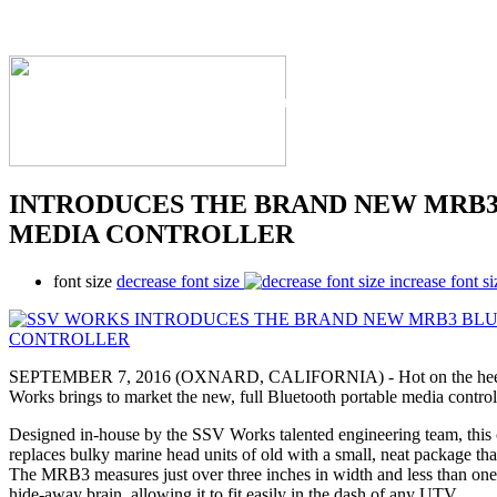
The Industry's #1 Res
INTRODUCES THE BRAND NEW MRB
MEDIA CONTROLLER
font size
decrease font size
increase font si
SEPTEMBER 7, 2016 (OXNARD, CALIFORNIA) - Hot on the heels
Works brings to market the new, full Bluetooth portable media contr
Designed in-house by the SSV Works talented engineering team, this
replaces bulky marine head units of old with a small, neat package th
The MRB3 measures just over three inches in width and less than one
hide-away brain, allowing it to fit easily in the dash of any UTV.