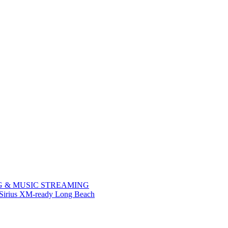
NG & MUSIC STREAMING
 Sirius XM-ready Long Beach