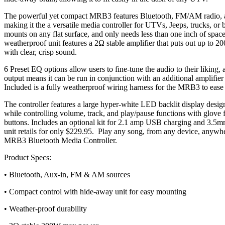
The powerful yet compact MRB3 features Bluetooth, FM/AM radio, an
making it the a versatile media controller for UTVs, Jeeps, trucks, or
mounts on any flat surface, and only needs less than one inch of spac
weatherproof unit features a 2Ω stable amplifier that puts out up to 
with clear, crisp sound.
6 Preset EQ options allow users to fine-tune the audio to their liking
output means it can be run in conjunction with an additional amplifi
Included is a fully weatherproof wiring harness for the MRB3 to ease i
The controller features a large hyper-white LED backlit display designe
while controlling volume, track, and play/pause functions with glove f
buttons. Includes an optional kit for 2.1 amp USB charging and 3.5mm
unit retails for only $229.95. Play any song, from any device, any
MRB3 Bluetooth Media Controller.
Product Specs:
• Bluetooth, Aux-in, FM & AM sources
• Compact control with hide-away unit for easy mounting
• Weather-proof durability