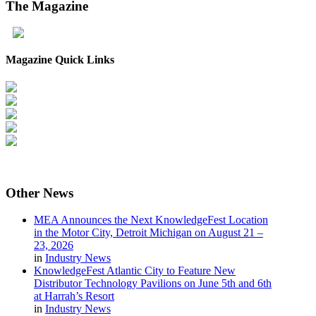
The
Magazine
Magazine Quick Links
Other
News
MEA Announces the Next KnowledgeFest Location
in the Motor City, Detroit Michigan on August 21 –
23, 2026
in
Industry News
KnowledgeFest Atlantic City to Feature New
Distributor Technology Pavilions on June 5th and 6th
at Harrah’s Resort
in
Industry News