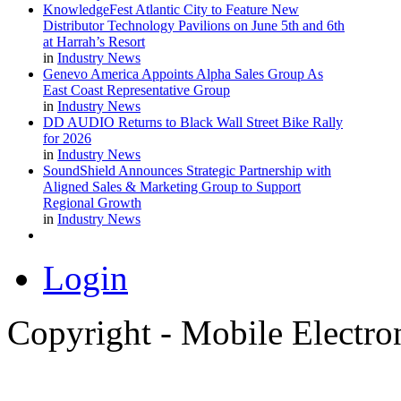
KnowledgeFest Atlantic City to Feature New
Distributor Technology Pavilions on June 5th and 6th
at Harrah’s Resort
in
Industry News
Genevo America Appoints Alpha Sales Group As
East Coast Representative Group
in
Industry News
DD AUDIO Returns to Black Wall Street Bike Rally
for 2026
in
Industry News
SoundShield Announces Strategic Partnership with
Aligned Sales & Marketing Group to Support
Regional Growth
in
Industry News
Login
Copyright - Mobile Electro