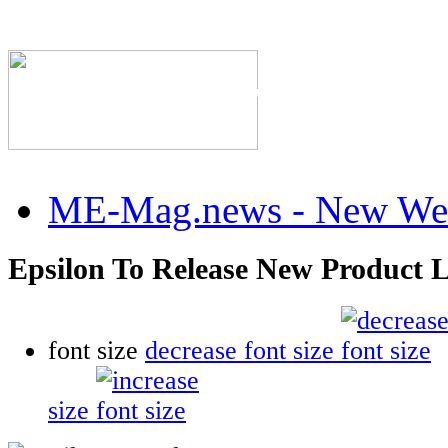
The Industry's #1 Res
ME-Mag.news - New Web
Epsilon To Release New Product L
font size
decrease font size
size