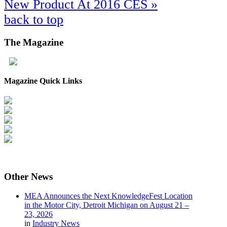
New Product At 2016 CES »
back to top
The
Magazine
Magazine Quick Links
Other
News
MEA Announces the Next KnowledgeFest Location
in the Motor City, Detroit Michigan on August 21 –
23, 2026
in
Industry News