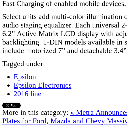
Fast Charging of enabled mobile devices,
Select units add multi-color illumination
audio staging equalizer. Each universal 
6.2” Active Matrix LCD display with adj
backlighting. 1-DIN models available in
include motorized 7” and detachable 3.4
Tagged under
Epsilon
Epsilon Electronics
2016 line
More in this category:
« Metra Announce
Plates for Ford, Mazda and Chevy
Massiv