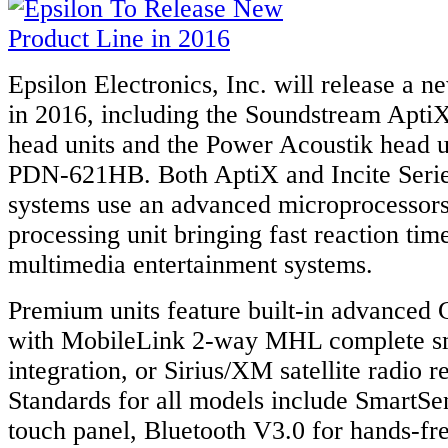
Epsilon Electronics, Inc. will release a n
in 2016, including the Soundstream Apti
head units and the Power Acoustik head un
PDN-621HB. Both AptiX and Incite Serie
systems use an advanced microprocessors
processing unit bringing fast reaction tim
multimedia entertainment systems.
Premium units feature built-in advanced
with MobileLink 2-way MHL complete s
integration, or Sirius/XM satellite radio r
Standards for all models include SmartSen
touch panel, Bluetooth V3.0 for hands-fre