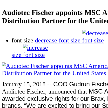
Audiotec Fischer appoints MSC Am
Distribution Partner for the Unit
font size
decrease font size
size
January 15, 2018 --
COO Gudrun Fische
Audiotec Fischer, announced that
MSC A
awarded exclusive rights for our Brax,
brands. “We are excited to bring our S