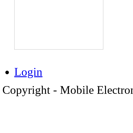
Login
Copyright - Mobile Electro