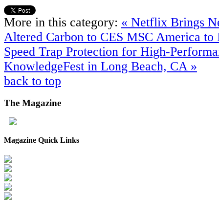
More in this category:
« Netflix Brings N
Altered Carbon to CES
MSC America to I
Speed Trap Protection for High-Performa
KnowledgeFest in Long Beach, CA »
back to top
The
Magazine
Magazine Quick Links