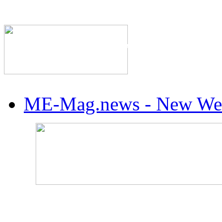
The Industry's #1 Res
ME-Mag.news - New Web