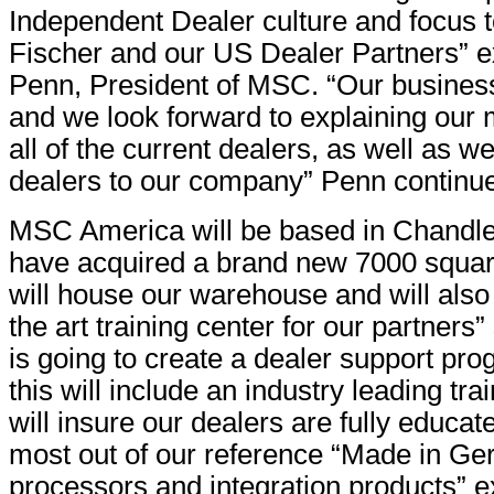
Independent Dealer culture and focus 
Fischer and our US Dealer Partners” e
Penn, President of MSC. “Our business
and we look forward to explaining our
all of the current dealers, as well as 
dealers to our company” Penn continu
MSC America will be based in Chandle
have acquired a brand new 7000 square 
will house our warehouse and will also 
the art training center for our partner
is going to create a dealer support pro
this will include an industry leading trai
will insure our dealers are fully educat
most out of our reference “Made in G
processors and integration products” e