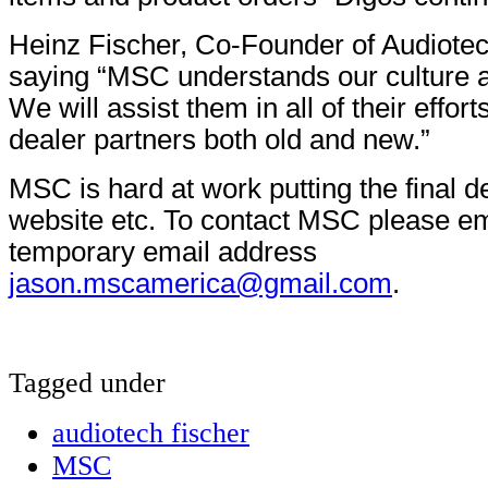
Heinz Fischer, Co-Founder of Audiotec
saying “MSC understands our culture a
We will assist them in all of their effor
dealer partners both old and new.”
MSC is hard at work putting the final de
website etc. To contact MSC please ema
temporary email address
jason.mscamerica@gmail.com
.
Tagged under
audiotech fischer
MSC