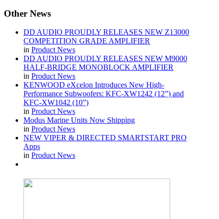
Other
News
DD AUDIO PROUDLY RELEASES NEW Z13000
COMPETITION GRADE AMPLIFIER
in
Product News
DD AUDIO PROUDLY RELEASES NEW M9000
HALF-BRIDGE MONOBLOCK AMPLIFIER
in
Product News
KENWOOD eXcelon Introduces New High-
Performance Subwoofers: KFC-XW1242 (12”) and
KFC-XW1042 (10”)
in
Product News
Modus Marine Units Now Shipping
in
Product News
NEW VIPER & DIRECTED SMARTSTART PRO
Apps
in
Product News