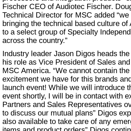
Fischer CEO of Audiotec Fischer. Dou
Technical Director for MSC added “we 
bringing the technical based culture of
to a select group of Specialty Independ
across the country.”
Industry leader Jason Digos heads th
his role as Vice President of Sales and
MSC America. “We cannot contain the
excitement we have for this brands an
launch event! While we will introduce th
event shortly, I will be in contact with 
Partners and Sales Representatives ov
to discuss our mutual plans” Digos ex
also available to take care of any eme
items and product orders” Digos conti