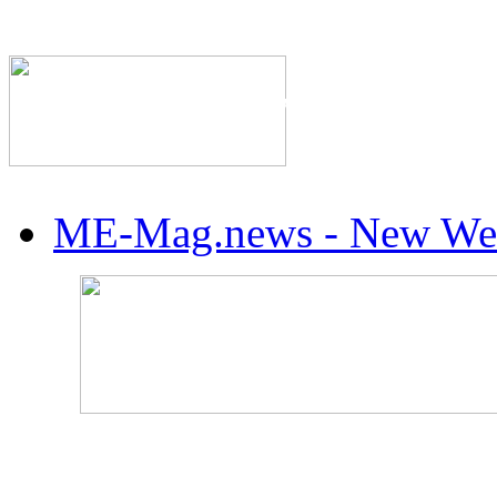
The Industry's #1 Res
ME-Mag.news - New Web