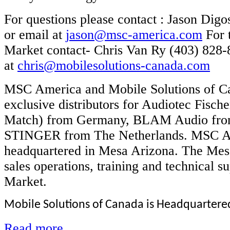
For questions please contact : Jason Digo
or email at
jason@msc-america.com
For 
Market contact- Chris Van Ry (403) 828-
at
chris@mobilesolutions-canada.com
MSC America and Mobile Solutions of Ca
exclusive distributors for Audiotec Fisc
Match) from Germany, BLAM Audio fro
STINGER from The Netherlands. MSC A
headquartered in Mesa Arizona. The Mesa
sales operations, training and technical s
Market.
Mobile Solutions of Canada is Headquartered 
Read more...