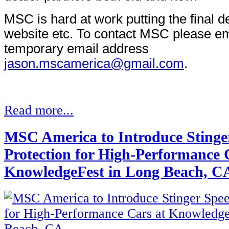
MSC is hard at work putting the final de
website etc. To contact MSC please ema
temporary email address
jason.mscamerica@gmail.com
.
Read more...
MSC America to Introduce Stinge
Protection for High-Performance 
KnowledgeFest in Long Beach, C