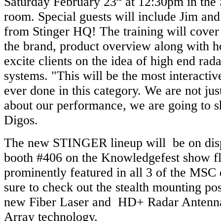
Saturday February 23
at 12:30pm in the 
room. Special guests will include Jim a
from Stinger HQ! The training will cover 
the brand, product overview along with h
excite clients on the idea of high end rada
systems. "This will be the most interactiv
ever done in this category. We are not just
about our performance, we are going to 
Digos.
The new STINGER lineup will be on dis
booth #406 on the Knowledgefest show fl
prominently featured in all 3 of the MSC
sure to check out the stealth mounting poss
new Fiber Laser and HD+ Radar Antenna
Array technology.