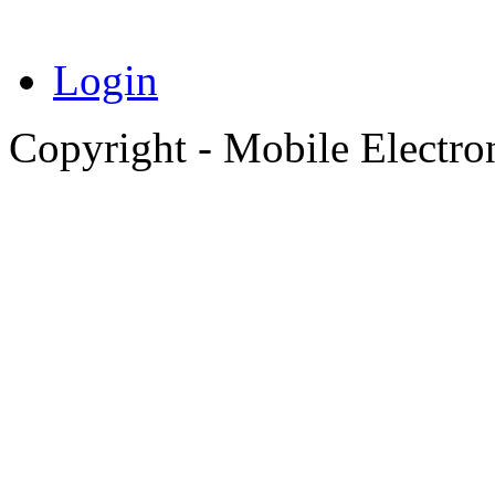
Login
Copyright - Mobile Electro