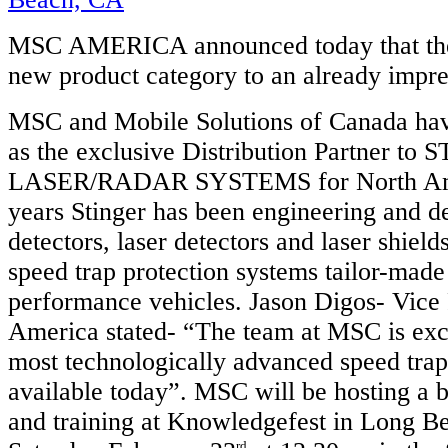
MSC AMERICA announced today that the
new product category to an already impr
MSC and Mobile Solutions of Canada hav
as the exclusive Distribution Partner to
LASER/RADAR SYSTEMS for North Amer
years Stinger has been engineering and d
detectors, laser detectors and laser shields
speed trap protection systems tailor-made
performance vehicles. Jason Digos- Vice
America stated- “The team at MSC is exci
most technologically advanced speed trap
available today”. MSC will be hosting a b
and training at Knowledgefest in Long B
rd