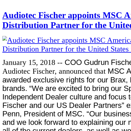
Audiotec Fischer appoints MSC Am
Distribution Partner for the Unit
January 15, 2018 --
COO Gudrun Fische
Audiotec Fischer, announced that
MSC A
awarded exclusive rights for our Brax,
brands. “We are excited to bring our S
Independent Dealer culture and focus 
Fischer and our US Dealer Partners” e
Penn, President of MSC. “Our business
and we look forward to explaining our
all of the current dealers, as well as 