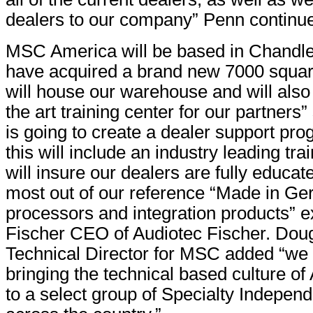
dealers to our company” Penn continu
MSC America will be based in Chandle
have acquired a brand new 7000 square 
will house our warehouse and will also 
the art training center for our partner
is going to create a dealer support pro
this will include an industry leading trai
will insure our dealers are fully educat
most out of our reference “Made in G
processors and integration products” e
Fischer CEO of Audiotec Fischer. Dou
Technical Director for MSC added “we 
bringing the technical based culture of
to a select group of Specialty Independ