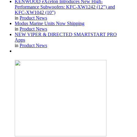
KENWOOD eXcelon Introduces New High-
Performance Subwoofers: KFC-XW1242 (12”) and
KFC-XW1042 (10”)
in
Product News
Modus Marine Units Now Shipping
in
Product News
NEW VIPER & DIRECTED SMARTSTART PRO
Apps
in
Product News