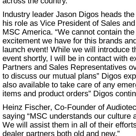
across the country.”
Industry leader Jason Digos heads th
his role as Vice President of Sales and
MSC America. “We cannot contain the
excitement we have for this brands an
launch event! While we will introduce th
event shortly, I will be in contact with 
Partners and Sales Representatives ov
to discuss our mutual plans” Digos ex
also available to take care of any eme
items and product orders” Digos conti
Heinz Fischer, Co-Founder of Audiotec
saying “MSC understands our culture a
We will assist them in all of their effor
dealer partners both old and new.”