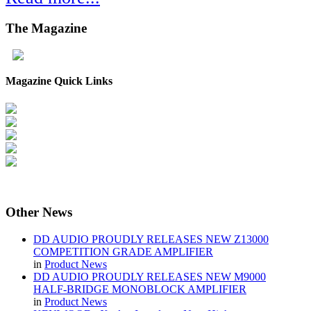
The
Magazine
Magazine Quick Links
Other
News
DD AUDIO PROUDLY RELEASES NEW Z13000
COMPETITION GRADE AMPLIFIER
in
Product News
DD AUDIO PROUDLY RELEASES NEW M9000
HALF-BRIDGE MONOBLOCK AMPLIFIER
in
Product News