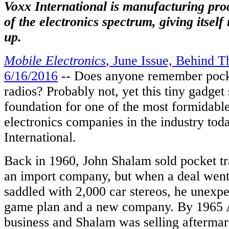
ations.
Voxx International is manufacturing pro
of the electronics spectrum, giving itsel
up.
uce
etely
Mobile Electronics
, June Issue, Behind T
gined
6/16/2016
-- Does anyone remember pocke
ience
ned
radios? Probably not, yet this tiny gadget
,
foundation for one of the most formidab
electronics companies in the industry t
ve
International.
ction.
Back in 1960, John Shalam sold pocket tra
nsive,
an import company, but when a deal went 
alized,
saddled with 2,000 car stereos, he unexp
ent
game plan and a new company. By 1965 
e
ol
business and Shalam was selling aftermark
orm