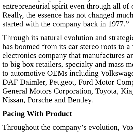
ence.
entrepreneurial spirit even through all of 
Really, the essence has not changed muc
started with the company back in 1977.”
n
n
Through its natural evolution and strategi
has boomed from its car stereo roots to 
electronics company that manufactures an
to big box retailers, specialty and mass m
ack
to automotive OEMs including Volkswa
ced
DAF Daimler, Peugeot, Ford Motor Comp
ls.
General Motors Corporation, Toyota, Kia
Nissan, Porsche and Bentley.
R
Pacing With Product
ECTED
Throughout the company’s evolution, Vox
ation