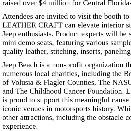
raised over $4 million for Central Florida
Attendees are invited to visit the booth t
LEATHER CRAFT can elevate interior sty
e
w
Jeep enthusiasts. Product experts will be
R
mini demo seats, featuring various sample
quality leather, stitching, inserts, panelin
ook,
Jeep Beach is a non-profit organization th
ram,
din,
numerous local charities, including the B
of Volusia & Flagler Counties, The NAS
be.
and The Childhood Cancer Foundatio
ation
is proud to support this meaningful cause
iconic venues in motorsports history. Whi
ECTED
other attractions, including the obstacle 
X
experience.
x