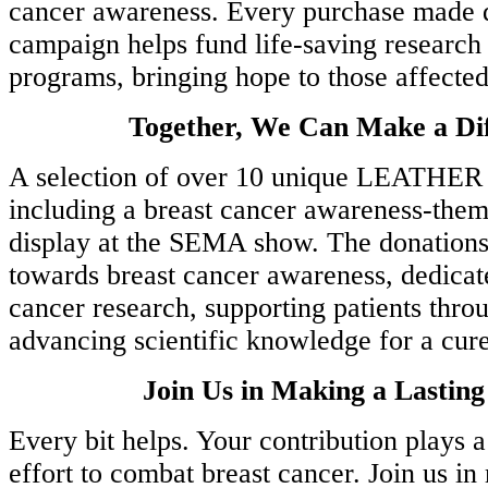
cancer awareness. Every purchase made d
and
.
campaign helps fund life-saving research
programs, bringing hope to those affected
ations
Together, We Can Make a Dif
A selection of over 10 unique LEATHER
e
including a breast cancer awareness-them
and
display at the SEMA show. The donations 
towards breast cancer awareness, dedicat
cancer research, supporting patients thro
rd
advancing scientific knowledge for a cure
Join Us in Making a Lastin
h
Every bit helps. Your contribution plays a 
effort to combat breast cancer. Join us in
R