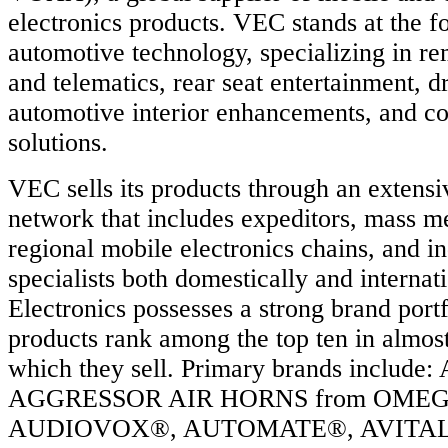
ng
electronics products. VEC stands at the fo
ach
ed
automotive technology, specializing in rem
ced
and telematics, rear seat entertainment, dr
ty,
automotive interior enhancements, and co
n
,
solutions.
ved
rmance.
VEC sells its products through an extensiv
network that includes expeditors, mass m
regional mobile electronics chains, and i
specialists both domestically and intern
Electronics possesses a strong brand portf
products rank among the top ten in almos
which they sell. Primary brands includ
AGGRESSOR AIR HORNS from OME
AUDIOVOX®, AUTOMATE®, AVITAL