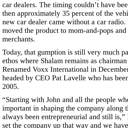
e
car dealers. The timing couldn’t have bee
then approximately 35 percent of the vehi
obiles
new car dealer came without a car radio.
moved the product to mom-and-pops and 
merchants.
Today, that gumption is still very much p
ethos where Shalam remains as chairman 
e
Renamed Voxx International in December 
tics
ghts
headed by CEO Pat Lavelle who has been i
e
2005.
“Starting with John and all the people w
ace
important in shaping the company along t
always been entrepreneurial and still is,”
set the company up that way and we have 