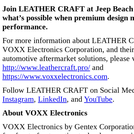
ation’s
Join LEATHER CRAFT at Jeep Beach 
what’s possible when premium design 
otive
arket
performance.
ons,
For more information about LEATHER 
://www.voxxelectronics.com.
VOXX Electronics Corporation, and their
w
automotive aftermarket solutions, please v
http://www.leathercraft.pro/
and
https://www.voxxelectronics.com
.
ook,
Follow LEATHER CRAFT on Social Me
ram,
dIn,
Instagram
,
LinkedIn
, and
YouTube
.
be.
About VOXX Electronics
X
VOXX Electronics by Gentex Corporation
x
ation: