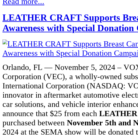
Read more...
ng
gh
LEATHER CRAFT Supports Brea
Awareness with Special Donatio
s.
mize
ls
Orlando, FL — November 5, 2024 – VOX
Corporation (VEC), a wholly-owned sub
International Corporation (NASDAQ: VO
and
innovator in aftermarket automotive elect
ted
car solutions, and vehicle interior enhanc
ng
announce that $25 from each
LEATHER
ng
purchased between
November 5th and 
2024 at the SEMA show will be donated t
ng