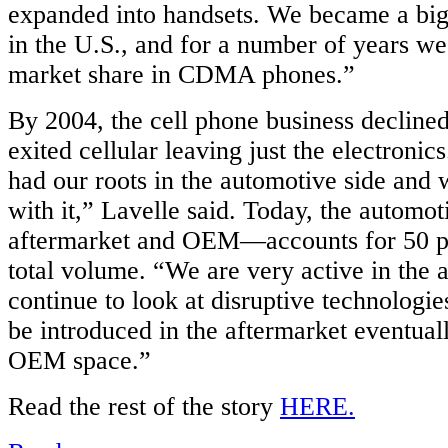
expanded into handsets. We became a big 
e
in the U.S., and for a number of years w
ry,
ized
market share in CDMA phones.”
ment
By 2004, the cell phone business declin
ved
exited cellular leaving just the electroni
,
had our roots in the automotive side and 
with it,” Lavelle said. Today, the automo
e
ty
aftermarket and OEM—accounts for 50 p
total volume. “We are very active in the 
and
continue to look at disruptive technologie
be introduced in the aftermarket eventual
y
OEM space.”
nient
Read the rest of the story
HERE.
on,