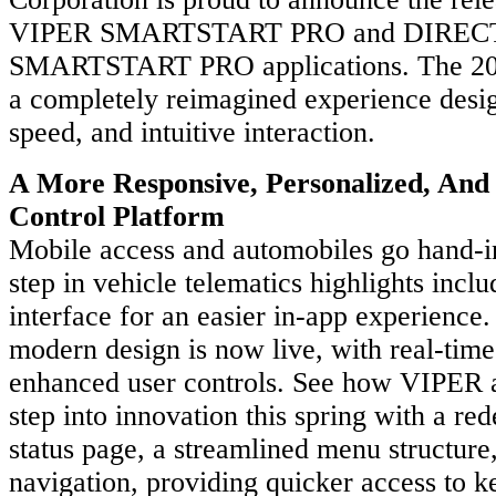
VIPER SMARTSTART PRO and DIRE
SMARTSTART PRO applications. The 202
a completely reimagined experience design
speed, and intuitive interaction.
A More Responsive, Personalized, And 
Control Platform
Mobile access and automobiles go hand-i
step in vehicle telematics highlights incl
interface for an easier in-app experience
modern design is now live, with real-tim
enhanced user controls. See how VIPE
step into innovation this spring with a re
status page, a streamlined menu structure
navigation, providing quicker access to k