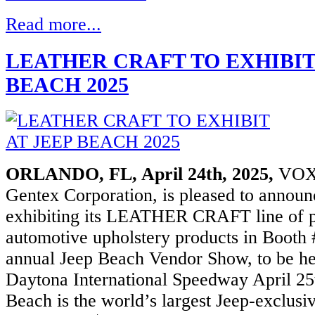
Read more...
ation
LEATHER CRAFT TO EXHIBIT
R
BEACH 2025
RTSTART
50
t,
//viper.com/smartstart/products.aspx#ViperSmartStartPro
ORLANDO, FL, April 24th, 2025,
VOXX
ation
Gentex Corporation, is pleased to announce
exhibiting its LEATHER CRAFT line of
ECTED
RTSTART
automotive upholstery products in Booth
annual Jeep Beach Vendor Show, to be hel
50
t,
Daytona International Speedway April 25
://www.voxxelectronics.com/our-
Beach is the world’s largest Jeep-exclusi
ts/smartstart-