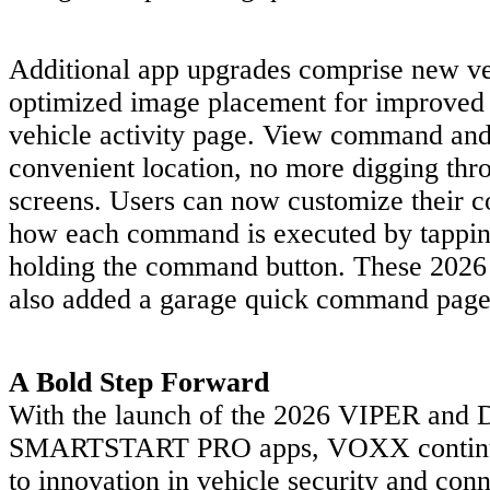
Additional app upgrades comprise new ve
optimized image placement for improved c
vehicle activity page. View command and 
convenient location, no more digging th
screens. Users can now customize their co
how each command is executed by tappin
holding the command button. These 2026 
also added a garage quick command page
A Bold Step Forward
With the launch of the 2026 VIPER an
SMARTSTART PRO apps, VOXX continue
to innovation in vehicle security and con