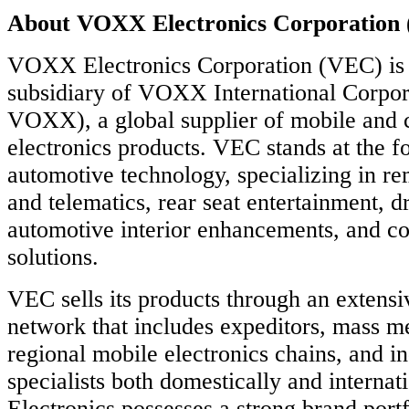
About VOXX Electronics Corporation
VOXX Electronics Corporation (VEC) is
subsidiary of VOXX International Corp
VOXX), a global supplier of mobile and
electronics products. VEC stands at the fo
automotive technology, specializing in rem
and telematics, rear seat entertainment, dr
automotive interior enhancements, and co
solutions.
VEC sells its products through an extensiv
network that includes expeditors, mass m
regional mobile electronics chains, and i
specialists both domestically and intern
Electronics possesses a strong brand portf