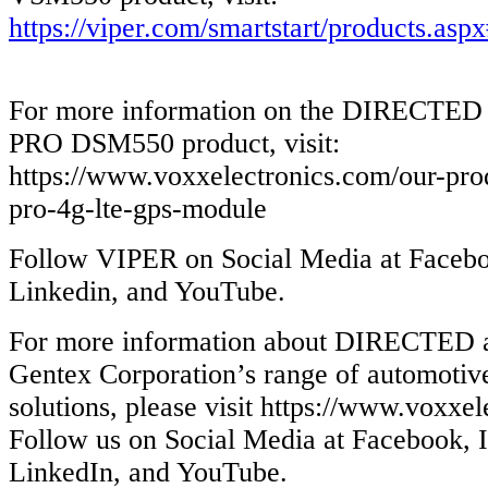
https://viper.com/smartstart/products.as
For more information on the DIRECT
PRO DSM550 product, visit:
https://www.voxxelectronics.com/our-prod
pro-4g-lte-gps-module
Follow VIPER on Social Media at Facebo
Linkedin, and YouTube.
For more information about DIRECTE
Gentex Corporation’s range of automotiv
solutions, please visit https://www.voxxe
Follow us on Social Media at Facebook, 
LinkedIn, and YouTube.