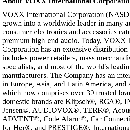
About VOXX International Corporatio
VOXX International Corporation (NAS
grown into a worldwide leader in many a
consumer electronics and accessories cate
premium high-end audio. Today, VOXX In
Corporation has an extensive distribution
includes power retailers, mass merchandis
specialists, and most of the world's leadi
manufacturers. The Company has an intern
in Europe, Asia, and Latin America, and 
which now comprises over 30 trusted br
domestic brands are Klipsch®, RCA®,
Jensen®, AUDIOVOX®, TERK®, Acoust
ADVENT®, Code Alarm®, Car Connect
for Her®, and PRESTIGE®. International