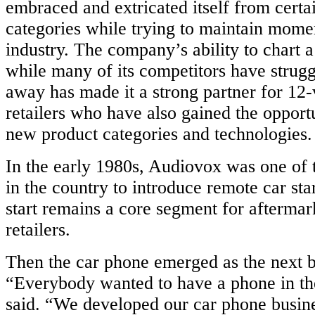
embraced and extricated itself from certa
categories while trying to maintain mome
industry. The company’s ability to chart 
igned
while many of its competitors have strug
e
away has made it a strong partner for 12-
retailers who have also gained the opportu
lined
new product categories and technologies.
ure,
In the early 1980s, Audiovox was one of 
fied
in the country to introduce remote car sta
tion,
ding
start remains a core segment for afterma
er
retailers.
Then the car phone emerged as the next b
ons.
ional
“Everybody wanted to have a phone in the
des
said. “We developed our car phone busin
ise