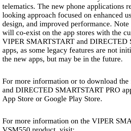
telematics. The new phone applications re
looking approach focused on enhanced us
design, and improved performance. Note 
will co-exist on the app stores with the cu
VIPER SMARTSTART and DIRECTED
apps, as some legacy features are not init
the new apps, but may be in the future.
For more information or to download th
and DIRECTED SMARTSTART PRO apps, 
App Store or Google Play Store.
For more information on the VIPER 
VSM550 product, visit: