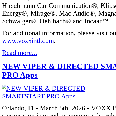
Hirschmann Car Communication®, Klip
Energy®, Mirage®, Mac Audio®, Mag
Schwaiger®, Oehlbach® and Incaar™.
For additional information, please visit o
www.voxxintl.com
.
Read more...
NEW VIPER & DIRECTED SM
PRO Apps
Orlando, FL- March 5th, 2026 - VOXX 
Corporation is proud to announce the rel