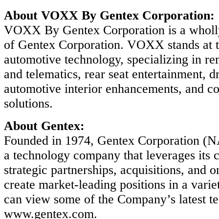
About VOXX By Gentex Corporation:
VOXX By Gentex Corporation is a wholl
of Gentex Corporation. VOXX stands at t
automotive technology, specializing in rem
and telematics, rear seat entertainment, dr
automotive interior enhancements, and co
solutions.
About Gentex:
Founded in 1974, Gentex Corporation 
a technology company that leverages its 
strategic partnerships, acquisitions, and 
create market-leading positions in a varie
can view some of the Company’s latest t
www.gentex.com.