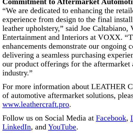
Commitment to Aftermarket Automotiv
“We are dedicated to enhancing the retail
experience from design to the final install
ny’s
leather upholstery,” said Joe Caltabiano,
ology
Entertainment and Interiors at VOXX. “T
entex.com.
enhancements demonstrate our ongoing 
delivering a seamless purchasing experi
our product offerings for the aftermarket
industry.”
For more information about LEATHER C
of automotive aftermarket solutions, pleas
www.leathercraft.pro
.
Follow us on Social Media at
Facebook
,
LinkedIn
, and
YouTube
.