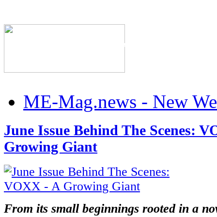
h
X
The Industry's #1 Res
x
ration
ME-Mag.news - New Web
nce
e
June Issue Behind The Scenes: V
Growing Giant
R
RTSTART
ECTED
RTSTART
From its small beginnings rooted in a no