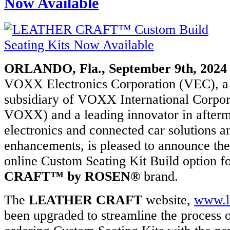
Now Available
tics,
ainment,
ORLANDO, Fla., September 9th, 2024
otive
VOXX Electronics Corporation (VEC), a
r
cements,
subsidiary of VOXX International Corp
cial/fleet
VOXX) and a leading innovator in afterm
ons.
electronics and connected car solutions an
x:
enhancements, is pleased to announce the
ed
online Custom Seating Kit Build option f
CRAFT™ by ROSEN®
brand.
x
ration
DAQ:
The
LEATHER CRAFT
website,
www.le
X)
been upgraded to streamline the process o
ology