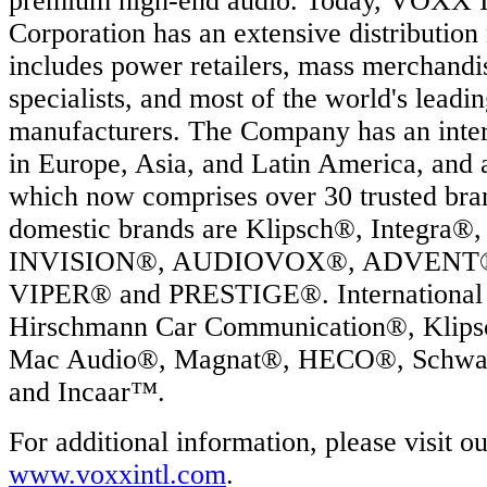
premium high-end audio. Today, VOXX In
.
Corporation has an extensive distribution
includes power retailers, mass merchandis
ation
specialists, and most of the world's leadi
oad
manufacturers. The Company has an intern
in Europe, Asia, and Latin America, and 
which now comprises over 30 trusted br
R
domestic brands are Klipsch®, Integr
ECTED
INVISION®, AUDIOVOX®, ADVENT®,
RTSTART
VIPER® and PRESTIGE®. International 
Hirschmann Car Communication®, Klip
Mac Audio®, Magnat®, HECO®, Schwa
and Incaar™.
For additional information, please visit o
e
www.voxxintl.com
.