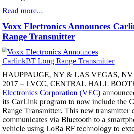
Read more...
Voxx Electronics Announces Car
Range Transmitter
HAUPPAUGE, NY & LAS VEGAS, NV 
2017 – LVCC, CENTRAL HALL BOOTH
Electronics Corporation (VEC)
announced
its CarLink program to now include the
Range Transmitter. This new transmitter 
communicates via Bluetooth to a smartpho
vehicle using LoRa RF technology to exte