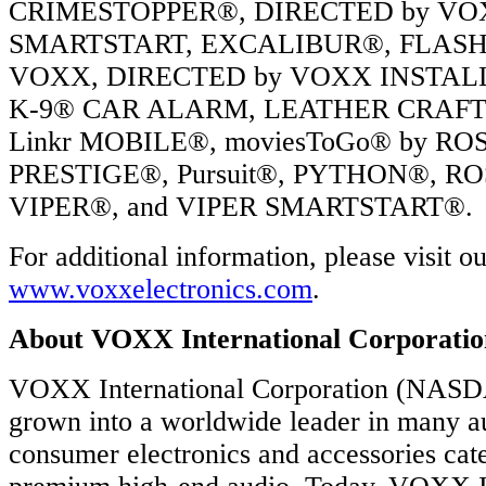
t
CRIMESTOPPER®, DIRECTED by V
nal)
SMARTSTART, EXCALIBUR®, FLASH
R
RTSTART
VOXX, DIRECTED by VOXX INSTAL
ECTED
K-9® CAR ALARM, LEATHER CRAFT
RTSTART
Linkr MOBILE®, moviesToGo® by R
PRESTIGE®, Pursuit®, PYTHON®, RO
y
VIPER®, and VIPER SMARTSTART®.
es
For additional information, please visit o
ly
www.voxxelectronics.com
.
rted
About VOXX International Corporatio
VOXX International Corporation (NAS
grown into a worldwide leader in many a
consumer electronics and accessories cate