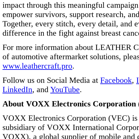
impact through this meaningful campaign
ECTED
RTSTART
empower survivors, support research, and 
Together, every stitch, every detail, and 
X
difference in the fight against breast canc
ues
tment
For more information about LEATHER C
of automotive aftermarket solutions, pleas
ation
www.leathercraft.pro
.
e
ty
Follow us on Social Media at
Facebook
,
cted
LinkedIn
, and
YouTube
.
tics.
About VOXX Electronics Corporation
VOXX Electronics Corporation (VEC) is
ations
subsidiary of VOXX International Corp
rd-
VOXX), a global supplier of mobile and