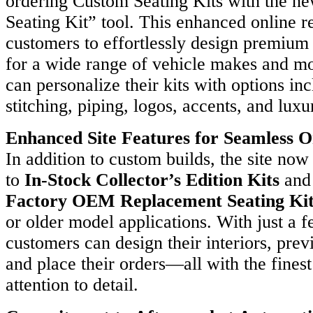
ordering Custom Seating Kits with the n
any
Seating Kit” tool. This enhanced online r
ges
customers to effortlessly design premium 
for a wide range of vehicle makes and m
tencies,
can personalize their kits with options in
gic
rships,
stitching, piping, logos, accents, and luxur
itions,
Enhanced Site Features for Seamless O
ng
ch
In addition to custom builds, the site now
to
In-Stock Collector’s Edition Kits
an
t-
Factory OEM Replacement Seating Kit
g
ons
or older model applications. With just a f
customers can design their interiors, prev
y
and place their orders—all with the fines
ls.
attention to detail.