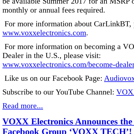
be available Summer 2017 for an MSRP 
monthly or annual fees required.
For more information about CarLinkBT, p
www.voxxelectronics.com
.
For more information on becoming a VO
Dealer in the U.S., please visit:
www.voxxelectronics.com/become-deale
Like us on our Facebook Page:
Audiovo
Subscribe to our YouTube Channel:
VOXX
Read more...
VOXX Electronics Announces the
Facebook Group ‘VOXX TECH’!