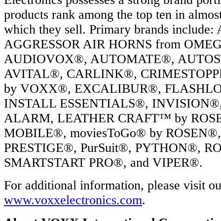
products rank among the top ten in almos
which they sell. Primary brands includ
AGGRESSOR AIR HORNS from OME
AUDIOVOX®, AUTOMATE®, AUTOS
AVITAL®, CARLINK®, CRIMESTOPP
by VOXX®, EXCALIBUR®, FLASHLO
INSTALL ESSENTIALS®, INVISION®
ALARM, LEATHER CRAFT™ by ROSEN
MOBILE®, moviesToGo® by ROSEN®
PRESTIGE®, PurSuit®, PYTHON®, RO
SMARTSTART PRO®, and VIPER®.
For additional information, please visit o
www.voxxelectronics.com
.