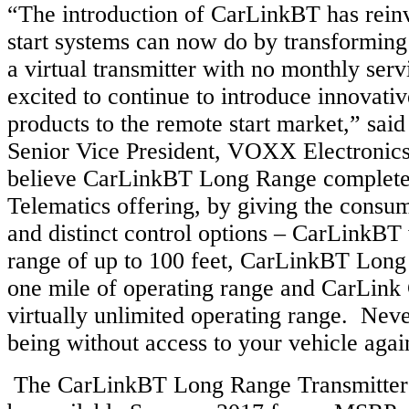
“The introduction of CarLinkBT has rein
start systems can now do by transforming
a virtual transmitter with no monthly ser
excited to continue to introduce innovativ
products to the remote start market,” sa
Senior Vice President, VOXX Electronic
believe CarLinkBT Long Range complete
Telematics offering, by giving the consum
and distinct control options – CarLinkBT
range of up to 100 feet, CarLinkBT Long
one mile of operating range and CarLink 
virtually unlimited operating range. Nev
being without access to your vehicle aga
The CarLinkBT Long Range Transmitte