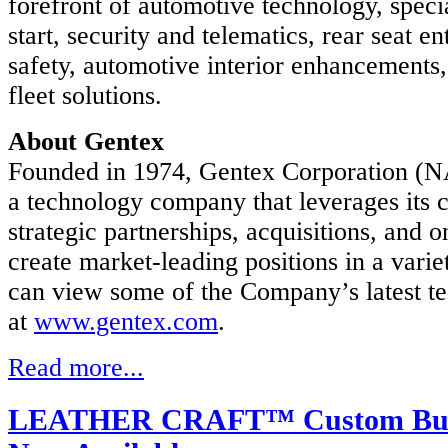
forefront of automotive technology, speci
X
start, security and telematics, rear seat e
x
safety, automotive interior enhancements
ration
fleet solutions.
y
About Gentex
d
iary
Founded in 1974, Gentex Corporation 
x
a technology company that leverages its 
ation.
strategic partnerships, acquisitions, and 
X
create market-leading positions in a varie
can view some of the Company’s latest t
ont
at
www.gentex.com
.
otive
logy,
Read more...
lizing
e
LEATHER CRAFT™ Custom Build
ty