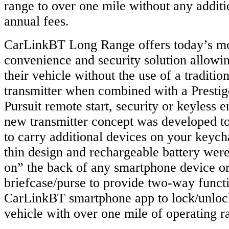
range to over one mile without any addit
annual fees.
CarLinkBT Long Range offers today’s m
convenience and security solution allowin
their vehicle without the use of a traditio
transmitter when combined with a Presti
Pursuit remote start, security or keyless 
new transmitter concept was developed to
to carry additional devices on your keych
thin design and rechargeable battery were
on” the back of any smartphone device or
briefcase/purse to provide two-way functi
CarLinkBT smartphone app to lock/unlock
vehicle with over one mile of operating r