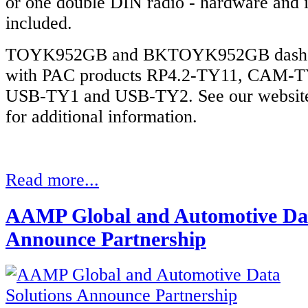
or one double DIN radio - hardware and i
included.
TOYK952GB and BKTOYK952GB dash kit
with PAC products RP4.2-TY11, CAM-
USB-TY1 and USB-TY2. See our website
for additional information.
Read more...
AAMP Global and Automotive Dat
Announce Partnership