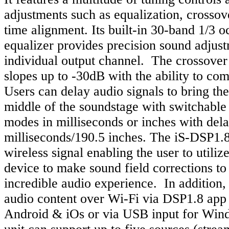
adjustments such as equalization, crosso
time alignment. Its built-in 30-band 1/3 
equalizer provides precision sound adjus
individual output channel. The crossover
slopes up to -30dB with the ability to co
Users can delay audio signals to bring the 
middle of the soundstage with switchable
modes in milliseconds or inches with dela
milliseconds/190.5 inches. The iS-DSP1.8
wireless signal enabling the user to utiliz
device to make sound field corrections to
incredible audio experience. In addition, 
audio content over Wi-Fi via DSP1.8 app 
Android & iOs or via USB input for Win