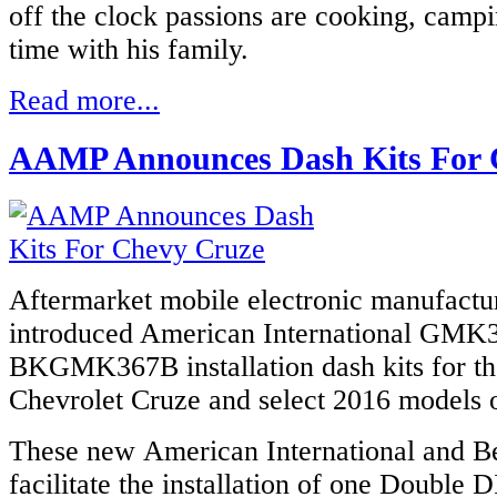
off the clock passions are cooking, camp
time with his family.
Read more...
AAMP Announces Dash Kits For 
Aftermarket mobile electronic manufact
introduced American International
GMK3
BKGMK367B installation dash kits for th
Chevrolet Cruze and select 2016 models o
These new American International and Bes
facilitate the installation of one Double 