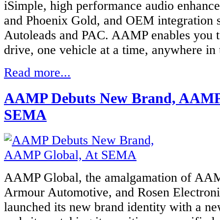
iSimple, high performance audio enhance
and Phoenix Gold, and OEM integration s
Autoleads and PAC. AAMP enables you t
drive, one vehicle at a time, anywhere in
Read more...
AAMP Debuts New Brand, AAMP 
SEMA
AAMP Global, the amalgamation of AAM
Armour Automotive, and Rosen Electroni
launched its new brand identity with a ne