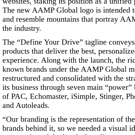
websites, staking its position as a unifie
The new AAMP Global logo is intended t
and resemble mountains that portray AAM
the industry.
The “Define Your Drive” tagline convey
products that deliver the best, personaliz
experience. Along with the launch, the ric
known brands under the AAMP Global m
restructured and consolidated with the str
its business through seven main “power” 
of PAC, Echomaster, iSimple, Stinger, P
and Autoleads.
“Our branding is the representation of t
brands behind it, so we needed a visual id