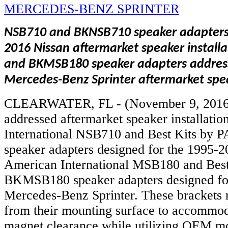
NSB710 and BKNSB710 speaker adapters
2016 Nissan aftermarket speaker instal
and BKMSB180 speaker adapters addres
Mercedes-Benz Sprinter aftermarket spea
CLEARWATER, FL - (November 9, 2016
addressed aftermarket speaker installati
International NSB710 and Best Kits b
speaker adapters designed for the 1995-2
American International MSB180 and Bes
BKMSB180 speaker adapters designed fo
Mercedes-Benz Sprinter. These brackets r
from their mounting surface to accommod
magnet clearance while utilizing OEM mo