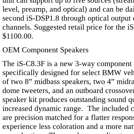
unit can support up to five sources (strea
level, preamp, and optical) and can be da
second iS-DSP1.8 through optical output 
channels. Suggested retail price for the i
$1100.00.
OEM Component Speakers
The iS-C8.3F is a new 3-way component 
specifically designed for select BMW veh
of two 8” midbass speakers, two 4” midr
dome tweeters, and an outboard crossover
speaker kit produces outstanding sound qu
increased dynamic range. The included 
are precision matched for a flatter respons
experience less coloration and a more na