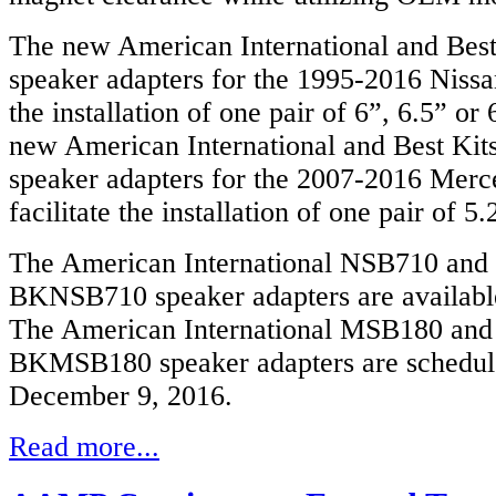
The new American International and Bes
speaker adapters for the 1995-2016 Nissan
the installation of one pair of 6”, 6.5” or
new American International and Best Ki
speaker adapters for the 2007-2016 Merc
facilitate the installation of one pair of 
The American International NSB710 and 
BKNSB710 speaker adapters are availabl
The American International MSB180 and
BKMSB180 speaker adapters are schedule
December 9, 2016.
Read more...