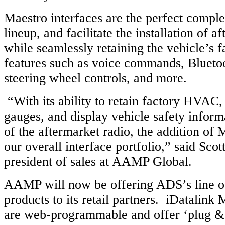
Maestro interfaces are the perfect compl
lineup, and facilitate the installation of a
while seamlessly retaining the vehicle’s f
features such as voice commands, Bluetoot
steering wheel controls, and more.
“With its ability to retain factory HVAC
gauges, and display vehicle safety inform
of the aftermarket radio, the addition of
our overall interface portfolio,” said Scott
president of sales at AAMP Global.
AAMP will now be offering ADS’s line o
products to its retail partners. iDatalink 
are web-programmable and offer ‘plug & p