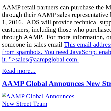
AAMP retail partners can purchase the M
through their AAMP sales representative
1, 2016. ADS will provide technical suppo
customers, including those who purchased
through AAMP. For more information, or
someone in sales email
This email addres
from spambots. You need JavaScript enab
it.
.">
sales@aampglobal.com
.
Read more...
AAMP Global Announces New Str