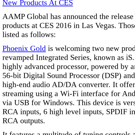
AAMP Global has announced the release 
products at CES 2016 in Las Vegas. Those
listed as follows:
Phoenix Gold
is welcoming two new produ
revamped Integrated Series, known as iS.
highly advanced processor, powered by 
56-bit Digital Sound Processor (DSP) an
high-end audio AD/DA converter. It offer
streaming using a Wi-Fi interface for An
via USB for Windows. This device is vers
RCA inputs, 6 high level inputs, SPDIF in
RCA outputs.
It features a multitude of tuning controls