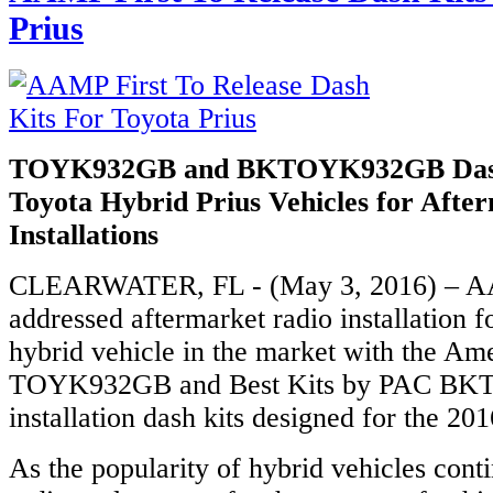
Prius
TOYK932GB and BKTOYK932GB Dash
Toyota Hybrid Prius Vehicles for Afte
Installations
CLEARWATER, FL - (May 3, 2016) – AA
addressed aftermarket radio installation f
hybrid vehicle in the market with the Ame
TOYK932GB and Best Kits by PAC B
installation dash kits designed for the 20
As the popularity of hybrid vehicles cont