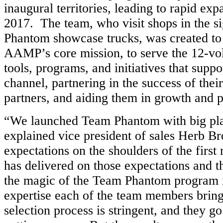
inaugural territories, leading to rapid ex
2017. The team, who visit shops in the s
Phantom showcase trucks, was created to 
AAMP’s core mission, to serve the 12-vol
tools, programs, and initiatives that suppo
channel, partnering in the success of their
partners, and aiding them in growth and pr
“We launched Team Phantom with big plan
explained vice president of sales Herb Br
expectations on the shoulders of the firs
has delivered on those expectations and t
the magic of the Team Phantom program is
expertise each of the team members brings
selection process is stringent, and they g