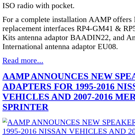
ISO radio with pocket.
For a complete installation AAMP offers
replacement interfaces RP4-GM41 & R
Kits antenna adaptor BAADIN22, and A
International antenna adaptor EU08.
Read more...
AAMP ANNOUNCES NEW SPE
ADAPTERS FOR 1995-2016 NI
VEHICLES AND 2007-2016 M
SPRINTER