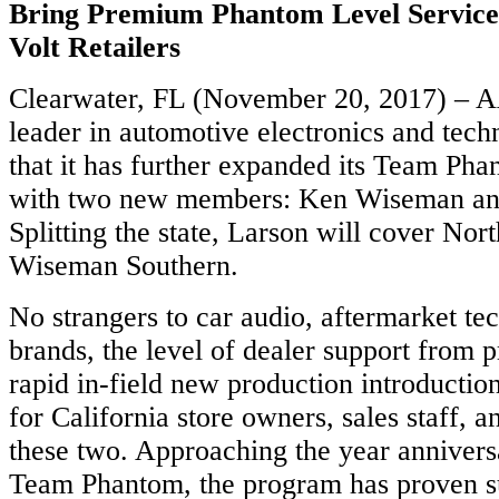
Bring Premium Phantom Level Service 
Volt Retailers
Clearwater, FL (November 20, 2017) – 
leader in automotive electronics and tec
that it has further expanded its Team Pha
with two new members: Ken Wiseman an
Splitting the state, Larson will cover Nor
Wiseman Southern.
No strangers to car audio, aftermarket 
brands, the level of dealer support from p
rapid in-field new production introduction
for California store owners, sales staff, an
these two. Approaching the year annivers
Team Phantom, the program has proven su