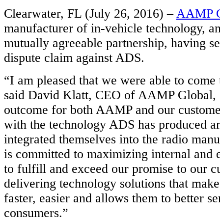
Clearwater, FL (July 26, 2016) –
AAMP G
manufacturer of in-vehicle technology, a
mutually agreeable partnership, having set
dispute claim against ADS.
“I am pleased that we were able to come t
said David Klatt, CEO of AAMP Global, “i
outcome for both AAMP and our custome
with the technology ADS has produced a
integrated themselves into the radio ma
is committed to maximizing internal and 
to fulfill and exceed our promise to our 
delivering technology solutions that makes
faster, easier and allows them to better se
consumers.”