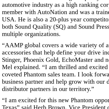
automotive industry as a high ranking cor
member with AutoNation and was a trai
USA. He is also a 20-plus year competito
both Sound Quality (SQ) and Sound Press
multiple organizations.
“AAMP global covers a wide variety of 
accessories that help define your drive i
Stinger, Phoenix Gold, EchoMaster and 
Mel explained. “I am thrilled and excited 
coveted Phantom sales team. I look forwa
business partner and help grow with our 
distributor partners in our territory.”
“I am excited for this new Phantom oppor
Texas” said Herb Brown, Vice President o