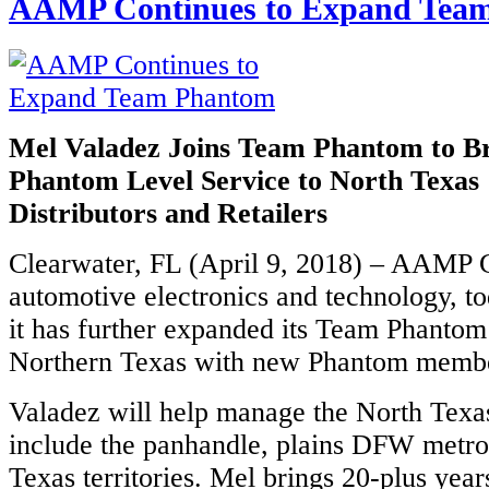
AAMP Continues to Expand Tea
Mel Valadez Joins Team Phantom to 
Phantom Level Service to North Texas 
Distributors and Retailers
Clearwater, FL (April 9, 2018) – AAMP G
automotive electronics and technology, t
it has further expanded its Team Phantom 
Northern Texas with new Phantom membe
Valadez will help manage the North Texa
include the panhandle, plains DFW metro
Texas territories. Mel brings 20-plus year