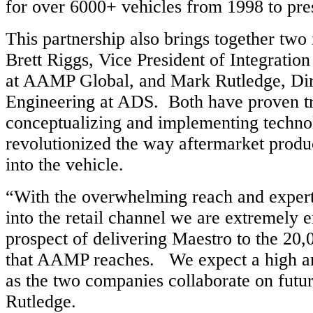
for over 6000+ vehicles from 1998 to pre
This partnership also brings together two 
Brett Riggs, Vice President of Integratio
at AAMP Global, and Mark Rutledge, Dir
Engineering at ADS. Both have proven tr
conceptualizing and implementing techno
revolutionized the way aftermarket produc
into the vehicle.
“With the overwhelming reach and exper
into the retail channel we are extremely e
prospect of delivering Maestro to the 20,
that AAMP reaches. We expect a high a
as the two companies collaborate on futur
Rutledge.