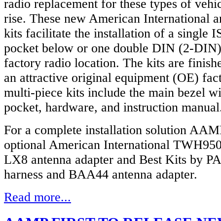
radio replacement for these types of vehic
rise. These new American International a
kits facilitate the installation of a single 
pocket below or one double DIN (2-DIN) 
factory radio location. The kits are finish
an attractive original equipment (OE) fac
multi-piece kits include the main bezel w
pocket, hardware, and instruction manual
For a complete installation solution AAMP
optional American International TWH950
LX8 antenna adapter and Best Kits by 
harness and BAA44 antenna adapter.
Read more...