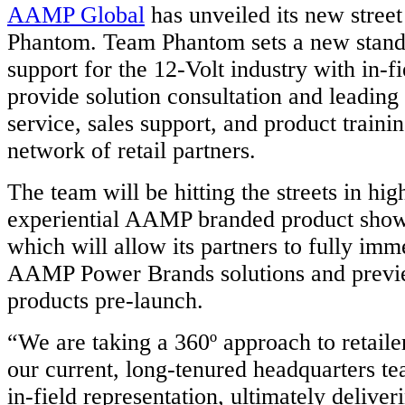
AAMP Global
has unveiled its new stree
Phantom. Team Phantom sets a new standa
support for the 12-Volt industry with in-fi
provide solution consultation and leadin
service, sales support, and product train
network of retail partners.
The team will be hitting the streets in hig
experiential AAMP branded product show
which will allow its partners to fully im
AAMP Power Brands solutions and previ
products pre-launch.
“We are taking a 360º approach to retaile
our current, long-tenured headquarters te
in-field representation, ultimately deliver