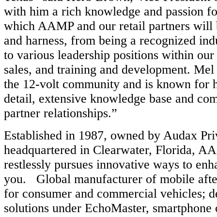
with him a rich knowledge and passion fo
which AAMP and our retail partners will b
and harness, from being a recognized indu
to various leadership positions within our
sales, and training and development. Mel 
the 12-volt community and is known for hi
detail, extensive knowledge base and co
partner relationships.”
Established in 1987, owned by Audax Pri
headquartered in Clearwater, Florida, 
restlessly pursues innovative ways to en
you. Global manufacturer of mobile aft
for consumer and commercial vehicles; d
solutions under EchoMaster, smartphone 