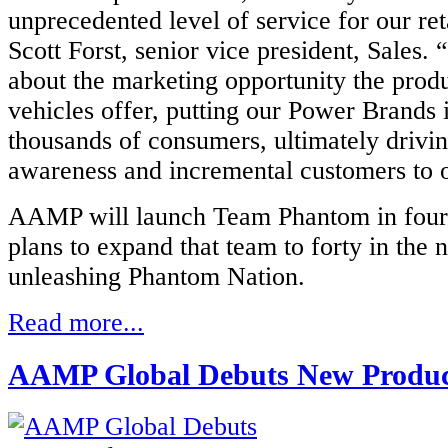
unprecedented level of service for our reta
Scott Forst, senior vice president, Sales.
about the marketing opportunity the prod
vehicles offer, putting our Power Brands i
thousands of consumers, ultimately drivin
awareness and incremental customers to ou
AAMP will launch Team Phantom in four 
plans to expand that team to forty in the n
unleashing Phantom Nation.
Read more...
AAMP Global Debuts New Produc