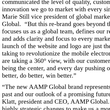
communicated the level of quality, custo
innovation we go to market with every sin
Marie Still vice president of global mar
Global. “But this re-brand goes beyond the
focuses us as a global team, defines our r
and adds clarity and focus to every marke
launch of the website and logo are just the
taking to revolutionize the mobile electro
are taking a 360° view, with our custome
being the center, and every day pushing o
better, do better, win better.”
“The new AAMP Global brand represents 
past and our outlook of a promising futur
Klatt, president and CEO, AAMP Global
highly strategic changes to make us a mor