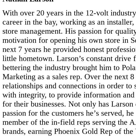
With over 20 years in the 12-volt industr
career in the bay, working as an installer
store management. His passion for qualit
motivation for opening his own store in S
next 7 years he provided honest profession
little hometown. Larson’s constant drive 
bettering the industry brought him to Pola
Marketing as a sales rep. Over the next 
relationships and connections in order to s
with integrity, to provide information and
for their businesses. Not only has Larson
passion for the customers he’s served, he
member of the in-field reps serving the
brands, earning Phoenix Gold Rep of the 