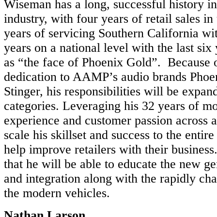
Wiseman has a long, successful history in
industry, with four years of retail sales in
years of servicing Southern California wi
years on a national level with the last si
as “the face of Phoenix Gold”. Because o
dedication to AAMP’s audio brands Phoe
Stinger, his responsibilities will be expand
categories. Leveraging his 32 years of mo
experience and customer passion across al
scale his skillset and success to the entire
help improve retailers with their busines
that he will be able to educate the new g
and integration along with the rapidly ch
the modern vehicles.
Nathan Larson