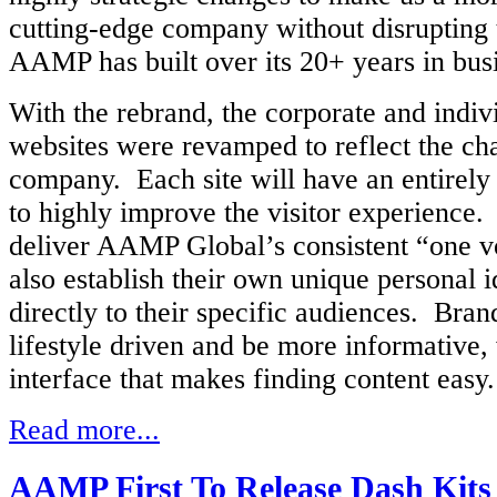
cutting-edge company without disrupting t
AAMP has built over its 20+ years in bus
With the rebrand, the corporate and indi
websites were revamped to reflect the ch
company. Each site will have an entirely
to highly improve the visitor experience.
deliver AAMP Global’s consistent “one v
also establish their own unique personal i
directly to their specific audiences. Brand
lifestyle driven and be more informative, 
interface that makes finding content easy
Read more...
AAMP First To Release Dash Kits