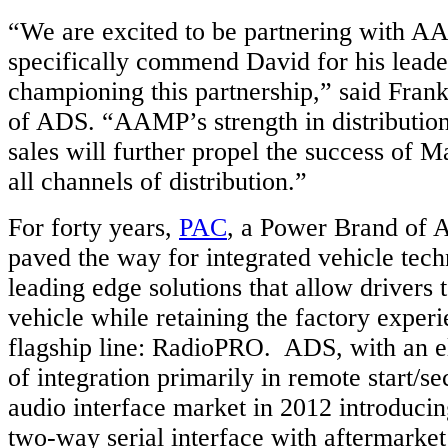
“We are excited to be partnering with A
specifically commend David for his leade
championing this partnership,” said Frank
of ADS. “AAMP’s strength in distributio
sales will further propel the success of 
all channels of distribution.”
For forty years,
PAC
, a Power Brand of 
paved the way for integrated vehicle tech
leading edge solutions that allow drivers 
vehicle while retaining the factory experi
flagship line: RadioPRO. ADS, with an e
of integration primarily in remote start/se
audio interface market in 2012 introducin
two-way serial interface with aftermarket