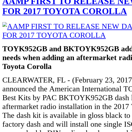
AAMP FIRST TO RELEASE NE
FOR 2017 TOYOTA COROLLA
TOYK952GB and BKTOYK952GB addre
needs when adding an aftermarket radi
Toyota Corolla
CLEARWATER, FL - (February 23, 2017
announced the American International
Best Kits by PAC BKTOYK952GB dash ki
aftermarket radio installation in the 2017
The dash kit is available in gloss black t
factory dash and will install one single I