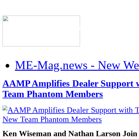
The Industry's #1 Res
ME-Mag.news - New Web
AAMP Amplifies Dealer Support 
Team Phantom Members
Ken Wiseman and Nathan Larson Join