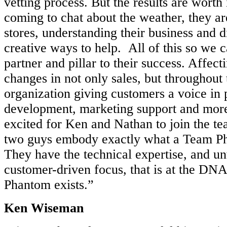
vetting process. But the results are worth 
coming to chat about the weather, they ar
stores, understanding their business and d
creative ways to help. All of this so we 
partner and pillar to their success. Affec
changes in not only sales, but throughou
organization giving customers a voice in 
development, marketing support and more
excited for Ken and Nathan to join the t
two guys embody exactly what a Team P
They have the technical expertise, and u
customer-driven focus, that is at the D
Phantom exists.”
Ken Wiseman