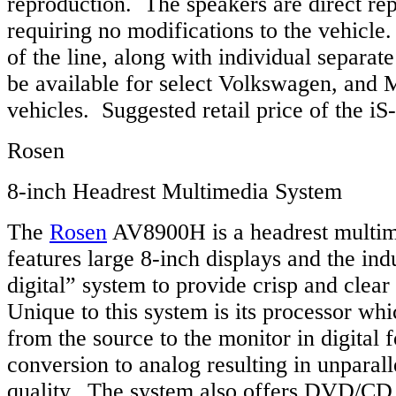
reproduction. The speakers are direct re
requiring no modifications to the vehicle
of the line, along with individual separat
be available for select Volkswagen, and
vehicles. Suggested retail price of the i
Rosen
8-inch Headrest Multimedia System
The
Rosen
AV8900H is a headrest multim
features large 8-inch displays and the indus
digital” system to provide crisp and clear
Unique to this system is its processor whi
from the source to the monitor in digital 
conversion to analog resulting in unparall
quality. The system also offers DVD/CD