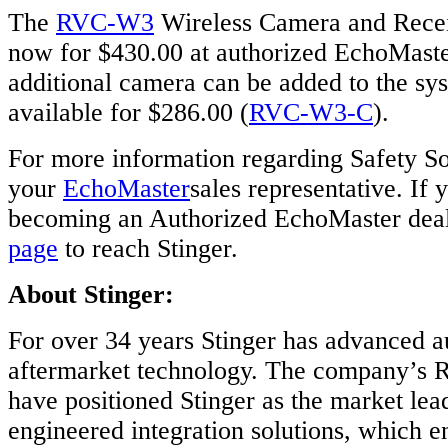
The
RVC-W3
Wireless Camera and Receiv
now for $430.00 at authorized EchoMaster
additional camera can be added to the sy
available for $286.00 (
RVC-W3-C
).
For more information regarding Safety So
your
EchoMaster
sales representative. If 
becoming an Authorized EchoMaster deale
page
to reach Stinger.
About Stinger:
For over 34 years Stinger has advanced 
aftermarket technology. The company’s R
have positioned Stinger as the market lea
engineered integration solutions, which e