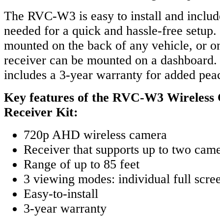
The RVC-W3 is easy to install and includ
needed for a quick and hassle-free setup
mounted on the back of any vehicle, or on 
receiver can be mounted on a dashboard. 
includes a 3-year warranty for added pea
Key features of the RVC-W3 Wireless
Receiver Kit:
720p AHD wireless camera
Receiver that supports up to two cam
Range of up to 85 feet
3 viewing modes: individual full scree
Easy-to-install
3-year warranty