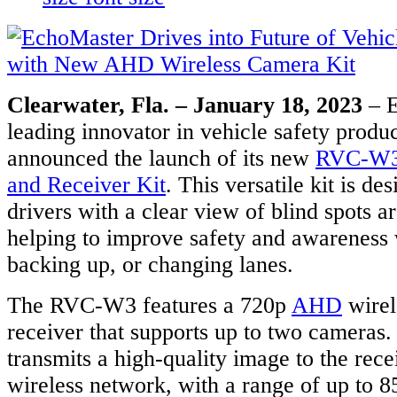
Clearwater, Fla. – January 18, 2023
– E
leading innovator in vehicle safety produc
announced the launch of its new
RVC-W3 
and Receiver Kit
. This versatile kit is de
drivers with a clear view of blind spots a
helping to improve safety and awareness 
backing up, or changing lanes.
The RVC-W3 features a 720p
AHD
wirel
receiver that supports up to two cameras
transmits a high-quality image to the rec
wireless network, with a range of up to 85