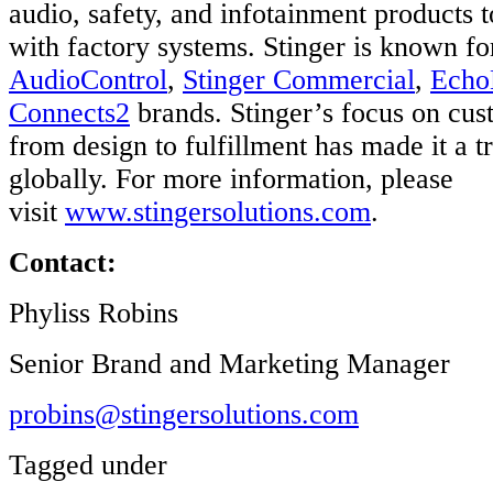
audio, safety, and infotainment products 
with factory systems. Stinger is known fo
AudioControl
,
Stinger Commercial
,
Echo
Connects2
brands. Stinger’s focus on cus
from design to fulfillment has made it a t
globally. For more information, please
visit
www.stingersolutions.com
.
Contact:
Phyliss Robins
Senior Brand and Marketing Manager
probins@stingersolutions.com
Tagged under