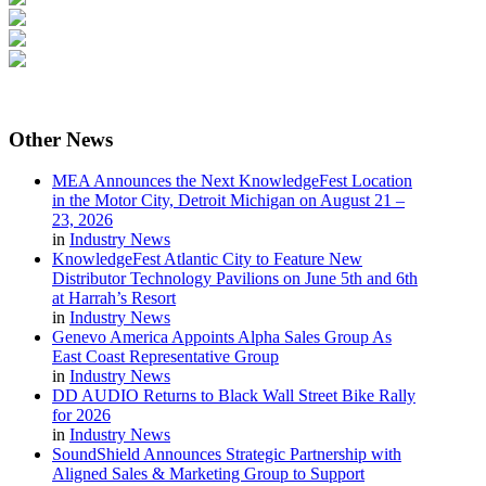
Other
News
MEA Announces the Next KnowledgeFest Location
in the Motor City, Detroit Michigan on August 21 –
23, 2026
in
Industry News
KnowledgeFest Atlantic City to Feature New
Distributor Technology Pavilions on June 5th and 6th
at Harrah’s Resort
in
Industry News
Genevo America Appoints Alpha Sales Group As
East Coast Representative Group
in
Industry News
DD AUDIO Returns to Black Wall Street Bike Rally
for 2026
in
Industry News
SoundShield Announces Strategic Partnership with
Aligned Sales & Marketing Group to Support