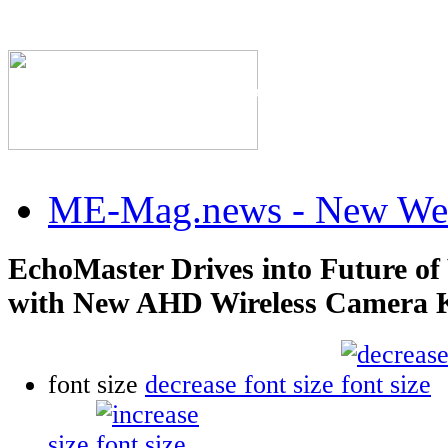
The Industry's #1 Res
ME-Mag.news - New Web
EchoMaster Drives into Future of 
with New AHD Wireless Camera K
font size
decrease font size
size