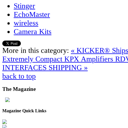
Stinger
EchoMaster
wireless
Camera Kits
More in this category:
« KICKER® Ships
Extremely Compact KPX Amplifiers
RD
INTERFACES SHIPPING »
back to top
The
Magazine
Magazine Quick Links