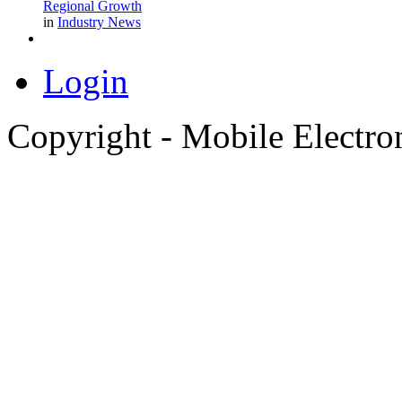
Regional Growth
in
Industry News
Login
Copyright - Mobile Electro