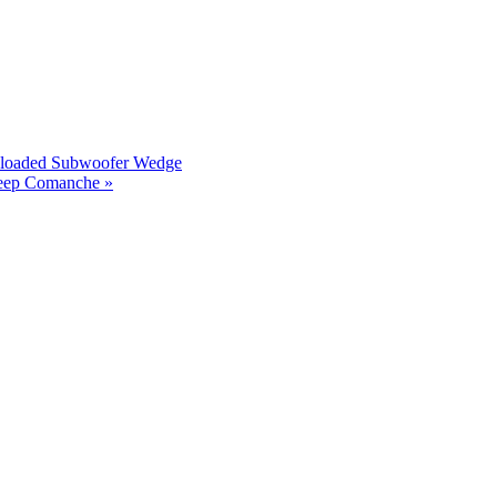
reloaded Subwoofer Wedge
Jeep Comanche »