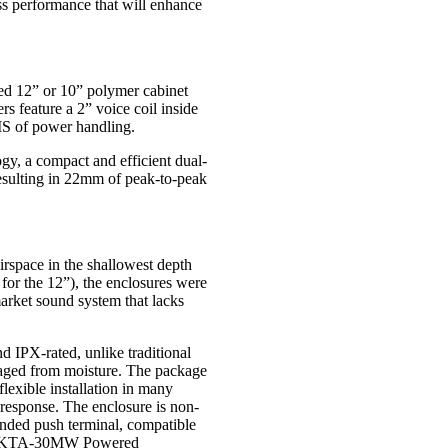
ss performance that will enhance
ed 12” or 10” polymer cabinet
 feature a 2” voice coil inside
S of power handling.
y, a compact and efficient dual-
 resulting in 22mm of peak-to-peak
irspace in the shallowest depth
for the 12”), the enclosures were
market sound system that lacks
 IPX-rated, unlike traditional
aged from moisture. The package
flexible installation in many
s response. The enclosure is non-
anded push terminal, compatible
or KTA-30MW Powered