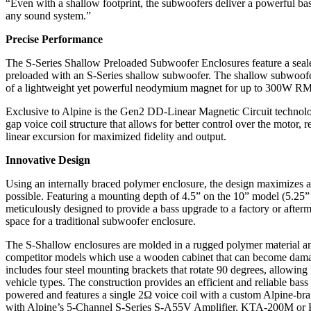
“Even with a shallow footprint, the subwoofers deliver a powerful ba
any sound system.”
Precise Performance
The S-Series Shallow Preloaded Subwoofer Enclosures feature a seal
preloaded with an S-Series shallow subwoofer. The shallow subwoofers
of a lightweight yet powerful neodymium magnet for up to 300W RM
Exclusive to Alpine is the Gen2 DD-Linear Magnetic Circuit technolog
gap voice coil structure that allows for better control over the motor,
linear excursion for maximized fidelity and output.
Innovative Design
Using an internally braced polymer enclosure, the design maximizes a
possible. Featuring a mounting depth of 4.5” on the 10” model (5.25” 
meticulously designed to provide a bass upgrade to a factory or after
space for a traditional subwoofer enclosure.
The S-Shallow enclosures are molded in a rugged polymer material and
competitor models which use a wooden cabinet that can become dam
includes four steel mounting brackets that rotate 90 degrees, allowing 
vehicle types. The construction provides an efficient and reliable bas
powered and features a single 2Ω voice coil with a custom Alpine-br
with Alpine’s 5-Channel S-Series S-A55V Amplifier, KTA-200M 