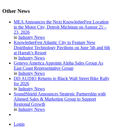
Other
News
MEA Announces the Next KnowledgeFest Location
in the Motor City, Detroit Michigan on August 21 –
23, 2026
in
Industry News
KnowledgeFest Atlantic City to Feature New
Distributor Technology Pavilions on June 5th and 6th
at Harrah’s Resort
in
Industry News
Genevo America Appoints Alpha Sales Group As
East Coast Representative Group
in
Industry News
DD AUDIO Returns to Black Wall Street Bike Rally
for 2026
in
Industry News
SoundShield Announces Strategic Partnership with
Aligned Sales & Marketing Group to Support
Regional Growth
in
Industry News
Login