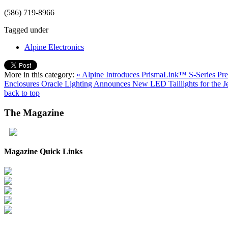
(586) 719-8966
Tagged under
Alpine Electronics
More in this category:
« Alpine Introduces PrismaLink™ S-Series P
Enclosures
Oracle Lighting Announces New LED Taillights for the 
back to top
The
Magazine
Magazine Quick Links