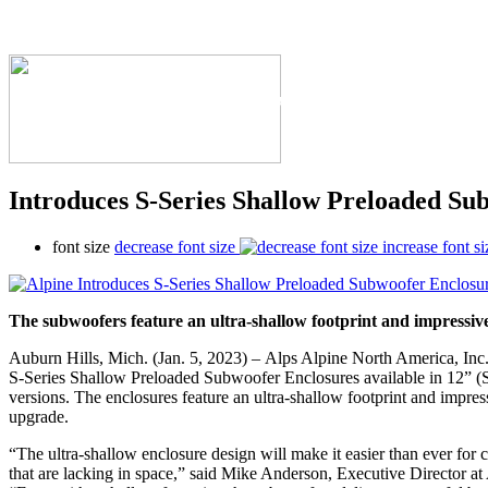
The Industry's #1 Res
Introduces S-Series Shallow Preloaded Su
font size
decrease font size
increase font si
The subwoofers feature an ultra-shallow footprint and impressiv
Auburn Hills, Mich. (Jan. 5, 2023) – Alps Alpine North America, Inc
S-Series Shallow Preloaded Subwoofer Enclosures available in 12” 
versions. The enclosures feature an ultra-shallow footprint and impress
upgrade.
“The ultra-shallow enclosure design will make it easier than ever for 
that are lacking in space,” said Mike Anderson, Executive Director at