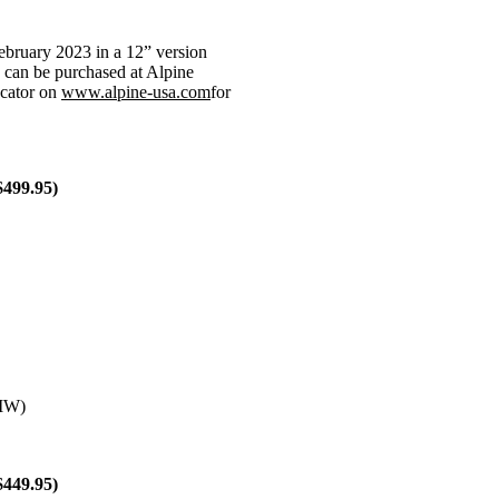
ebruary 2023 in a 12” version
 can be purchased at Alpine
ocator on
www.alpine-usa.com
for
$499.95)
0MW)
$449.95)