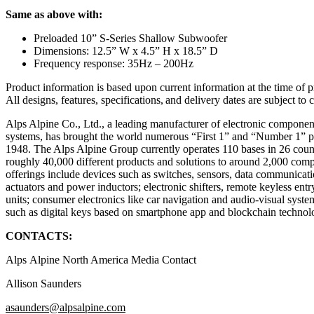
Same as above with:
Preloaded 10” S-Series Shallow Subwoofer
Dimensions: 12.5” W x 4.5” H x 18.5” D
Frequency response: 35Hz – 200Hz
Product information is based upon current information at the time of 
All designs, features, specifications, and delivery dates are subject t
Alps Alpine Co., Ltd., a leading manufacturer of electronic compone
systems, has brought the world numerous “First 1” and “Number 1” pr
1948. The Alps Alpine Group currently operates 110 bases in 26 count
roughly 40,000 different products and solutions to around 2,000 co
offerings include devices such as switches, sensors, data communicat
actuators and power inductors; electronic shifters, remote keyless ent
units; consumer electronics like car navigation and audio-visual syste
such as digital keys based on smartphone app and blockchain technol
CONTACTS:
Alps Alpine North America Media Contact
Allison Saunders
asaunders@alpsalpine.com