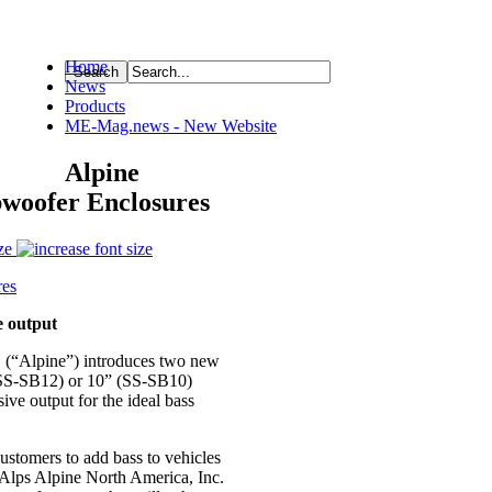
Home
News
ource
Products
ME-Mag.news - New Website
Alpine
bwoofer Enclosures
ze
e output
. (“Alpine”) introduces two new
(SS-SB12) or 10” (SS-SB10)
ive output for the ideal bass
customers to add bass to vehicles
 Alps Alpine North America, Inc.