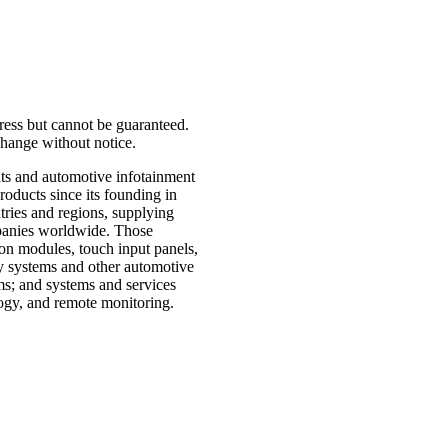
press but cannot be guaranteed.
o change without notice.
nts and automotive infotainment
oducts since its founding in
ries and regions, supplying
mpanies worldwide. Those
ion modules, touch input panels,
ry systems and other automotive
ms; and systems and services
ogy, and remote monitoring.