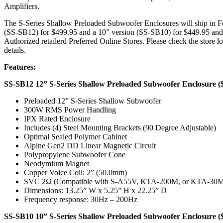
Amplifiers.
The S-Series Shallow Preloaded Subwoofer Enclosures will ship in F
(SS-SB12) for $499.95 and a 10” version (SS-SB10) for $449.95 and
Authorized retailerd Preferred Online Stores. Please check the store l
details.
Features:
SS-SB12 12” S-Series Shallow Preloaded Subwoofer Enclosure (
Preloaded 12” S-Series Shallow Subwoofer
300W RMS Power Handling
IPX Rated Enclosure
Includes (4) Steel Mounting Brackets (90 Degree Adjustable)
Optimal Sealed Polymer Cabinet
Alpine Gen2 DD Linear Magnetic Circuit
Polypropylene Subwoofer Cone
Neodymium Magnet
Copper Voice Coil: 2” (50.0mm)
SVC 2Ω (Compatible with S-A55V, KTA-200M, or KTA-3
Dimensions: 13.25” W x 5.25” H x 22.25” D
Frequency response: 30Hz – 200Hz
SS-SB10 10” S-Series Shallow Preloaded Subwoofer Enclosure (