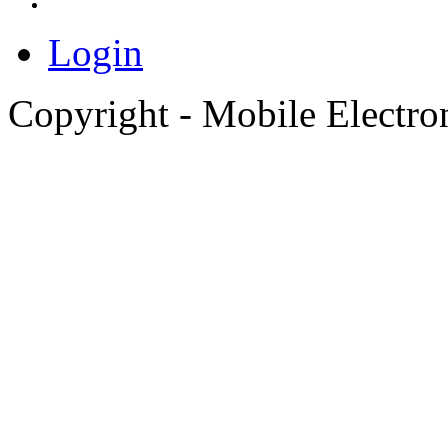
Login
Copyright - Mobile Electro