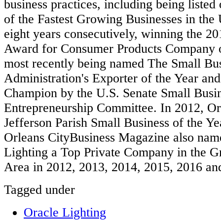
business practices, including being listed 
of the Fastest Growing Businesses in the 
eight years consecutively, winning the 2
Award for Consumer Products Company of
most recently being named The Small Bu
Administration's Exporter of the Year an
Champion by the U.S. Senate Small Busi
Entrepreneurship Committee. In 2012, O
Jefferson Parish Small Business of the 
Orleans CityBusiness Magazine also n
Lighting a Top Private Company in the G
Area in 2012, 2013, 2014, 2015, 2016 an
Tagged under
Oracle Lighting