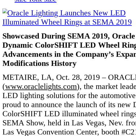
Showcased During SEMA 2019, Oracle 
Dynamic
ColorSHIFT LED Wheel Rings
Advancements
in the Company’s Expan
Modifications History
METAIRE, LA, Oct. 28, 2019 – ORACLE
(
www.oraclelights.com
), the market lead
LED lighting solutions for the automotive
proud to announce the launch of its new
ColorSHIFT LED illuminated wheel rings
SEMA Show, held in Las Vegas, Nev. fro
Las Vegas Convention Center, booth #C2