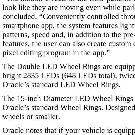
look like they are moving even while par
concluded. “Conveniently controlled thro
smartphone app, the system features lighti
patterns, speed and, in addition to the p
features, the user can also create custom
pixel editing program in the app.”
The Double LED Wheel Rings are equipp
bright 2835 LEDs (648 LEDs total), twice
Oracle’s standard LED Wheel Rings.
The 15-inch Diameter LED Wheel Rings a
Oracle’s standard Wheel Rings. Designed 
wheels or smaller.
Oracle notes that if your vehicle is equi