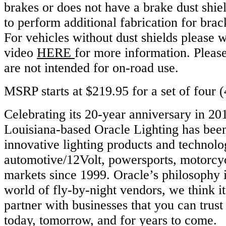
brakes or does not have a brake dust shie
to perform additional fabrication for brack
For vehicles without dust shields please w
video
HERE
for more information. Please
are not intended for on-road use.
MSRP starts at $219.95 for a set of four (
Celebrating its 20-year anniversary in 20
Louisiana-based Oracle Lighting has bee
innovative lighting products and technolog
automotive/12Volt, powersports, motorcy
markets since 1999. Oracle’s philosophy is
world of fly-by-night vendors, we think it
partner with businesses that you can trust
today, tomorrow, and for years to come.