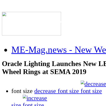
The Industry's #1 Res
ME-Mag.news - New Web
Oracle Lighting Launches New L
Wheel Rings at SEMA 2019
font size
decrease font size
size