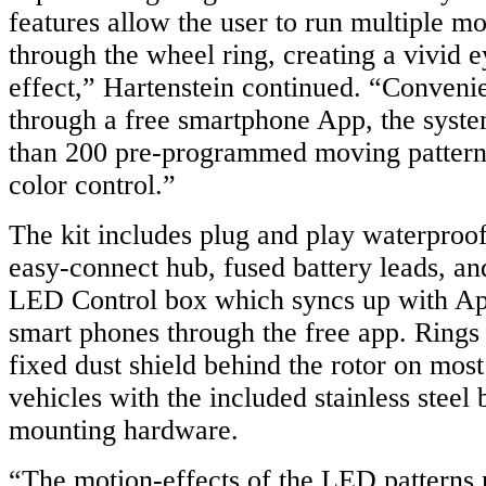
features allow the user to run multiple mo
through the wheel ring, creating a vivid e
effect,” Hartenstein continued. “Convenie
through a free smartphone App, the syst
than 200 pre-programmed moving patterns 
color control.”
The kit includes plug and play waterproof
easy-connect hub, fused battery leads, a
LED Control box which syncs up with Ap
smart phones through the free app. Rings e
fixed dust shield behind the rotor on mos
vehicles with the included stainless steel
mounting hardware.
“The motion-effects of the LED patterns