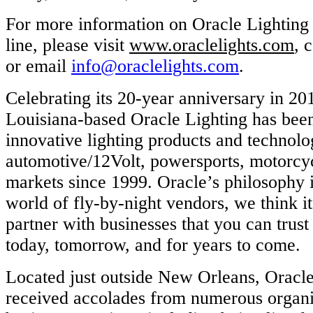
For more information on Oracle Lighting a
line, please visit
www.oraclelights.com
, 
or email
info@oraclelights.com
.
Celebrating its 20-year anniversary in 20
Louisiana-based Oracle Lighting has bee
innovative lighting products and technolog
automotive/12Volt, powersports, motorcy
markets since 1999. Oracle’s philosophy is
world of fly-by-night vendors, we think it
partner with businesses that you can trust
today, tomorrow, and for years to come.
Located just outside New Orleans, Oracle
received accolades from numerous organi