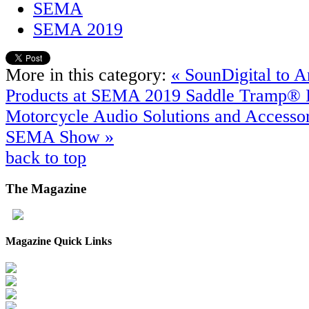
SEMA
SEMA 2019
More in this category:
« SounDigital to
Products at SEMA 2019
Saddle Tramp® 
Motorcycle Audio Solutions and Accessor
SEMA Show »
back to top
The
Magazine
Magazine Quick Links