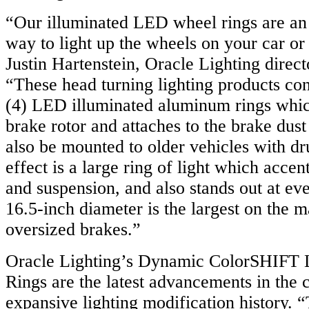
“Our illuminated LED wheel rings are an 
way to light up the wheels on your car or
Justin Hartenstein, Oracle Lighting direc
“These head turning lighting products cons
(4) LED illuminated aluminum rings which
brake rotor and attaches to the brake dust
also be mounted to older vehicles with d
effect is a large ring of light which acce
and suspension, and also stands out at ev
16.5-inch diameter is the largest on the m
oversized brakes.”
Oracle Lighting’s Dynamic ColorSHIFT
Rings are the latest advancements in the
expansive lighting modification history.