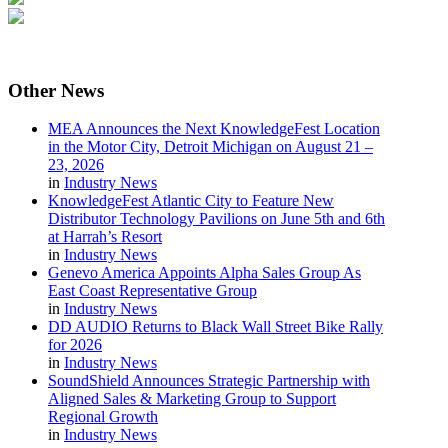
Other
News
MEA Announces the Next KnowledgeFest Location
in the Motor City, Detroit Michigan on August 21 –
23, 2026
in
Industry News
KnowledgeFest Atlantic City to Feature New
Distributor Technology Pavilions on June 5th and 6th
at Harrah’s Resort
in
Industry News
Genevo America Appoints Alpha Sales Group As
East Coast Representative Group
in
Industry News
DD AUDIO Returns to Black Wall Street Bike Rally
for 2026
in
Industry News
SoundShield Announces Strategic Partnership with
Aligned Sales & Marketing Group to Support
Regional Growth
in
Industry News