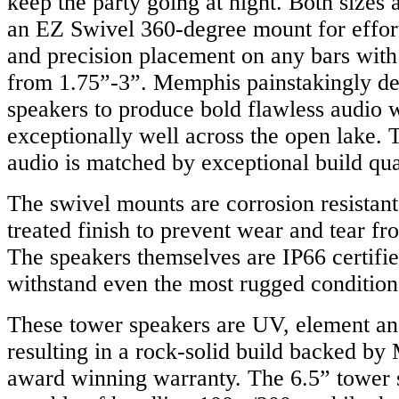
keep the party going at night. Both sizes
an EZ Swivel 360-degree mount for effor
and precision placement on any bars with
from 1.75”-3”. Memphis painstakingly de
speakers to produce bold flawless audio 
exceptionally well across the open lake. T
audio is matched by exceptional build qual
The swivel mounts are corrosion resistan
treated finish to prevent wear and tear fr
The speakers themselves are IP66 certifie
withstand even the most rugged condition
These tower speakers are UV, element and
resulting in a rock-solid build backed b
award winning warranty. The 6.5” tower 