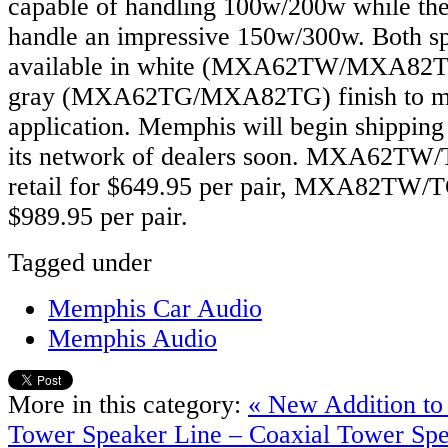
capable of handling 100w/200w while the
handle an impressive 150w/300w. Both sp
available in white (MXA62TW/MXA82T
gray (MXA62TG/MXA82TG) finish to m
application. Memphis will begin shipping 
its network of dealers soon. MXA62TW/T
retail for $649.95 per pair, MXA82TW/TG 
$989.95 per pair.
Tagged under
Memphis Car Audio
Memphis Audio
More in this category:
« New Addition t
Tower Speaker Line – Coaxial Tower Sp