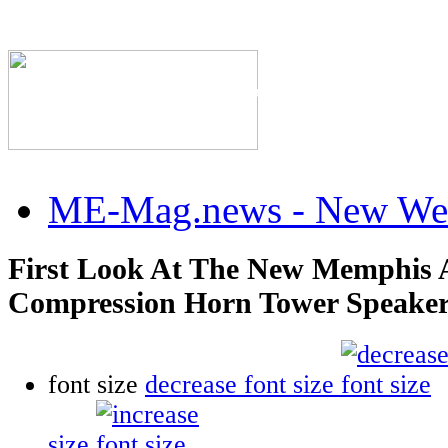
The Industry's #1 Res
ME-Mag.news - New Web
First Look At The New Memphis 
Compression Horn Tower Speake
font size
decrease font size
size