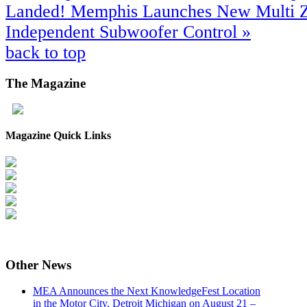
Landed!
Memphis Launches New Multi Z
Independent Subwoofer Control »
back to top
The
Magazine
Magazine Quick Links
Other
News
MEA Announces the Next KnowledgeFest Location
in the Motor City, Detroit Michigan on August 21 –