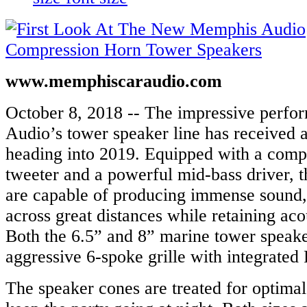
www.memphiscaraudio.com
October 8, 2018 -- The impressive perf
Audio’s tower speaker line has received 
heading into 2019. Equipped with a comp
tweeter and a powerful mid-bass driver, 
are capable of producing immense sound, 
across great distances while retaining aco
Both the 6.5” and 8” marine tower speak
aggressive 6-spoke grille with integrate
The speaker cones are treated for optimal