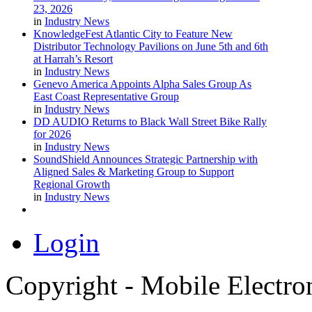
23, 2026
in
Industry News
KnowledgeFest Atlantic City to Feature New
Distributor Technology Pavilions on June 5th and 6th
at Harrah’s Resort
in
Industry News
Genevo America Appoints Alpha Sales Group As
East Coast Representative Group
in
Industry News
DD AUDIO Returns to Black Wall Street Bike Rally
for 2026
in
Industry News
SoundShield Announces Strategic Partnership with
Aligned Sales & Marketing Group to Support
Regional Growth
in
Industry News
Login
Copyright - Mobile Electro