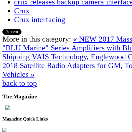
crux releases backup camera interfac
Crux
Crux interfacing
More in this category:
« NEW 2017 Mass
"BLU Marine" Series Amplifiers with B
Shipping
VAIS Technology, Englewood 
2018 Satellite Radio Adapters for GM, T
Vehicles »
back to top
The
Magazine
Magazine Quick Links