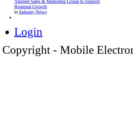
Aligned Sales & Marketing Group to Support
Regional Growth
in
Industry News
Login
Copyright - Mobile Electro