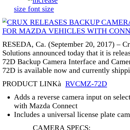
size
RESEDA, Ca. (September 20, 2017) – Cru
Solutions announced today that it is rel
72D Backup Camera Interface and Cam
72D is available now and currently shipp
PRODUCT LINKà
RVCMZ-72D
Adds a reverse camera input on selec
with Mazda Connect
Includes a universal license plate ca
CAMERA SPECS: