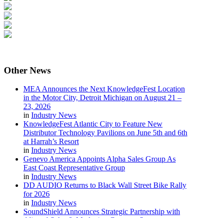
Other
News
MEA Announces the Next KnowledgeFest Location
in the Motor City, Detroit Michigan on August 21 –
23, 2026
in
Industry News
KnowledgeFest Atlantic City to Feature New
Distributor Technology Pavilions on June 5th and 6th
at Harrah’s Resort
in
Industry News
Genevo America Appoints Alpha Sales Group As
East Coast Representative Group
in
Industry News
DD AUDIO Returns to Black Wall Street Bike Rally
for 2026
in
Industry News
SoundShield Announces Strategic Partnership with