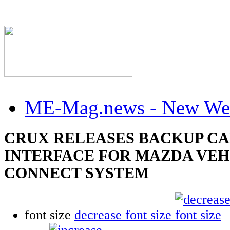
The Industry's #1 Res
ME-Mag.news - New Web
CRUX RELEASES BACKUP C
INTERFACE FOR MAZDA VEH
CONNECT SYSTEM
font size
decrease font size