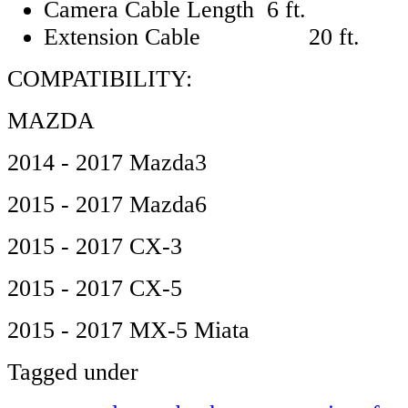
Camera Cable Length 6 ft.
Extension Cable 20 ft.
COMPATIBILITY:
MAZDA
2014 - 2017 Mazda3
2015 - 2017 Mazda6
2015 - 2017 CX-3
2015 - 2017 CX-5
2015 - 2017 MX-5 Miata
Tagged under