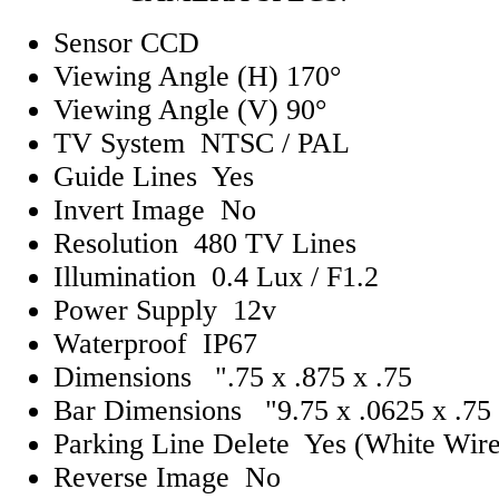
Sensor CCD
Viewing Angle (H) 170°
Viewing Angle (V) 90°
TV System NTSC / PAL
Guide Lines Yes
Invert Image No
Resolution 480 TV Lines
Illumination 0.4 Lux / F1.2
Power Supply 12v
Waterproof IP67
Dimensions ".75 x .875 x .75
Bar Dimensions "9.75 x .0625 x .75
Parking Line Delete Yes (White Wire
Reverse Image No