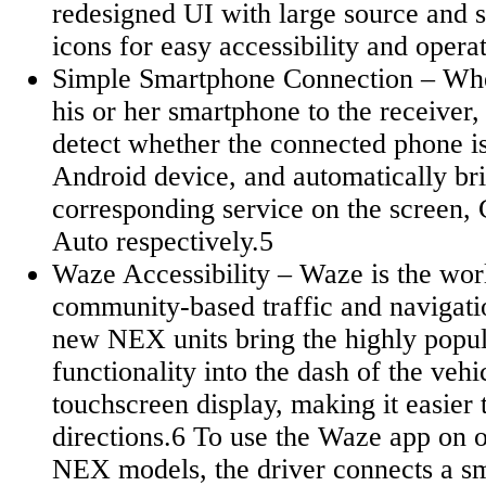
redesigned UI with large source and s
icons for easy accessibility and oper
Simple Smartphone Connection – When
his or her smartphone to the receiver, 
detect whether the connected phone i
Android device, and automatically bri
corresponding service on the screen,
Auto respectively.5
Waze Accessibility – Waze is the worl
community-based traffic and navigati
new NEX units bring the highly popu
functionality into the dash of the vehi
touchscreen display, making it easier
directions.6 To use the Waze app on o
NEX models, the driver connects a sm