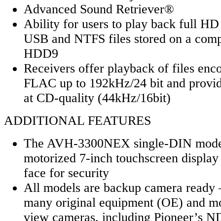
Advanced Sound Retriever®
Ability for users to play back full HD
USB and NTFS files stored on a compa
HDD9
Receivers offer playback of files enc
FLAC up to 192kHz/24 bit and provid
at CD-quality (44kHz/16bit)
ADDITIONAL FEATURES
The AVH-3300NEX single-DIN model
motorized 7-inch touchscreen display
face for security
All models are backup camera ready 
many original equipment (OE) and mos
view cameras, including Pioneer’s 