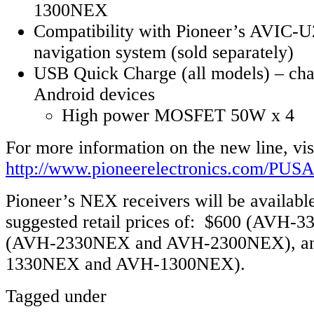
1300NEX
Compatibility with Pioneer’s AVIC-U
navigation system (sold separately)
USB Quick Charge (all models) – cha
Android devices
High power MOSFET 50W x 4
For more information on the new line, vis
http://www.pioneerelectronics.com/PUS
Pioneer’s NEX receivers will be available
suggested retail prices of: $600 (AVH-
(AVH-2330NEX and AVH-2300NEX), an
1330NEX and AVH-1300NEX).
Tagged under