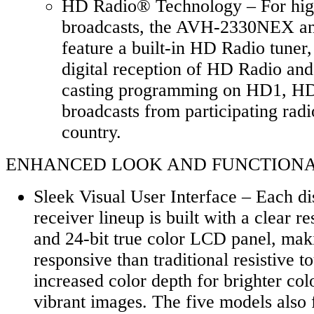
HD Radio® Technology – For high
broadcasts, the AVH-2330NEX 
feature a built-in HD Radio tuner,
digital reception of HD Radio and 
casting programming on HD1, H
broadcasts from participating radi
country.
ENHANCED LOOK AND FUNCTIONALIT
Sleek Visual User Interface – Each d
receiver lineup is built with a clear r
and 24-bit true color LCD panel, mak
responsive than traditional resistive 
increased color depth for brighter co
vibrant images. The five models also 