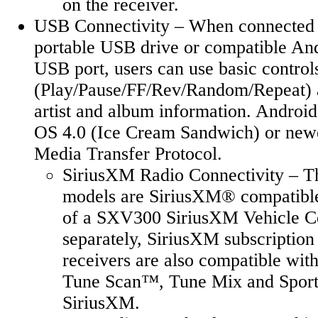
on the receiver.
USB Connectivity – When connected t
portable USB drive or compatible And
USB port, users can use basic control
(Play/Pause/FF/Rev/Random/Repeat) a
artist and album information. Androi
OS 4.0 (Ice Cream Sandwich) or new
Media Transfer Protocol.
SiriusXM Radio Connectivity – 
models are SiriusXM® compatible 
of a SXV300 SiriusXM Vehicle Co
separately, SiriusXM subscription
receivers are also compatible wit
Tune Scan™, Tune Mix and Sports
SiriusXM.