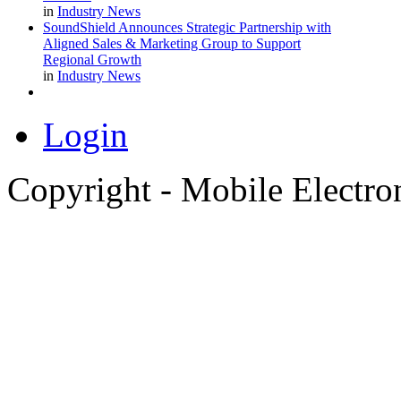
in
Industry News
SoundShield Announces Strategic Partnership with
Aligned Sales & Marketing Group to Support
Regional Growth
in
Industry News
Login
Copyright - Mobile Electro