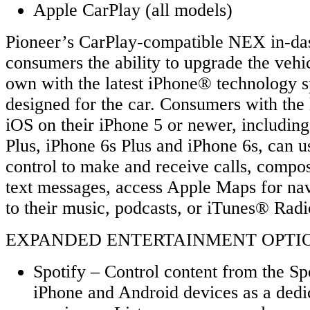
Apple CarPlay (all models)
Pioneer’s CarPlay-compatible NEX in-das
consumers the ability to upgrade the vehi
own with the latest iPhone® technology s
designed for the car. Consumers with the l
iOS on their iPhone 5 or newer, includin
Plus, iPhone 6s Plus and iPhone 6s, can u
control to make and receive calls, compo
text messages, access Apple Maps for navi
to their music, podcasts, or iTunes® Radi
EXPANDED ENTERTAINMENT OPTIONS
Spotify – Control content from the Sp
iPhone and Android devices as a dedi