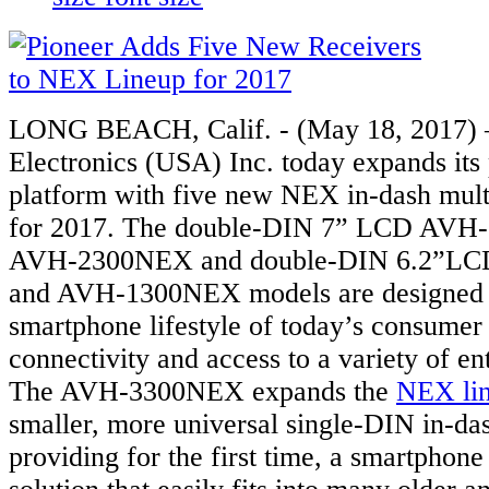
LONG BEACH, Calif. - (May 18, 2017) 
Electronics (USA) Inc. today expands it
platform with five new NEX in-dash mult
for 2017. The double-DIN 7” LCD AVH
AVH-2300NEX and double-DIN 6.2”L
and AVH-1300NEX models are designed 
smartphone lifestyle of today’s consumer
connectivity and access to a variety of en
The AVH-3300NEX expands the
NEX li
smaller, more universal single-DIN in-das
providing for the first time, a smartphone