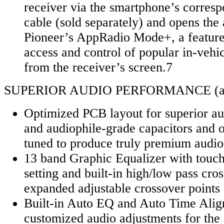
receiver via the smartphone’s corresp
cable (sold separately) and opens the 
Pioneer’s AppRadio Mode+, a feature 
access and control of popular in-vehic
from the receiver’s screen.7
SUPERIOR AUDIO PERFORMANCE (all
Optimized PCB layout for superior aud
and audiophile-grade capacitors and 
tuned to produce truly premium audio
13 band Graphic Equalizer with touc
setting and built-in high/low pass cro
expanded adjustable crossover points
Built-in Auto EQ and Auto Time Alig
customized audio adjustments for the 