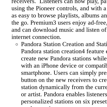
receivers. Listeners can now play, pa
using the Pioneer controls, and with a f
as easy to browse playlists, albums an
the go. Premium3 users enjoy ad-free,
and can download music and listen of
internet connection.
Pandora Station Creation and Stat
Pandora station creation4 feature 
create new Pandora stations while 
with an iPhone device or compati
smartphone. Users can simply pre
button on the new receivers to cr
station dynamically from the curr
or artist. Pandora enables listeners
personalized stations on six prese