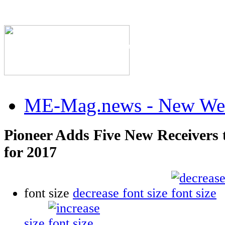
The Industry's #1 Res
ME-Mag.news - New Web
Pioneer Adds Five New Receivers
for 2017
font size
decrease font size
size