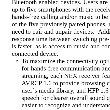
Bluetooth enabled devices. Users are a
up to five smartphones with the recei
hands-free calling and/or music to b
of the five previously paired phones, 
need to pair and unpair devices. Addit
response time between switching pre-
is faster, as is access to music and co
connected device.
To maximize the connectivity opti
for hands-free communication and
streaming, each NEX receiver fea
AVRCP 1.6 to provide browsing ca
user’s media library, and HFP 1.
speech for clearer overall sound q
easier to recognize and understan