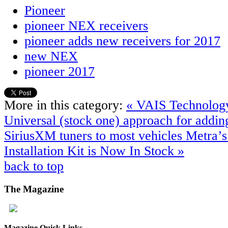
Pioneer
pioneer NEX receivers
pioneer adds new receivers for 2017
new NEX
pioneer 2017
More in this category:
« VAIS Technolog
Universal (stock one) approach for addin
SiriusXM tuners to most vehicles
Metra’
Installation Kit is Now In Stock »
back to top
The
Magazine
Magazine Quick Links