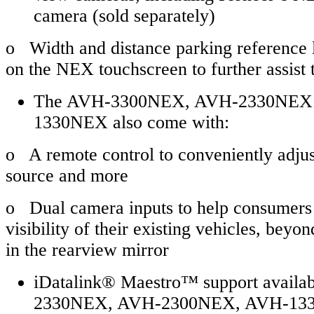
camera (sold separately)
o Width and distance parking reference l
on the NEX touchscreen to further assist 
The AVH-3300NEX, AVH-2330NEX
1330NEX also come with:
o A remote control to conveniently adju
source and more
o Dual camera inputs to help consumers 
visibility of their existing vehicles, bey
in the rearview mirror
iDatalink® Maestro™ support availa
2330NEX, AVH-2300NEX, AVH-13