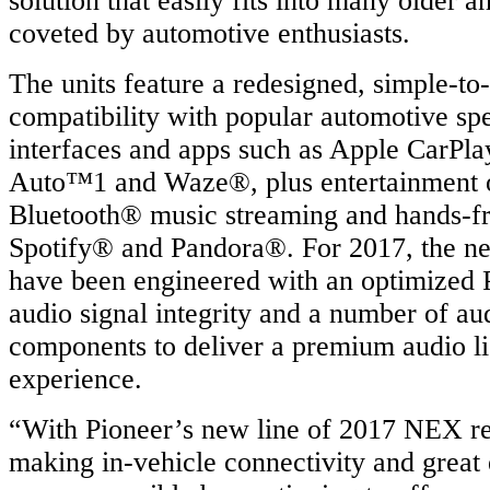
solution that easily fits into many older a
coveted by automotive enthusiasts.
The units feature a redesigned, simple-to
compatibility with popular automotive sp
interfaces and apps such as Apple CarPl
Auto™1 and Waze®, plus entertainment o
Bluetooth® music streaming and hands-fre
Spotify® and Pandora®. For 2017, the 
have been engineered with an optimized 
audio signal integrity and a number of au
components to deliver a premium audio li
experience.
“With Pioneer’s new line of 2017 NEX re
making in-vehicle connectivity and great