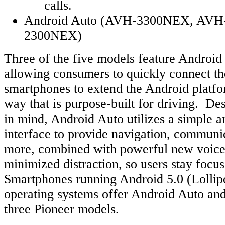
calls.
Android Auto (AVH-3300NEX, AV
2300NEX)
Three of the five models feature Android 
allowing consumers to quickly connect th
smartphones to extend the Android platfor
way that is purpose-built for driving. De
in mind, Android Auto utilizes a simple an
interface to provide navigation, communi
more, combined with powerful new voice 
minimized distraction, so users stay focus
Smartphones running Android 5.0 (Lollip
operating systems offer Android Auto and
three Pioneer models.