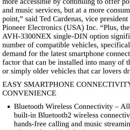
more accessible by continuing to offer p
and music services, but at a more consum
point,” said Ted Cardenas, vice president
Pioneer Electronics (USA) Inc. “Plus, the
AVH-3300NEX single-DIN option signific
number of compatible vehicles, specifical
demand for the latest smartphone connect
factor that can be installed into many of t
or simply older vehicles that car lovers dr
EASY SMARTPHONE CONNECTIVIT
CONVENIENCE
Bluetooth Wireless Connectivity – Al
built-in Bluetooth2 wireless connectiv
hands-free calling and music streami