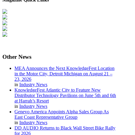
Other
News
MEA Announces the Next KnowledgeFest Location
in the Motor City, Detroit Michigan on August 21 –
23, 2026
in
Industry News
KnowledgeFest Atlantic City to Feature New
Distributor Technology Pavilions on June 5th and 6th
at Harrah’s Resort
in
Industry News
Genevo America Appoints Alpha Sales Group As
East Coast Representative Group
in
Industry News
DD AUDIO Returns to Black Wall Street Bike Rally
for 2026