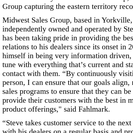
Group capturing the eastern territory reco
Midwest Sales Group, based in Yorkville,
independently owned and operated by St
has been taking pride in providing the be
relations to his dealers since its onset in 
himself in being very information driven,
tune with everything that’s current and st
contact with them. “By continuously visit
person, I can ensure that our goals align,
sales programs to ensure that they can be
provide their customers with the best in m
product offerings," said Fahlmark.
“Steve takes customer service to the next
with his dealers on a regular basis and pr