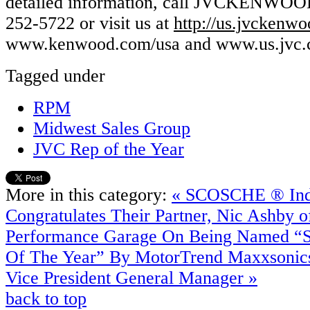
detailed information, call JVCKENWOO
252-5722 or visit us at
http://us.jvckenw
www.kenwood.com/usa and www.us.jvc.
Tagged under
RPM
Midwest Sales Group
JVC Rep of the Year
More in this category:
« SCOSCHE ® Indu
Congratulates Their Partner, Nic Ashby o
Performance Garage On Being Named “S
Of The Year” By MotorTrend
Maxxsonic
Vice President General Manager »
back to top