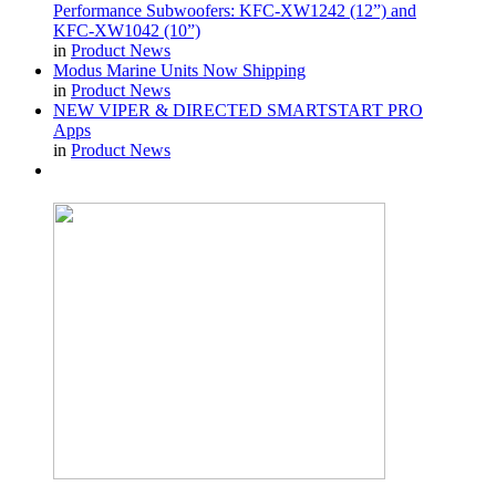
Performance Subwoofers: KFC-XW1242 (12”) and
KFC-XW1042 (10”)
in
Product News
Modus Marine Units Now Shipping
in
Product News
NEW VIPER & DIRECTED SMARTSTART PRO
Apps
in
Product News