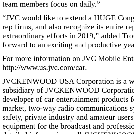
team members focus on daily.”
“JVC would like to extend a HUGE Congr
rep firms, and also recognize its entire re
extraordinary efforts in 2019,” added Tr
forward to an exciting and productive ye
For more information on JVC Mobile Ente
http://www.us.jvc.com/car.
JVCKENWOOD USA Corporation is a w
subsidiary of JVCKENWOOD Corporation 
developer of car entertainment products 
market, two-way radio communications sy
safety, private industry and amateur users
equipment for the broadcast and professi