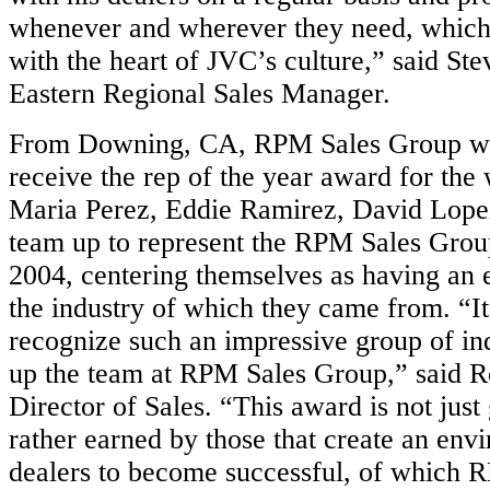
whenever and wherever they need, which 
with the heart of JVC’s culture,” said St
Eastern Regional Sales Manager.
From Downing, CA, RPM Sales Group wa
receive the rep of the year award for the 
Maria Perez, Eddie Ramirez, David Lope
team up to represent the RPM Sales Grou
2004, centering themselves as having an 
the industry of which they came from. “It’
recognize such an impressive group of in
up the team at RPM Sales Group,” said 
Director of Sales. “This award is not just
rather earned by those that create an envi
dealers to become successful, of which