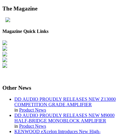
The
Magazine
Magazine Quick Links
Other
News
DD AUDIO PROUDLY RELEASES NEW Z13000
COMPETITION GRADE AMPLIFIER
in
Product News
DD AUDIO PROUDLY RELEASES NEW M9000
HALF-BRIDGE MONOBLOCK AMPLIFIER
in
Product News
KENWOOD eXcelon Introduces New High-