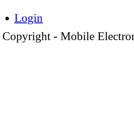
Login
Copyright - Mobile Electro