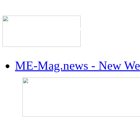
The Industry's #1 Res
ME-Mag.news - New Web