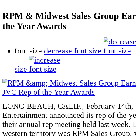
RPM & Midwest Sales Group Ear
the Year Awards
font size
decrease font size
size
LONG BEACH, CALIF., February 14th,
Entertainment announced its rep of the y
their annual rep meeting held last week.
western territory was RPM Sales Group, 