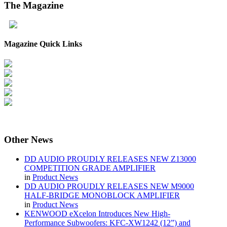
The
Magazine
Magazine Quick Links
Other
News
DD AUDIO PROUDLY RELEASES NEW Z13000
COMPETITION GRADE AMPLIFIER
in
Product News
DD AUDIO PROUDLY RELEASES NEW M9000
HALF-BRIDGE MONOBLOCK AMPLIFIER
in
Product News
KENWOOD eXcelon Introduces New High-
Performance Subwoofers: KFC-XW1242 (12”) and