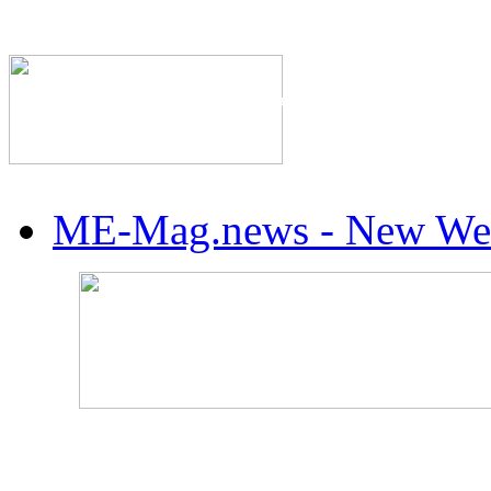
The Industry's #1 Res
ME-Mag.news - New Web