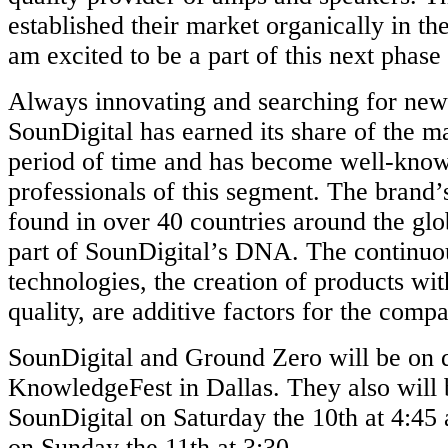
established their market organically in t
am excited to be a part of this next phase
Always innovating and searching for new
SounDigital has earned its share of the ma
period of time and has become well-kno
professionals of this segment. The brand’
found in over 40 countries around the glo
part of SounDigital’s DNA. The continuo
technologies, the creation of products wi
quality, are additive factors for the comp
SounDigital and Ground Zero will be on d
KnowledgeFest in Dallas. They also will b
SounDigital on Saturday the 10th at 4:4
on Sunday the 11th at 3:30.