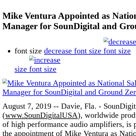
Mike Ventura Appointed as Nation
Manager for SounDigital and Gr
font size
decrease font size
size
August 7, 2019 -- Davie, Fla. - SounDigi
(
www.SounDigitalUSA
), worldwide prod
of high performance audio amplifiers, is
the appointment of Mike Ventura as Nati