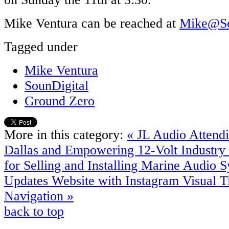
Mike Ventura can be reached at
Mike@So
Tagged under
Mike Ventura
SounDigital
Ground Zero
More in this category:
« JL Audio Attend
Dallas and Empowering 12-Volt Industry 
for Selling and Installing Marine Audio 
Updates Website with Instagram Visual Ti
Navigation »
back to top