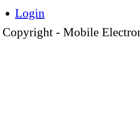
Login
Copyright - Mobile Electro