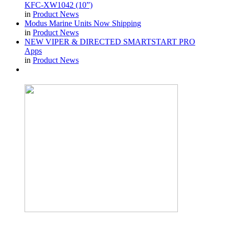
KFC-XW1042 (10”)
in
Product News
Modus Marine Units Now Shipping
in
Product News
NEW VIPER & DIRECTED SMARTSTART PRO
Apps
in
Product News