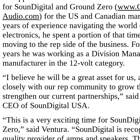
for SounDigital and Ground Zero (
www.G
Audio.com
) for the US and Canadian ma
years of experience navigating the world 
electronics, he spent a portion of that time
moving to the rep side of the business. For
years he was working as a Division Manag
manufacturer in the 12-volt category.
“I believe he will be a great asset for us
closely with our rep community to grow 
strengthen our current partnerships,” sai
CEO of SounDigital USA.
“This is a very exciting time for SounDi
Zero,” said Ventura. “SounDigital is reco
quality provider of amps and speakers. T