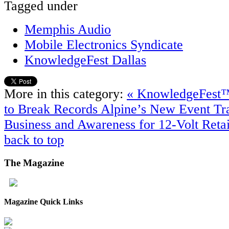
Tagged under
Memphis Audio
Mobile Electronics Syndicate
KnowledgeFest Dallas
More in this category:
« KnowledgeFest™ 
to Break Records
Alpine’s New Event Tra
Business and Awareness for 12-Volt Retai
back to top
The
Magazine
Magazine Quick Links