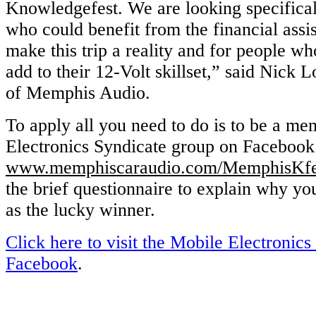
Knowledgefest. We are looking specificall
who could benefit from the financial assi
make this trip a reality and for people wh
add to their 12-Volt skillset,” said Nick
of Memphis Audio.
To apply all you need to do is to be a m
Electronics Syndicate group on Facebook 
www.memphiscaraudio.com/MemphisKf
the brief questionnaire to explain why yo
as the lucky winner.
Click here to visit the Mobile Electronics
Facebook
.