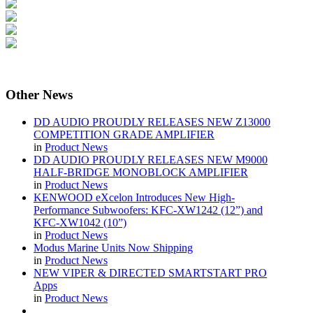
Other
News
DD AUDIO PROUDLY RELEASES NEW Z13000
COMPETITION GRADE AMPLIFIER
in
Product News
DD AUDIO PROUDLY RELEASES NEW M9000
HALF-BRIDGE MONOBLOCK AMPLIFIER
in
Product News
KENWOOD eXcelon Introduces New High-
Performance Subwoofers: KFC-XW1242 (12”) and
KFC-XW1042 (10”)
in
Product News
Modus Marine Units Now Shipping
in
Product News
NEW VIPER & DIRECTED SMARTSTART PRO
Apps
in
Product News