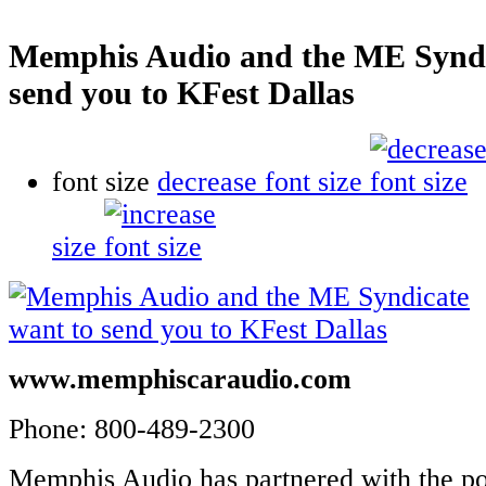
Memphis Audio and the ME Syndi
send you to KFest Dallas
font size
decrease font size
size
www.memphiscaraudio.com
Phone: 800-489-2300
Memphis Audio has partnered with the p