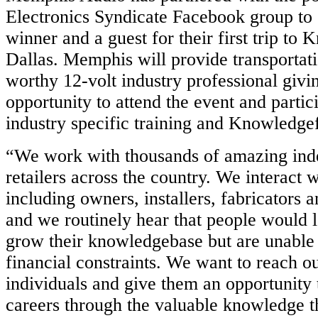
Electronics Syndicate Facebook group to
winner and a guest for their first trip to
Dallas. Memphis will provide transportati
worthy 12-volt industry professional givi
opportunity to attend the event and partic
industry specific training and Knowledgefe
“We work with thousands of amazing ind
retailers across the country. We interact 
including owners, installers, fabricators a
and we routinely hear that people would 
grow their knowledgebase but are unable 
financial constraints. We want to reach ou
individuals and give them an opportunity 
careers through the valuable knowledge t