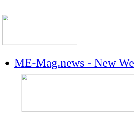
The Industry's #1 Res
ME-Mag.news - New Web