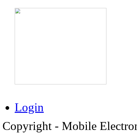
Login
Copyright - Mobile Electro