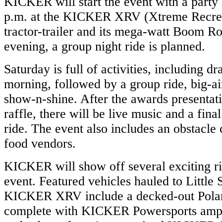
KICKER will start the event with a party 
p.m. at the KICKER XRV (Xtreme Recrea
tractor-trailer and its mega-watt Boom R
evening, a group night ride is planned.
Saturday is full of activities, including dr
morning, followed by a group ride, big-a
show-n-shine. After the awards presenta
raffle, there will be live music and a fina
ride. The event also includes an obstacle
food vendors.
KICKER will show off several exciting ri
event. Featured vehicles hauled to Little 
KICKER XRV include a decked-out Pola
complete with KICKER Powersports ampli