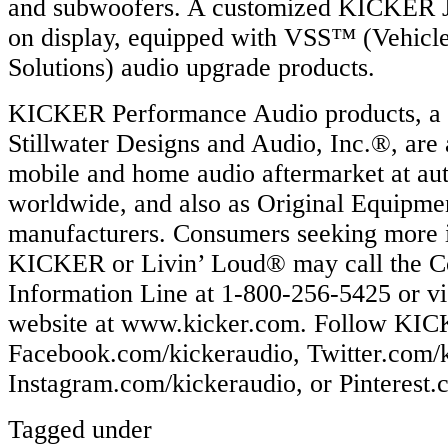
and subwoofers. A customized KICKER J
on display, equipped with VSS™ (Vehicle
Solutions) audio upgrade products.
KICKER Performance Audio products, a d
Stillwater Designs and Audio, Inc.®, are 
mobile and home audio aftermarket at aut
worldwide, and also as Original Equipme
manufacturers. Consumers seeking more 
KICKER or Livin’ Loud® may call the 
Information Line at 1-800-256-5425 or vi
website at www.kicker.com. Follow KICK
Facebook.com/kickeraudio, Twitter.com/k
Instagram.com/kickeraudio, or Pinterest.
Tagged under