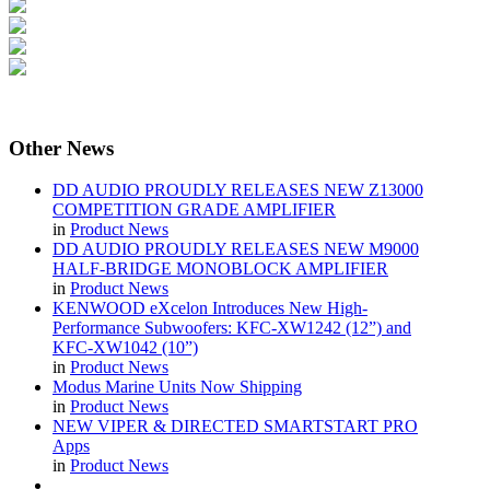
Other
News
DD AUDIO PROUDLY RELEASES NEW Z13000
COMPETITION GRADE AMPLIFIER
in
Product News
DD AUDIO PROUDLY RELEASES NEW M9000
HALF-BRIDGE MONOBLOCK AMPLIFIER
in
Product News
KENWOOD eXcelon Introduces New High-
Performance Subwoofers: KFC-XW1242 (12”) and
KFC-XW1042 (10”)
in
Product News
Modus Marine Units Now Shipping
in
Product News
NEW VIPER & DIRECTED SMARTSTART PRO
Apps
in
Product News