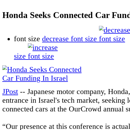
Honda Seeks Connected Car Fundi
font size
decrease font size
size
JPost
-- Japanese motor company, Honda,
entrance in Israel's tech market, seeking 
connected cars at the OurCrowd annual 
“Our presence at this conference is actual