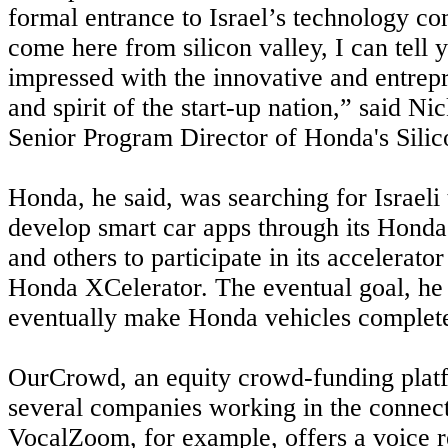
formal entrance to Israel’s technology c
come here from silicon valley, I can tell 
impressed with the innovative and entrepr
and spirit of the start-up nation,” said N
Senior Program Director of Honda's Silic
Honda, he said, was searching for Israeli
develop smart car apps through its Honda
and others to participate in its accelerato
Honda XCelerator. The eventual goal, he
eventually make Honda vehicles completel
OurCrowd, an equity crowd-funding plat
several companies working in the connect
VocalZoom, for example, offers a voice r