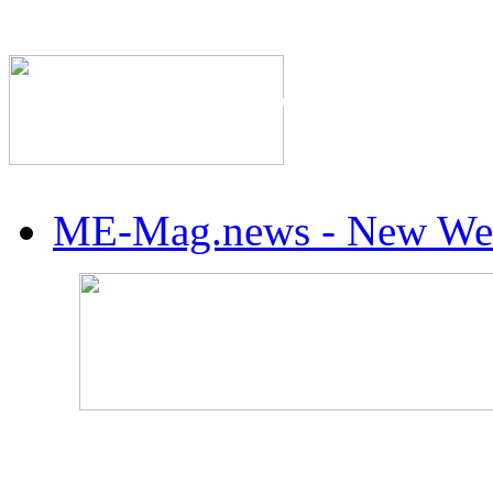
The Industry's #1 Res
ME-Mag.news - New Web