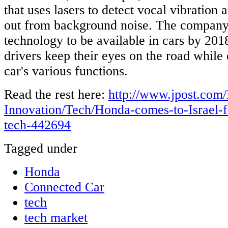
that uses lasers to detect vocal vibration
out from background noise. The company
technology to be available in cars by 201
drivers keep their eyes on the road while 
car's various functions.
Read the rest here:
http://www.jpost.com/
Innovation/Tech/Honda-comes-to-Israel-f
tech-442694
Tagged under
Honda
Connected Car
tech
tech market