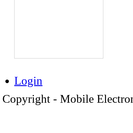
Login
Copyright - Mobile Electro