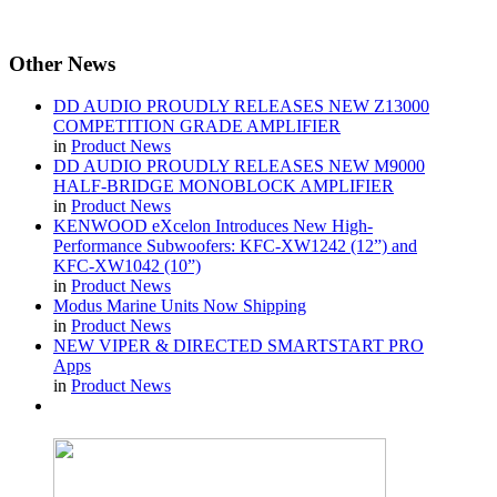
Other
News
DD AUDIO PROUDLY RELEASES NEW Z13000
COMPETITION GRADE AMPLIFIER
in
Product News
DD AUDIO PROUDLY RELEASES NEW M9000
HALF-BRIDGE MONOBLOCK AMPLIFIER
in
Product News
KENWOOD eXcelon Introduces New High-
Performance Subwoofers: KFC-XW1242 (12”) and
KFC-XW1042 (10”)
in
Product News
Modus Marine Units Now Shipping
in
Product News
NEW VIPER & DIRECTED SMARTSTART PRO
Apps
in
Product News