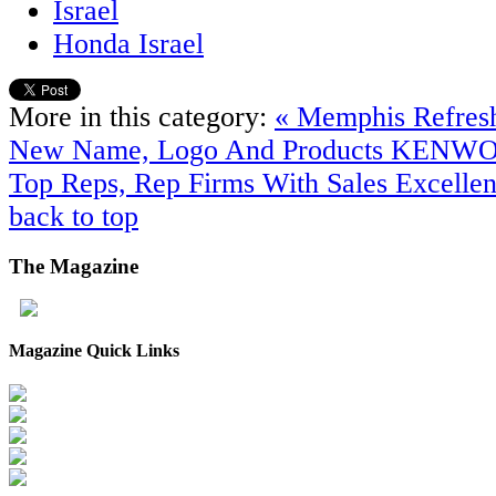
Israel
Honda Israel
More in this category:
« Memphis Refres
New Name, Logo And Products
KENWOO
Top Reps, Rep Firms With Sales Excelle
back to top
The
Magazine
Magazine Quick Links