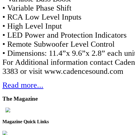
• Variable Phase Shift
• RCA Low Level Inputs
• High Level Input
• LED Power and Protection Indicators
• Remote Subwoofer Level Control
• Dimensions: 11.4”x 9.6”x 2.8” each uni
For Additional information contact Caden
3383 or visit www.cadencesound.com
Read more...
The
Magazine
Magazine Quick Links