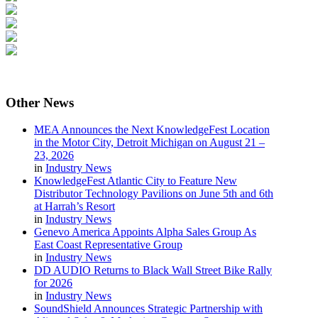
Other
News
MEA Announces the Next KnowledgeFest Location
in the Motor City, Detroit Michigan on August 21 –
23, 2026
in
Industry News
KnowledgeFest Atlantic City to Feature New
Distributor Technology Pavilions on June 5th and 6th
at Harrah’s Resort
in
Industry News
Genevo America Appoints Alpha Sales Group As
East Coast Representative Group
in
Industry News
DD AUDIO Returns to Black Wall Street Bike Rally
for 2026
in
Industry News
SoundShield Announces Strategic Partnership with