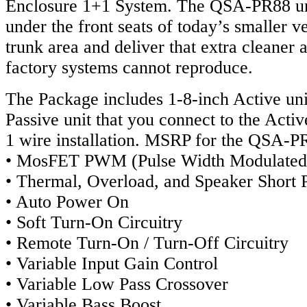
Enclosure 1+1 System. The QSA-PR88 un
under the front seats of today’s smaller ve
trunk area and deliver that extra cleaner 
factory systems cannot reproduce.
The Package includes 1-8-inch Active uni
Passive unit that you connect to the Activ
1 wire installation. MSRP for the QSA-P
• MosFET PWM (Pulse Width Modulated
• Thermal, Overload, and Speaker Short P
• Auto Power On
• Soft Turn-On Circuitry
• Remote Turn-On / Turn-Off Circuitry
• Variable Input Gain Control
• Variable Low Pass Crossover
• Variable Bass Boost