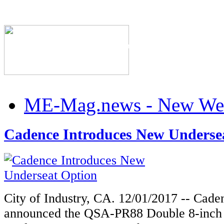
The Industry's #1 Res
ME-Mag.news - New Web
Cadence Introduces New Underse
City of Industry, CA. 12/01/2017 -- Cad
announced the QSA-PR88 Double 8-inch