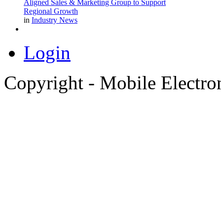
Aligned Sales & Marketing Group to Support
Regional Growth
in
Industry News
Login
Copyright - Mobile Electro