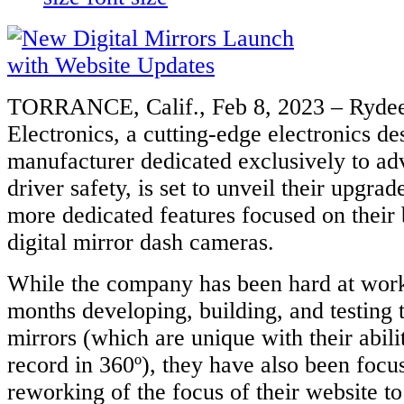
TORRANCE, Calif., Feb 8, 2023 – Ryde
Electronics, a cutting-edge electronics de
manufacturer dedicated exclusively to ad
driver safety, is set to unveil their upgra
more dedicated features focused on their
digital mirror dash cameras.
While the company has been hard at work
months developing, building, and testing t
mirrors (which are unique with their abili
record in 360º), they have also been focu
reworking of the focus of their website to