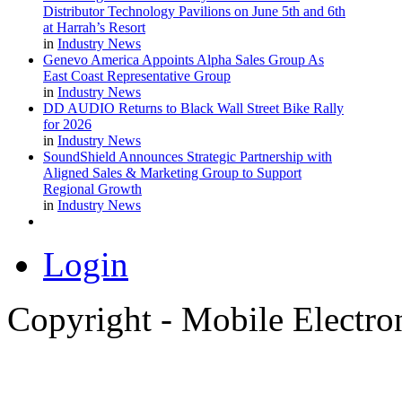
Distributor Technology Pavilions on June 5th and 6th
at Harrah’s Resort
in
Industry News
Genevo America Appoints Alpha Sales Group As
East Coast Representative Group
in
Industry News
DD AUDIO Returns to Black Wall Street Bike Rally
for 2026
in
Industry News
SoundShield Announces Strategic Partnership with
Aligned Sales & Marketing Group to Support
Regional Growth
in
Industry News
Login
Copyright - Mobile Electro