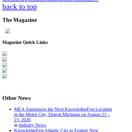
back to top
The
Magazine
Magazine Quick Links
Other
News
MEA Announces the Next KnowledgeFest Location
in the Motor City, Detroit Michigan on August 21 –
23, 2026
in
Industry News
KnowledgeFest Atlantic City to Feature New