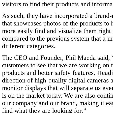
visitors to find their products and informa
As such, they have incorporated a bran
that showcases photos of the products to 
more easily find and visualize them righ
compared to the previous system that a mu
different categories.
The CEO and Founder, Phil Maeda said, “I
customers to see that we are working on
products and better safety features. Headi
direction of high-quality digital cameras 
monitor displays that will separate us eve
is on the market today. We are also conti
our company and our brand, making it easi
find what they are looking for.”