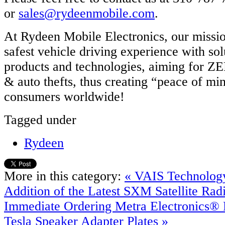
or
sales@rydeenmobile.com
.
At Rydeen Mobile Electronics, our mission
safest vehicle driving experience with so
products and technologies, aiming for Z
& auto thefts, thus creating “peace of mi
consumers worldwide!
Tagged under
Rydeen
More in this category:
« VAIS Technolog
Addition of the Latest SXM Satellite Rad
Immediate Ordering
Metra Electronics®
Tesla Speaker Adapter Plates »