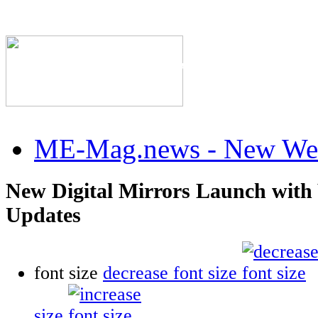
The Industry's #1 Res
ME-Mag.news - New Web
New Digital Mirrors Launch with
Updates
font size
decrease font size
size