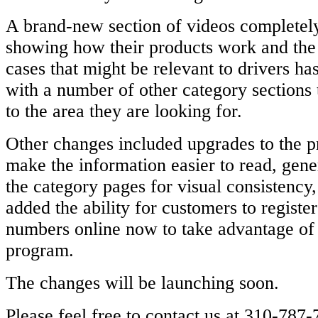
A brand-new section of videos completely
showing how their products work and the
cases that might be relevant to drivers ha
with a number of other category sections t
to the area they are looking for.
Other changes included upgrades to the p
make the information easier to read, gener
the category pages for visual consistency
added the ability for customers to register
numbers online now to take advantage of 
program.
The changes will be launching soon.
Please feel free to contact us at 310-787