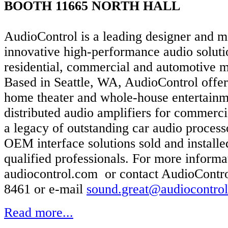
BOOTH 11665 NORTH HALL
AudioControl is a leading designer and m
innovative high-performance audio soluti
residential, commercial and automotive m
Based in Seattle, WA, AudioControl offe
home theater and whole-house entertainm
distributed audio amplifiers for commerci
a legacy of outstanding car audio process
OEM interface solutions sold and install
qualified professionals. For more informat
audiocontrol.com or contact AudioContro
8461 or e-mail
sound.great@audiocontro
Read more...