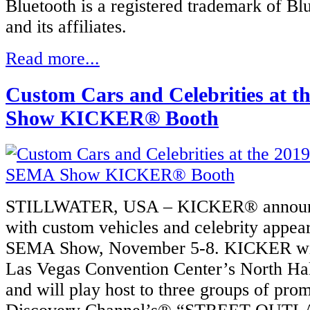
Bluetooth is a registered trademark of Bl
and its affiliates.
Read more...
Custom Cars and Celebrities at 
Show KICKER® Booth
STILLWATER, USA – KICKER® announce
with custom vehicles and celebrity appea
SEMA Show, November 5-8. KICKER will 
Las Vegas Convention Center’s North Hal
and will play host to three groups of pro