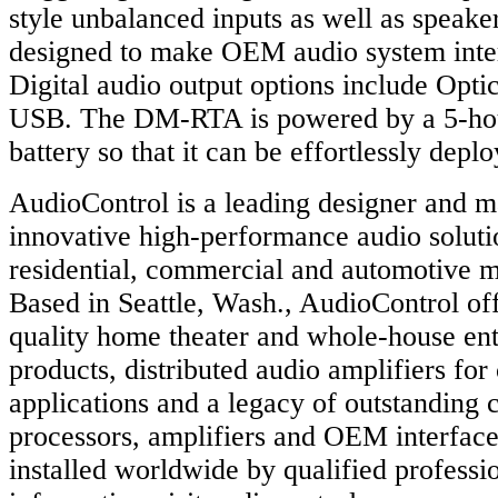
style unbalanced inputs as well as speaker
designed to make OEM audio system inter
Digital audio output options include Opt
USB. The DM-RTA is powered by a 5-hou
battery so that it can be effortlessly dep
AudioControl is a leading designer and m
innovative high-performance audio soluti
residential, commercial and automotive m
Based in Seattle, Wash., AudioControl o
quality home theater and whole-house en
products, distributed audio amplifiers fo
applications and a legacy of outstanding 
processors, amplifiers and OEM interface
installed worldwide by qualified professi