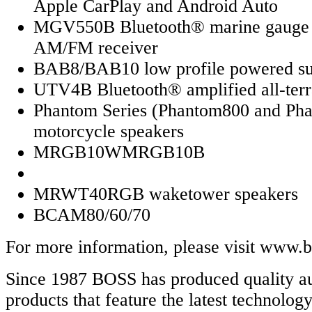
Apple CarPlay and Android Auto
MGV550B Bluetooth® marine gauge d
AM/FM receiver
BAB8/BAB10 low profile powered s
UTV4B Bluetooth® amplified all-terr
Phantom Series (Phantom800 and Ph
motorcycle speakers
MRGB10WMRGB10B
MRWT40RGB waketower speakers
BCAM80/60/70
For more information, please visit www.
Since 1987 BOSS has produced quality a
products that feature the latest technolog