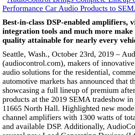
Best-in-class DSP-enabled amplifiers, 
integration tools and much more make 
quality attainable for nearly every veh
Seattle, Wash., October 23rd, 2019 – Au
(audiocontrol.com), makers of innovativ
audio solutions for the residential, comme
automotive markets has announced that th
showcasing a full lineup of premium afte
products at the 2019 SEMA tradeshow in
11665 North Hall. Highlighted new model
channel amplifiers with 1300 watts of to
and available DSP. Additionally, AudioCon