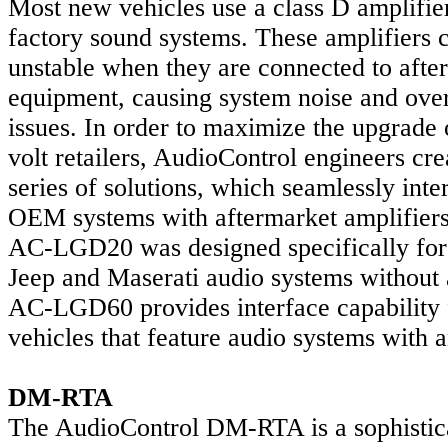
Most new vehicles use a class D amplifier
factory sound systems. These amplifiers
unstable when they are connected to afte
equipment, causing system noise and over
issues. In order to maximize the upgrade 
volt retailers, AudioControl engineers c
series of solutions, which seamlessly int
OEM systems with aftermarket amplifier
AC-LGD20 was designed specifically for
Jeep and Maserati audio systems without 
AC-LGD60 provides interface capability 
vehicles that feature audio systems with a
DM-RTA
The AudioControl DM-RTA is a sophistic