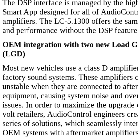
The DSP interface is managed by the hig
Smart App designed for all of AudioCont
amplifiers. The LC-5.1300 offers the sam
and performance without the DSP feature
OEM integration with two new Load G
(LGD)
Most new vehicles use a class D amplifier
factory sound systems. These amplifiers
unstable when they are connected to afte
equipment, causing system noise and over
issues. In order to maximize the upgrade 
volt retailers, AudioControl engineers c
series of solutions, which seamlessly int
OEM systems with aftermarket amplifier