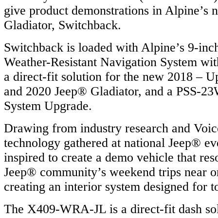
give product demonstrations in Alpine’s
Gladiator, Switchback.
Switchback is loaded with Alpine’s 9-
Weather-Resistant Navigation System wi
a direct-fit solution for the new 2018 –
and 2020 Jeep® Gladiator, and a PSS-
System Upgrade.
Drawing from industry research and Voi
technology gathered at national Jeep® ev
inspired to create a demo vehicle that res
Jeep® community’s weekend trips near or
creating an interior system designed for t
The X409-WRA-JL is a direct-fit dash so