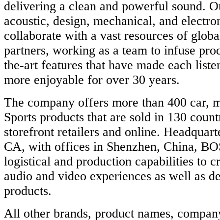
delivering a clean and powerful sound. O
acoustic, design, mechanical, and electro
collaborate with a vast resources of glob
partners, working as a team to infuse prod
the-art features that have made each list
more enjoyable for over 30 years.
The company offers more than 400 car, 
Sports products that are sold in 130 countr
storefront retailers and online. Headquar
CA, with offices in Shenzhen, China, BO
logistical and production capabilities to 
audio and video experiences as well as de
products.
All other brands, product names, compan