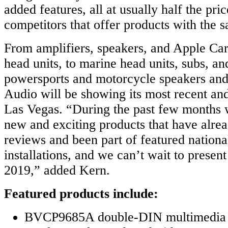
added features, all at usually half the pric
competitors that offer products with the s
From amplifiers, speakers, and Apple Ca
head units, to marine head units, subs, an
powersports and motorcycle speakers an
Audio will be showing its most recent and
Las Vegas. “During the past few months
new and exciting products that have alre
reviews and been part of featured nationa
installations, and we can’t wait to prese
2019,” added Kern.
Featured products include:
BVCP9685A double-DIN multimedia h