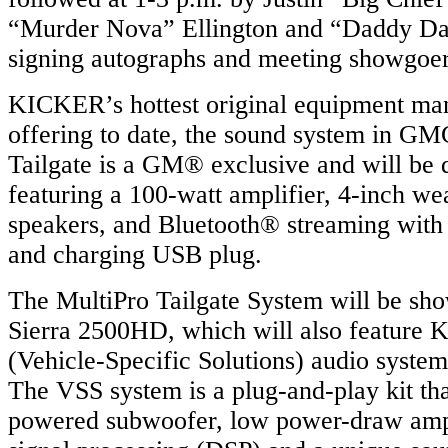
“Murder Nova” Ellington and “Daddy D
signing autographs and meeting showgoer
KICKER’s hottest original equipment m
offering to date, the sound system in 
Tailgate is a GM® exclusive and will be 
featuring a 100-watt amplifier, 4-inch we
speakers, and Bluetooth® streaming with
and charging USB plug.
The MultiPro Tailgate System will be s
Sierra 2500HD, which will also featur
(Vehicle-Specific Solutions) audio system 
The VSS system is a plug-and-play kit tha
powered subwoofer, low power-draw ampli