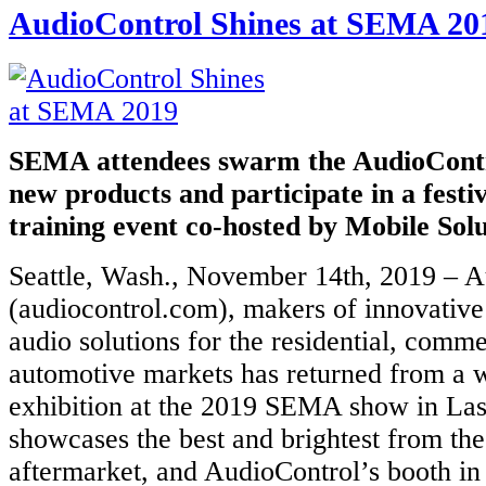
AudioControl Shines at SEMA 20
SEMA attendees swarm the AudioContro
new products and participate in a festi
training event co-hosted by Mobile Solu
Seattle, Wash., November 14th, 2019 – A
(audiocontrol.com), makers of innovativ
audio solutions for the residential, comme
automotive markets has returned from a w
exhibition at the 2019 SEMA show in L
showcases the best and brightest from th
aftermarket, and AudioControl’s booth in