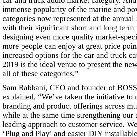
car and truck audio market category. And
immense popularity of the marine and po
categories now represented at the ann
with their significant short and long term 
designing even more quality market-speci
more people can enjoy at great price poin
increased options for the car and truck 
2019 is the ideal venue to present the n
all of these categories.”
Sam Rabbani, CEO and founder of BOSS
explained, “We’ve taken the initiative to
branding and product offerings across mu
while at the same time strengthening our
leading approach to customer service. We
‘Plug and Play’ and easier DIY installabl