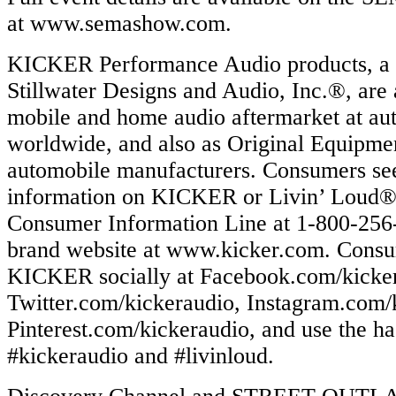
at www.semashow.com.
KICKER Performance Audio products, a d
Stillwater Designs and Audio, Inc.®, are 
mobile and home audio aftermarket at aut
worldwide, and also as Original Equipmen
automobile manufacturers. Consumers se
information on KICKER or Livin’ Loud® 
Consumer Information Line at 1-800-256-5
brand website at www.kicker.com. Consu
KICKER socially at Facebook.com/kicke
Twitter.com/kickeraudio, Instagram.com/
Pinterest.com/kickeraudio, and use the ha
#kickeraudio and #livinloud.