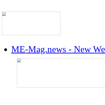
The Industry's #1 Res
ME-Mag.news - New Web