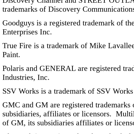
Discovery Channel and STREET OUTLAW
trademarks of Discovery Communication
Goodguys is a registered trademark of t
Enterprises Inc.
True Fire is a trademark of Mike Lavallee
Paint.
Polaris and GENERAL are registered trad
Industries, Inc.
SSV Works is a trademark of SSV Works 
GMC and GM are registered trademarks o
subsidiaries, affiliates or licensors. Mult
of GM, its subsidiaries affiliates or licens