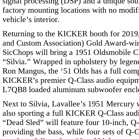
signal processing (DSP) and a unique soun
factory mounting locations with no modifi
vehicle’s interior.
Returning to the KICKER booth for 201
and Custom Association) Gold Award-wi
SicChops will bring a 1951 Oldsmobile 
“Silvia.” Wrapped in upholstery by legenda
Ron Mangus, the ‘51 Olds has a full com
KICKER’s premier Q-Class audio equipm
L7QB8 loaded aluminum subwoofer encl
Next to Silvia, Lavallee’s 1951 Mercury w
also sporting a full KICKER Q-Class aud
“Dead Sled” will feature four 10-inch, Q
providing the bass, while four sets of Q