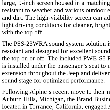
large, 9-inch screen housed in a matching 
resistant to weather and various outdoor 
and dirt. The high-visibility screen can ad
light driving conditions for cleaner, brig
with the top off.
The PSS-23WRA sound system solution is
resistant and designed for excellent sou
the top on or off. The included PWE-S8
is installed under the passenger’s seat to
extension throughout the Jeep and deliver
sound stage for optimized performance.
Following Alpine’s recent move to their 
Auburn Hills, Michigan, the Brand Busine
located in Torrance, California, engage