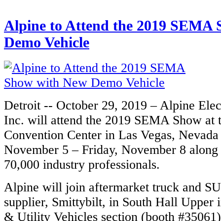
Alpine to Attend the 2019 SEMA
Demo Vehicle
Detroit -- October 29, 2019 – Alpine Ele
Inc. will attend the 2019 SEMA Show at 
Convention Center in Las Vegas, Nevada
November 5 – Friday, November 8 along w
70,000 industry professionals.
Alpine will join aftermarket truck and S
supplier, Smittybilt, in South Hall Upper 
& Utility Vehicles section (booth #35061)