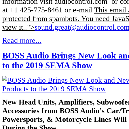
information visit audiocontrol.com or co
at +1 425-775-8461 or e-mail
This email 
protected from spambots. You need JavaSc
view it.
.">
sound.great@audiocontrol.co
Read more...
BOSS Audio Brings New Look an
to the 2019 SEMA Show
New Head Units, Amplifiers, Subwoofe
Accessories from BOSS Audio’s
Car/Tr
Powersports, & Motorcycle Lines Will
During the Show