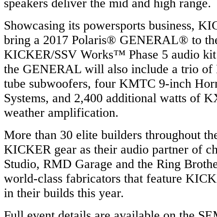
speakers deliver the mid and high range.
Showcasing its powersports business, KI
bring a 2017 Polaris® GENERAL® to the
KICKER/SSV Works™ Phase 5 audio kit fo
the GENERAL will also include a trio 
tube subwoofers, four KMTC 9-inch Ho
Systems, and 2,400 additional watts of K
weather amplification.
More than 30 elite builders throughout th
KICKER gear as their audio partner of ch
Studio, RMD Garage and the Ring Brothe
world-class fabricators that feature KIC
in their builds this year.
Full event details are available on the