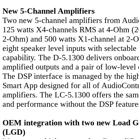
New 5-Channel Amplifiers
Two new 5-channel amplifiers from Audio
125 watts X4-channels RMS at 4-Ohm (
2-Ohm) and 500 watts X1-channel at 2-
eight speaker level inputs with selectabl
capability. The D-5.1300 delivers onboard
amplified outputs and a pair of low-level 
The DSP interface is managed by the hig
Smart App designed for all of AudioCont
amplifiers. The LC-5.1300 offers the sam
and performance without the DSP feature
OEM integration with two new Load G
(LGD)