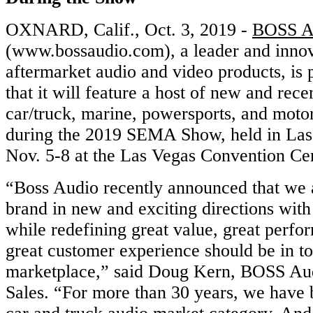
OXNARD, Calif., Oct. 3, 2019 -
BOSS A
(www.bossaudio.com), a leader and innov
aftermarket audio and video products, is
that it will feature a host of new and rec
car/truck, marine, powersports, and moto
during the 2019 SEMA Show, held in Las
Nov. 5-8 at the Las Vegas Convention Ce
“Boss Audio recently announced that we a
brand in new and exciting directions wit
while redefining great value, great perf
great customer experience should be in t
marketplace,” said Doug Kern, BOSS Au
Sales. “For more than 30 years, we have b