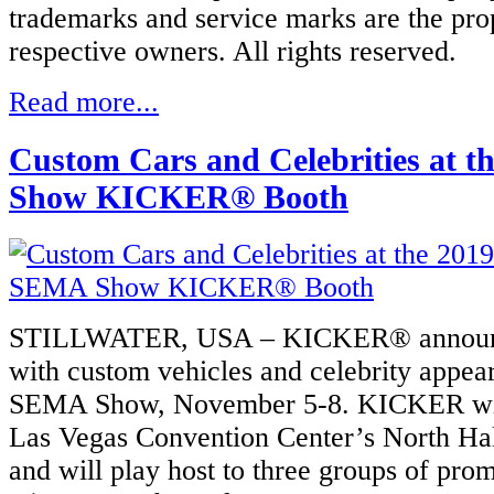
trademarks and service marks are the prop
respective owners. All rights reserved.
Read more...
Custom Cars and Celebrities at 
Show KICKER® Booth
STILLWATER, USA – KICKER® announce
with custom vehicles and celebrity appea
SEMA Show, November 5-8. KICKER will 
Las Vegas Convention Center’s North Hal
and will play host to three groups of pro