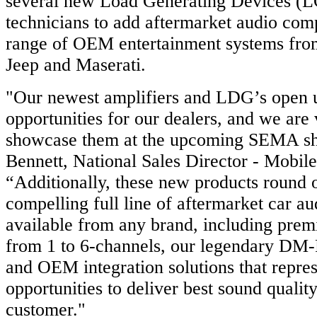
several new Load Generating Devices (L
technicians to add aftermarket audio com
range of OEM entertainment systems fro
Jeep and Maserati.
"Our newest amplifiers and LDG’s open u
opportunities for our dealers, and we are 
showcase them at the upcoming SEMA sho
Bennett, National Sales Director - Mobil
“Additionally, these new products round 
compelling full line of aftermarket car a
available from any brand, including prem
from 1 to 6-channels, our legendary DM
and OEM integration solutions that repres
opportunities to deliver best sound qualit
customer."