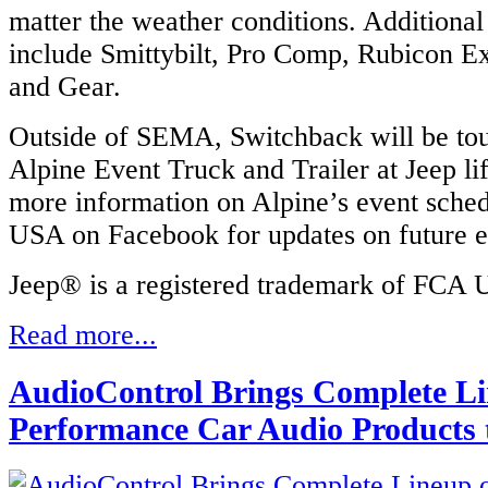
matter the weather conditions. Additional
include Smittybilt, Pro Comp, Rubicon E
and Gear.
Outside of SEMA, Switchback will be tou
Alpine Event Truck and Trailer at Jeep lif
more information on Alpine’s event sched
USA on Facebook for updates on future e
Jeep® is a registered trademark of FCA
Read more...
AudioControl Brings Complete Li
Performance Car Audio Products