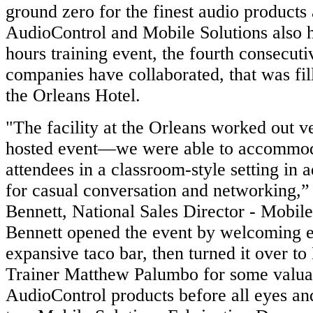
ground zero for the finest audio products 
AudioControl and Mobile Solutions also h
hours training event, the fourth consecuti
companies have collaborated, that was fill
the Orleans Hotel.
"The facility at the Orleans worked out v
hosted event—we were able to accommod
attendees in a classroom-style setting in a
for casual conversation and networking,” 
Bennett, National Sales Director - Mobil
Bennett opened the event by welcoming e
expansive taco bar, then turned it over to
Trainer Matthew Palumbo for some valuab
AudioControl products before all eyes an