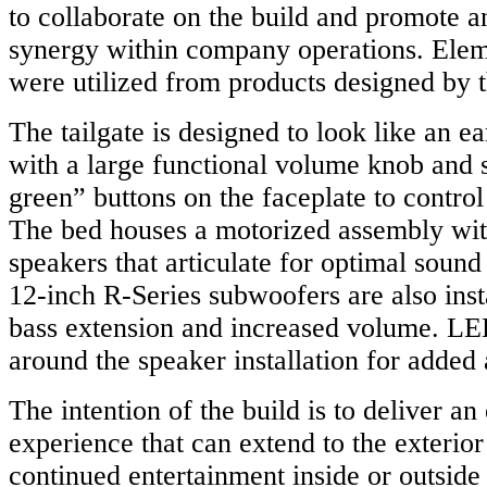
to collaborate on the build and promote a
synergy within company operations. Eleme
were utilized from products designed by 
The tailgate is designed to look like an ea
with a large functional volume knob and s
green” buttons on the faceplate to control
The bed houses a motorized assembly wi
speakers that articulate for optimal sound
12-inch R-Series subwoofers are also insta
bass extension and increased volume. LED
around the speaker installation for added 
The intention of the build is to deliver an
experience that can extend to the exterior 
continued entertainment inside or outside