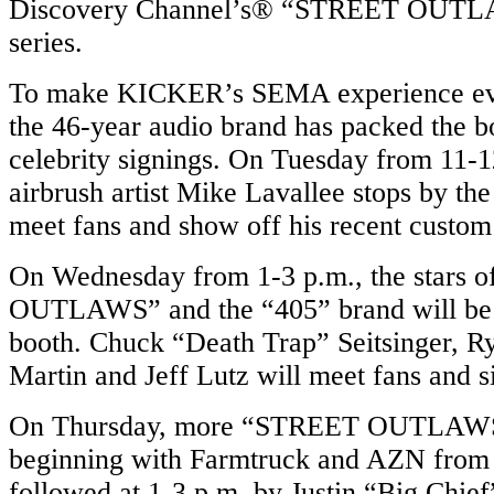
Discovery Channel’s® “STREET OUTLAW
series.
To make KICKER’s SEMA experience eve
the 46-year audio brand has packed the b
celebrity signings. On Tuesday from 11-
airbrush artist Mike Lavallee stops by t
meet fans and show off his recent custom
On Wednesday from 1-3 p.m., the stars
OUTLAWS” and the “405” brand will be
booth. Chuck “Death Trap” Seitsinger, Ry
Martin and Jeff Lutz will meet fans and s
On Thursday, more “STREET OUTLAWS”
beginning with Farmtruck and AZN from 
followed at 1-3 p.m. by Justin “Big Chie