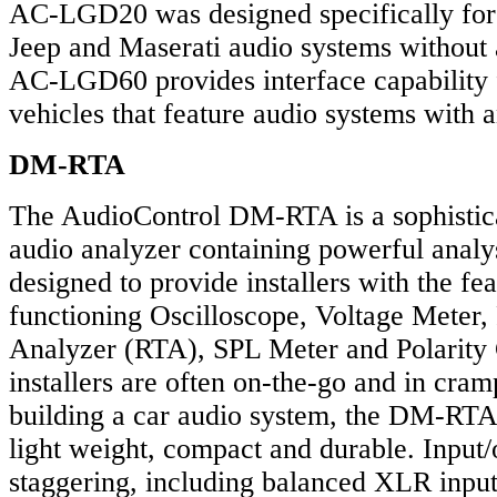
AC-LGD20 was designed specifically for
Jeep and Maserati audio systems without 
AC-LGD60 provides interface capability 
vehicles that feature audio systems with a
DM-RTA
The AudioControl DM-RTA is a sophistic
audio analyzer containing powerful analy
designed to provide installers with the fea
functioning Oscilloscope, Voltage Meter
Analyzer (RTA), SPL Meter and Polarity
installers are often on-the-go and in cr
building a car audio system, the DM-RTA
light weight, compact and durable. Input/
staggering, including balanced XLR inp