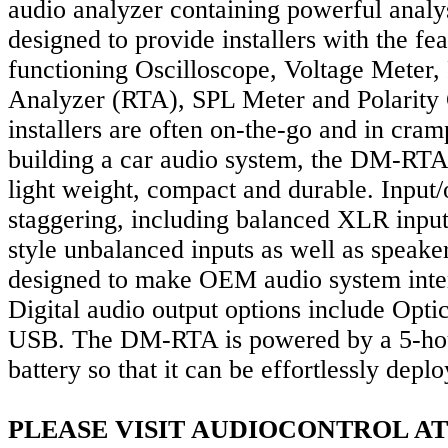
audio analyzer containing powerful analy
designed to provide installers with the fea
functioning Oscilloscope, Voltage Meter
Analyzer (RTA), SPL Meter and Polarity
installers are often on-the-go and in cr
building a car audio system, the DM-RTA
light weight, compact and durable. Input/
staggering, including balanced XLR inp
style unbalanced inputs as well as speaker
designed to make OEM audio system inter
Digital audio output options include Opt
USB. The DM-RTA is powered by a 5-hou
battery so that it can be effortlessly dep
PLEASE VISIT AUDIOCONTROL AT 