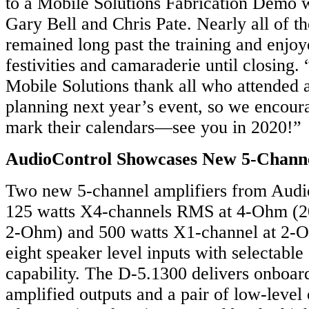
to a Mobile Solutions Fabrication Demo 
Gary Bell and Chris Pate. Nearly all of t
remained long past the training and enjoy
festivities and camaraderie until closing
Mobile Solutions thank all who attended 
planning next year’s event, so we encoura
mark their calendars—see you in 2020!”
AudioControl Showcases New 5-Channe
Two new 5-channel amplifiers from Audio
125 watts X4-channels RMS at 4-Ohm (
2-Ohm) and 500 watts X1-channel at 2-
eight speaker level inputs with selectabl
capability. The D-5.1300 delivers onboard
amplified outputs and a pair of low-level 