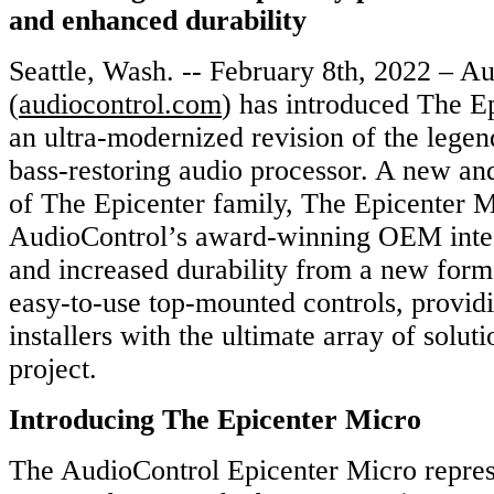
and enhanced durability
Seattle, Wash. -- February 8th, 2022 – A
(
audiocontrol.com
) has introduced The E
an ultra-modernized revision of the lege
bass-restoring audio processor. A new a
of The Epicenter family, The Epicenter 
AudioControl’s award-winning OEM integ
and increased durability from a new form 
easy-to-use top-mounted controls, provid
installers with the ultimate array of solut
project.
Introducing The Epicenter Micro
The AudioControl Epicenter Micro represe