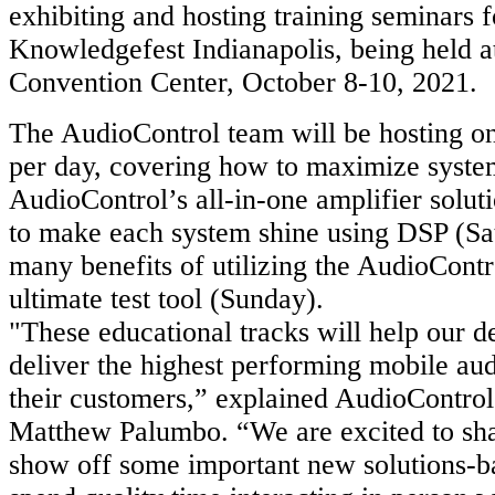
exhibiting and hosting training seminars f
Knowledgefest Indianapolis, being held a
Convention Center, October 8-10, 2021.
The AudioControl team will be hosting on
per day, covering how to maximize syst
AudioControl’s all-in-one amplifier solut
to make each system shine using DSP (Sa
many benefits of utilizing the AudioCo
ultimate test tool (Sunday).
"These educational tracks will help our d
deliver the highest performing mobile aud
their customers,” explained AudioControl
Matthew Palumbo. “We are excited to sha
show off some important new solutions-b