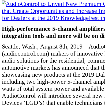
High-performance 5-channel amplifier
integration tools and more will be on d
Seattle, Wash., August 8th, 2019 – Audio
(audiocontrol.com) makers of innovative
audio solutions for the residential, comme
automotive markets has announced that th
showcasing new products at the 2019 Da
including two high-power 5-channel ampl
watts of total system power and available
AudioControl will introduce several new
Devices (LGD’s) that enable technicians 