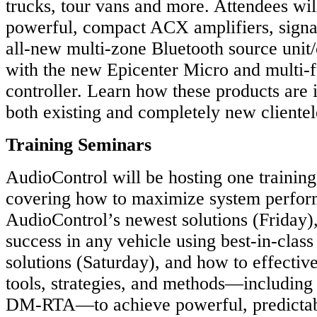
trucks, tour vans and more. Attendees wi
powerful, compact ACX amplifiers, signa
all-new multi-zone Bluetooth source unit/
with the new Epicenter Micro and multi
controller. Learn how these products are i
both existing and completely new clientel
Training Seminars
AudioControl will be hosting one trainin
covering how to maximize system perfor
AudioControl’s newest solutions (Friday)
success in any vehicle using best-in-clas
solutions (Saturday), and how to effective
tools, strategies, and methods—including
DM-RTA—to achieve powerful, predictabl