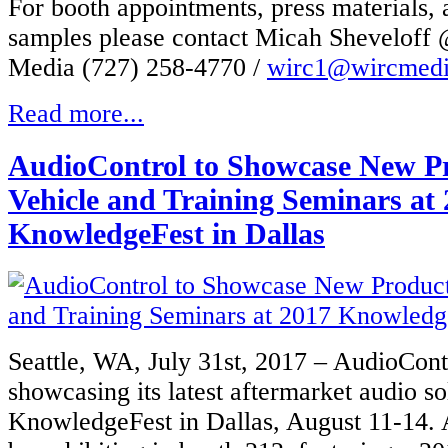
For booth appointments, press materials,
samples please contact Micah Shevelof
Media (727) 258-4770 /
wirc1@wircmed
Read more...
AudioControl to Showcase New P
Vehicle and Training Seminars at
KnowledgeFest in Dallas
Seattle, WA, July 31st, 2017 – AudioCont
showcasing its latest aftermarket audio so
KnowledgeFest in Dallas, August 11-14. 