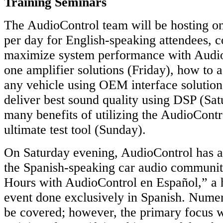
Training Seminars
The AudioControl team will be hosting on
per day for English-speaking attendees, 
maximize system performance with AudioC
one amplifier solutions (Friday), how to 
any vehicle using OEM interface solutio
deliver best sound quality using DSP (Sat
many benefits of utilizing the AudioCo
ultimate test tool (Sunday).
On Saturday evening, AudioControl has a
the Spanish-speaking car audio community
Hours with AudioControl en Español,” a 
event done exclusively in Spanish. Numer
be covered; however, the primary focus 