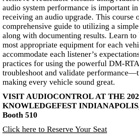
audio system performance is important in
receiving an audio upgrade. This course o
comprehensive guide to utilizing a simp
along with documenting results. Learn to b
most appropriate equipment for each vehi
accommodate each listener’s expectations
practices for using the powerful DM-RTA 
troubleshoot and validate performance—th
making every vehicle sound great.
VISIT AUDIOCONTROL AT THE 202
KNOWLEDGEFEST INDIANAPOLIS, 
Booth 510
Click here to Reserve Your Seat