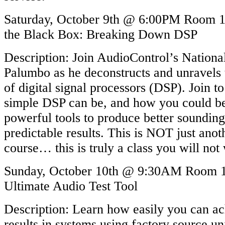
Saturday, October 9th @ 6:00PM Room 1
the Black Box: Breaking Down DSP
Description: Join AudioControl’s Nationa
Palumbo as he deconstructs and unravels
of digital signal processors (DSP). Join t
simple DSP can be, and how you could be
powerful tools to produce better soundin
predictable results. This is NOT just ano
course… this is truly a class you will not
Sunday, October 10th @ 9:30AM Room
Ultimate Audio Test Tool
Description: Learn how easily you can ac
results in systems using factory source un