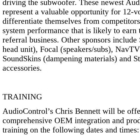
driving the subwoofer. These newest Aud
represent a valuable opportunity for 12-vol
differentiate themselves from competitors
system performance that is likely to earn
referral business. Other sponsors inclu
head unit), Focal (speakers/subs), NavT
SoundSkins (dampening materials) and St
accessories.
TRAINING
AudioControl’s Chris Bennett will be off
comprehensive OEM integration and prod
training on the following dates and times: