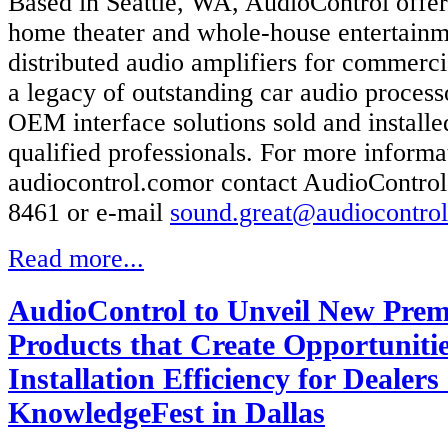
Based in Seattle, WA, AudioControl offe
home theater and whole-house entertainm
distributed audio amplifiers for commerci
a legacy of outstanding car audio process
OEM interface solutions sold and install
qualified professionals. For more informat
audiocontrol.comor contact AudioControl
8461 or e-mail
sound.great@audiocontro
Read more...
AudioControl to Unveil New Pre
Products that Create Opportuniti
Installation Efficiency for Dealers
KnowledgeFest in Dallas