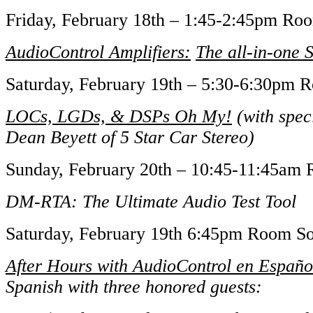
Friday, February 18th – 1:45-2:45pm R
AudioControl Amplifiers:
The all-in-one 
Saturday, February 19th – 5:30-6:30pm
LOCs, LGDs, & DSPs Oh My!
(with speci
Dean Beyett of 5 Star Car Stereo)
Sunday, February 20th – 10:45-11:45a
DM-RTA: The Ultimate Audio Test Tool
Saturday, February 19th 6:45pm Room 
After Hours with AudioControl en Españo
Spanish with three honored guests: