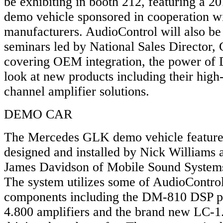
be exhibiting in booth 212, featuring a
demo vehicle sponsored in cooperation wi
manufacturers. AudioControl will also be 
seminars led by National Sales Director, 
covering OEM integration, the power of 
look at new products including their hig
channel amplifier solutions.
DEMO CAR
The Mercedes GLK demo vehicle feature
designed and installed by Nick Williams 
James Davidson of Mobile Sound Systems
The system utilizes some of AudioContro
components including the DM-810 DSP p
4.800 amplifiers and the brand new LC-