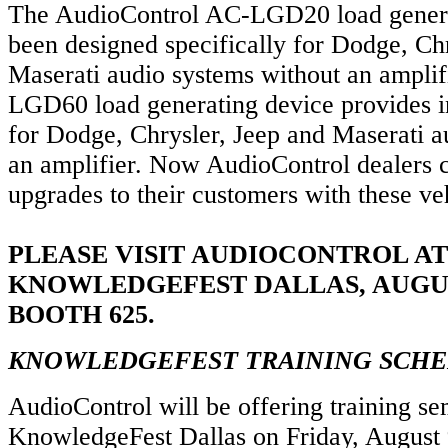
The AudioControl AC-LGD20 load genera
been designed specifically for Dodge, Ch
Maserati audio systems without an amplif
LGD60 load generating device provides in
for Dodge, Chrysler, Jeep and Maserati a
an amplifier. Now AudioControl dealers 
upgrades to their customers with these ve
PLEASE VISIT AUDIOCONTROL AT
KNOWLEDGEFEST DALLAS, AUGUS
BOOTH 625.
KNOWLEDGEFEST TRAINING SCH
AudioControl will be offering training se
KnowledgeFest Dallas on Friday, August 