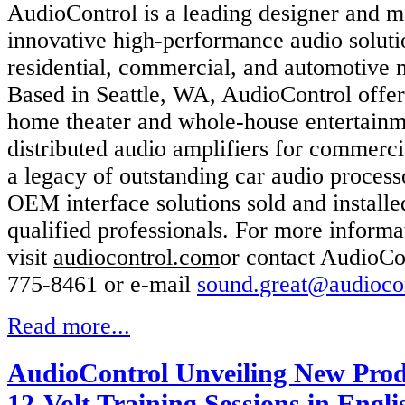
AudioControl is a leading designer and m
innovative high-performance audio soluti
residential, commercial, and automotive 
Based in Seattle, WA, AudioControl offe
home theater and whole-house entertainm
distributed audio amplifiers for commerci
a legacy of outstanding car audio process
OEM interface solutions sold and install
qualified professionals. For more informa
visit
audiocontrol.com
or contact AudioCo
775-8461 or e-mail
sound.great@audioco
Read more...
AudioControl Unveiling New Prod
12-Volt Training Sessions in Engl