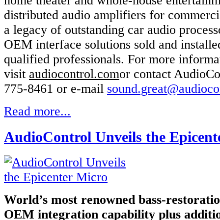
home theater and whole-house entertainm
distributed audio amplifiers for commerci
a legacy of outstanding car audio process
OEM interface solutions sold and install
qualified professionals. For more informa
visit
audiocontrol.com
or contact AudioCo
775-8461 or e-mail
sound.great@audioco
Read more...
AudioControl Unveils the Epicent
World’s most renowned bass-restoratio
OEM integration capability plus additi