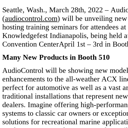
Seattle, Wash., March 28th, 2022 – Audi
(
audiocontrol.com
) will be unveiling new
hosting training seminars for attendees at
Knowledgefest Indianapolis, being held a
Convention CenterApril 1st – 3rd in Boot
Many New Products in Booth 510
AudioControl will be showing new model
enhancements to the all-weather ACX line
perfect for automotive as well as a vast a
traditional installations that represent ne
dealers. Imagine offering high-performanc
systems to classic car owners or exceptio
solutions for recreational marine applica