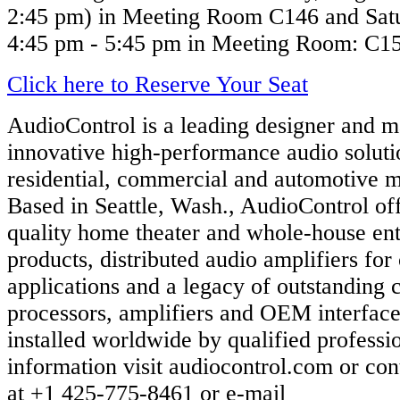
2:45 pm) in Meeting Room C146 and Satu
4:45 pm - 5:45 pm in Meeting Room: C1
Click here to Reserve Your Seat
AudioControl is a leading designer and m
innovative high-performance audio soluti
residential, commercial and automotive m
Based in Seattle, Wash., AudioControl o
quality home theater and whole-house en
products, distributed audio amplifiers fo
applications and a legacy of outstanding 
processors, amplifiers and OEM interface
installed worldwide by qualified professi
information visit audiocontrol.com or co
at +1 425-775-8461 or e-mail