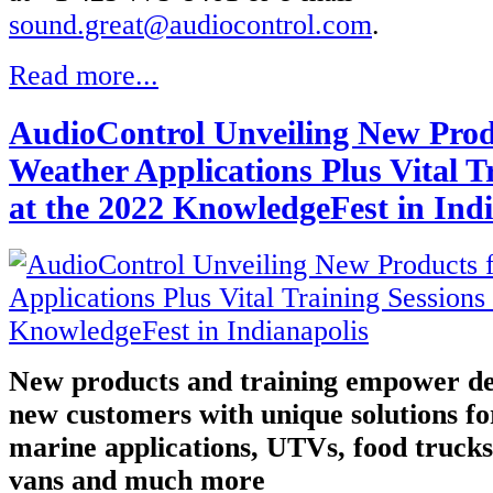
sound.great@audiocontrol.com
.
Read more...
AudioControl Unveiling New Produ
Weather Applications Plus Vital T
at the 2022 KnowledgeFest in Ind
New products and training empower de
new customers with unique solutions fo
marine applications, UTVs, food trucks,
vans and much more