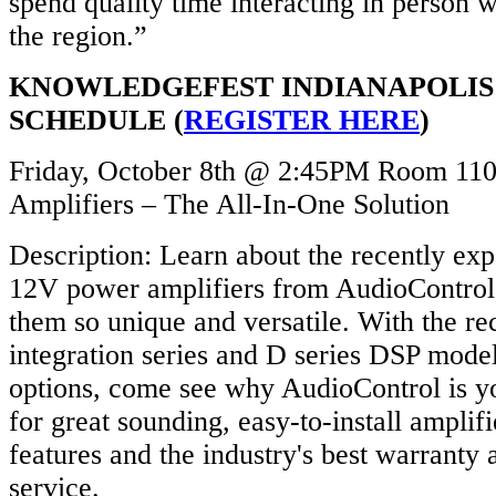
spend quality time interacting in person 
the region.”
KNOWLEDGEFEST INDIANAPOLIS
SCHEDULE (
REGISTER HERE
)
Friday, October 8th @ 2:45PM Room 110
Amplifiers – The All-In-One Solution
Description: Learn about the recently ex
12V power amplifiers from AudioContro
them so unique and versatile. With the r
integration series and D series DSP model
options, come see why AudioControl is yo
for great sounding, easy-to-install amplif
features and the industry's best warranty
service.