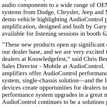
audio components to a wide range of OE
systems from Dodge, Chrysler, Jeep an
demo vehicle highlighting AudioControl 
amplification, designed and built by Gary
available for listening sessions in booth 6
"These new products open up significant 
our dealer base, and we are very excited
dealers at Knowledgefest,” said Chris Ben
Sales Director - Mobile at AudioControl.
amplifiers offer AudioControl performanc
system, single-chassis solution—and the 
devices create opportunities for dealers to
performance system upgrades in a great 
AudioControl continues to be a solutions 