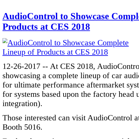
AudioControl to Showcase Comple
Products at CES 2018
12-26-2017 -- At CES 2018, AudioControl
showcasing a complete lineup of car audi
for ultimate performance aftermarket syst
for systems based upon the factory head
integration).
Those interested can visit AudioControl 
Booth 5016.