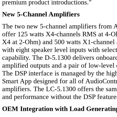
premium product introductions."
New 5-Channel Amplifiers
The two new 5-channel amplifiers from 
offer 125 watts X4-channels RMS at 4-
X4 at 2-Ohm) and 500 watts X1-channel
with eight speaker level inputs with sele
capability. The D-5.1300 delivers onboard
amplified outputs and a pair of low-level 
The DSP interface is managed by the hig
Smart App designed for all of AudioCont
amplifiers. The LC-5.1300 offers the sam
and performance without the DSP feature
OEM Integration with Load Generatin