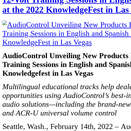
at the 2022 KnowledgeFest in Las
AudioControl Unveiling New Products 
Training Sessions in English and Spanis
Knowledgefest in Las Vegas
Multilingual educational tracks help dea
opportunities using AudioControl’s best-i
audio solutions—including the brand-new
and ACR-U universal volume control
Seattle, Wash., February 14th, 2022 – Au