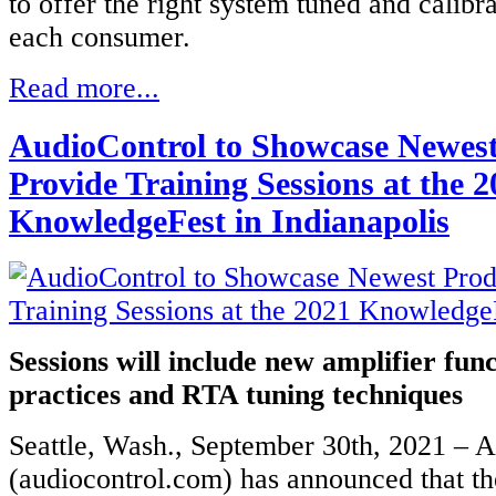
to offer the right system tuned and calibra
each consumer.
Read more...
AudioControl to Showcase Newest
Provide Training Sessions at the 
KnowledgeFest in Indianapolis
Sessions will include new amplifier func
practices and RTA tuning techniques
Seattle, Wash., September 30th, 2021 – 
(audiocontrol.com) has announced that th