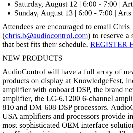
Saturday, August 12 | 6:00 - 7:00 | Art
Sunday, August 13 | 6:00 - 7:00 | Arts 
Attendees are encouraged to email Chris
(
chris.b@audiocontrol.com
) to reserve a 
that best fits their schedule.
REGISTER 
NEW PRODUCTS
AudioControl will have a full array of ne
products on display at KnowledgeFest, in
amplifier with onboard DSP, the brand 
amplifier, the LC-6.1200 6-channel ampl
810 and DM-608 DSP processors. AudioC
USA amplifiers and processors provide ins
most sophisticated OEM interface solutio