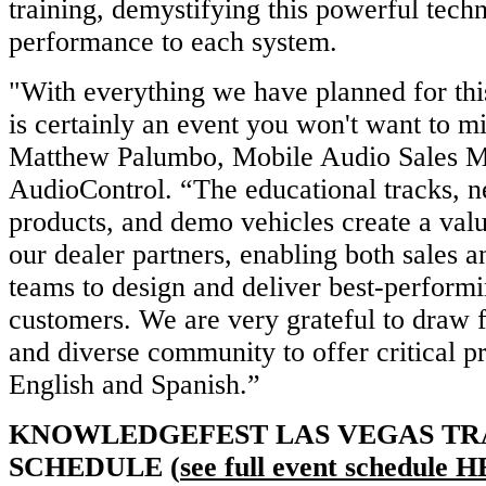
training, demystifying this powerful techn
performance to each system.
"With everything we have planned for thi
is certainly an event you won't want to mi
Matthew Palumbo, Mobile Audio Sales M
AudioControl. “The educational tracks, 
products, and demo vehicles create a val
our dealer partners, enabling both sales an
teams to design and deliver best-performi
customers. We are very grateful to draw 
and diverse community to offer critical p
English and Spanish.”
KNOWLEDGEFEST LAS VEGAS TR
SCHEDULE (
see full event schedule
H