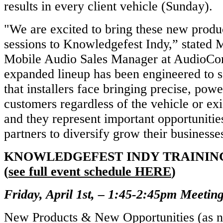
results in every client vehicle (Sunday).
"We are excited to bring these new produc
sessions to Knowledgefest Indy,” stated
Mobile Audio Sales Manager at AudioCon
expanded lineup has been engineered to s
that installers face bringing precise, pow
customers regardless of the vehicle or e
and they represent important opportunitie
partners to diversify grow their businesse
KNOWLEDGEFEST INDY TRAININ
(
see full event schedule HERE
)
Friday, April 1st, – 1:45-2:45pm Meeti
New Products & New Opportunities (as n