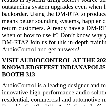
outstanding system upgrades even when h
backorder. Using the DM-RTA to produce 
means better sounding systems, happier c
return customers. Already have a DM-RTA
when or how to use it? Don’t know why 
DM-RTA? Join us for this in-depth traini
AudioControl and get answers!
VISIT AUDIOCONTROL AT THE 202
KNOWLEDGEFEST INDIANAPOLIS,
BOOTH 313
AudioControl is a leading designer and m
innovative high-performance audio soluti
residential, commercial and automotive m