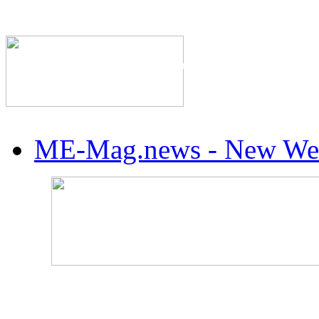
The Industry's #1 Res
ME-Mag.news - New Web