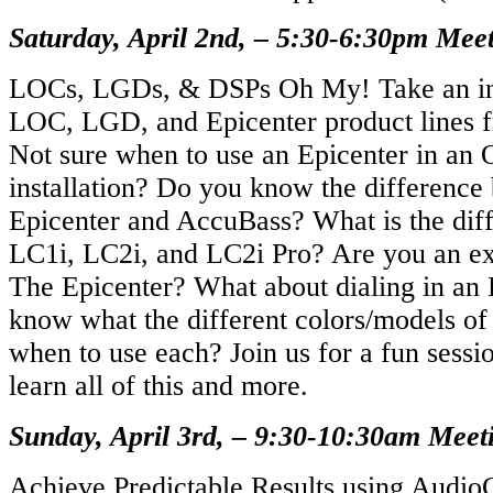
Saturday, April 2nd, – 5:30-6:30pm Mee
LOCs, LGDs, & DSPs Oh My! Take an in-
LOC, LGD, and Epicenter product lines 
Not sure when to use an Epicenter in an
installation? Do you know the differenc
Epicenter and AccuBass? What is the dif
LC1i, LC2i, and LC2i Pro? Are you an exp
The Epicenter? What about dialing in an
know what the different colors/models 
when to use each? Join us for a fun sessi
learn all of this and more.
Sunday, April 3rd, – 9:30-10:30am Mee
Achieve Predictable Results using AudioC