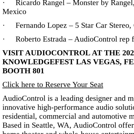
· Ricardo Rangel – Monster by Rangel,
Mexico
· Fernando Lopez – 5 Star Car Stereo, C
· Roberto Estrada – AudioControl rep 
VISIT AUDIOCONTROL AT THE 202
KNOWLEDGEFEST LAS VEGAS, FE
BOOTH 801
Click here to Reserve Your Seat
AudioControl is a leading designer and m
innovative high-performance audio soluti
residential, commercial and automotive m
Based in Seattle, WA, AudioControl offe