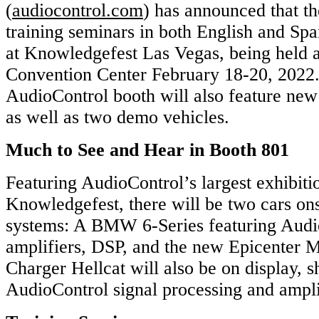
(
audiocontrol.com
) has announced that th
training seminars in both English and Spa
at Knowledgefest Las Vegas, being held a
Convention Center February 18-20, 2022
AudioControl booth will also feature new
as well as two demo vehicles.
Much to See and Hear in Booth 801
Featuring AudioControl’s largest exhibiti
Knowledgefest, there will be two cars on
systems: A BMW 6-Series featuring Audi
amplifiers, DSP, and the new Epicenter 
Charger Hellcat will also be on display, 
AudioControl signal processing and ampli