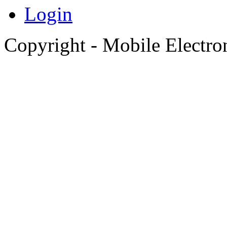
Login
Copyright - Mobile Electro