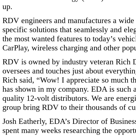
up.
RDV engineers and manufactures a wide v
specific solutions that seamlessly and el
the most wanted features to today’s vehic
CarPlay, wireless charging and other popu
RDV is owned by industry veteran Rich 
oversees and touches just about everythi
Rich said, “Wow! I appreciate so much 
has shown in my company. EDA is such a
quality 12-volt distributors. We are energ
group bring RDV to their thousands of cu
Josh Eatherly, EDA’s Director of Busine
spent many weeks researching the opport