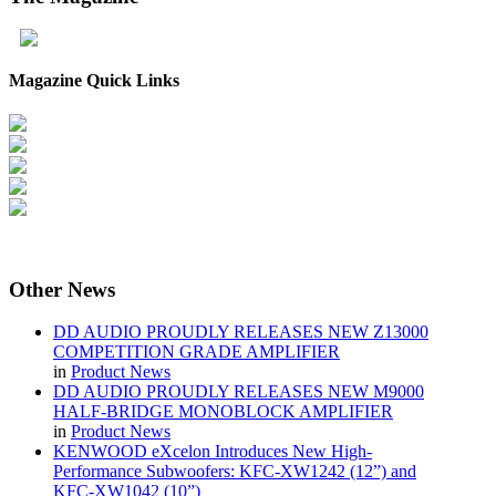
Magazine Quick Links
Other
News
DD AUDIO PROUDLY RELEASES NEW Z13000
COMPETITION GRADE AMPLIFIER
in
Product News
DD AUDIO PROUDLY RELEASES NEW M9000
HALF-BRIDGE MONOBLOCK AMPLIFIER
in
Product News
KENWOOD eXcelon Introduces New High-
Performance Subwoofers: KFC-XW1242 (12”) and
KFC-XW1042 (10”)