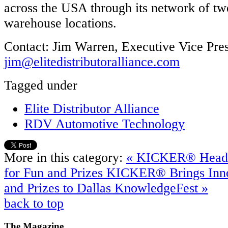
across the USA through its network of tw
warehouse locations.
Contact: Jim Warren, Executive Vice Pres
jim@elitedistributoralliance.com
Tagged under
Elite Distributor Alliance
RDV Automotive Technology
More in this category:
« KICKER® Heads 
for Fun and Prizes
KICKER® Brings Inno
and Prizes to Dallas KnowledgeFest »
back to top
The
Magazine