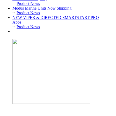
in
Product News
Modus Marine Units Now Shipping
in
Product News
NEW VIPER & DIRECTED SMARTSTART PRO
Apps
in
Product News