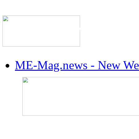
The Industry's #1 Res
ME-Mag.news - New Web