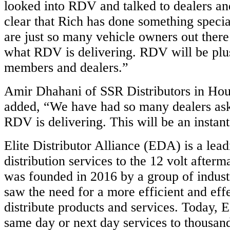
looked into RDV and talked to dealers an
clear that Rich has done something speci
are just so many vehicle owners out there
what RDV is delivering. RDV will be plus
members and dealers.”
Amir Dhahani of SSR Distributors in Hou
added, “We have had so many dealers ask
RDV is delivering. This will be an instan
Elite Distributor Alliance (EDA) is a lead
distribution services to the 12 volt after
was founded in 2016 by a group of indus
saw the need for a more efficient and eff
distribute products and services. Today, 
same day or next day services to thousan