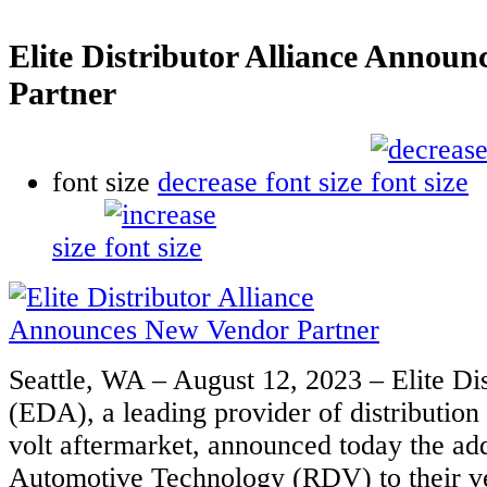
Elite Distributor Alliance Annou
Partner
font size
decrease font size
size
Seattle, WA – August 12, 2023 – Elite Dis
(EDA), a leading provider of distribution 
volt aftermarket, announced today the a
Automotive Technology (RDV) to their ve