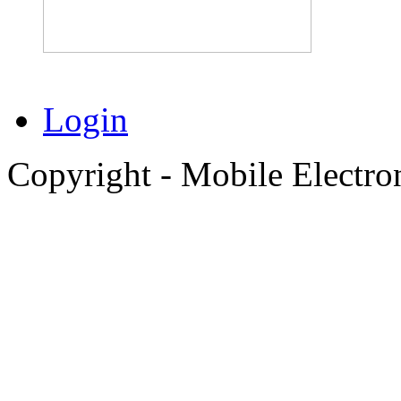
Login
Copyright - Mobile Electro