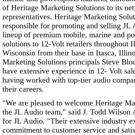
of Heritage Marketing Solutions to its ne
representatives. Heritage Marketing Solut
responsible for promoting and selling JL 
lineup of premium mobile, marine and po
solutions to 12-Volt retailers throughout I
Wisconsin from their base in Itasca, Illin
Marketing Solutions principals Steve Bl
have extensive experience in 12- Volt sal
having worked with top-tier audio compa
their careers.
"We are pleased to welcome Heritage Mar
the JL Audio team," said J. Todd Wilson 
for JL Audio. "Their extensive industry 
commitment to customer service and satis