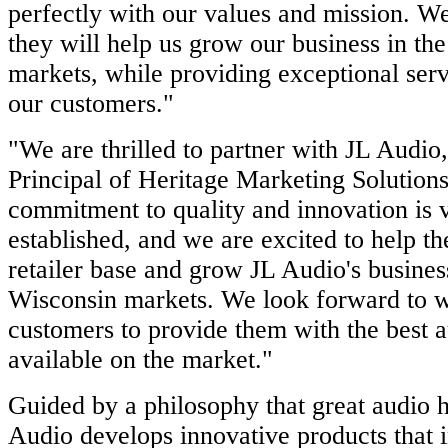
perfectly with our values and mission. We
they will help us grow our business in the
markets, while providing exceptional serv
our customers."
"We are thrilled to partner with JL Audio
Principal of Heritage Marketing Solutions
commitment to quality and innovation is 
established, and we are excited to help th
retailer base and grow JL Audio's business 
Wisconsin markets. We look forward to w
customers to provide them with the best a
available on the market."
Guided by a philosophy that great audio h
Audio develops innovative products that 