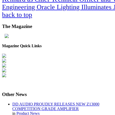
Engineering
Oracle Lighting Illuminates
back to top
The
Magazine
Magazine Quick Links
Other
News
DD AUDIO PROUDLY RELEASES NEW Z13000
COMPETITION GRADE AMPLIFIER
in
Product News