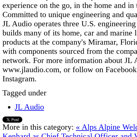
experience on the go, in the home and in 
Committed to unique engineering and qua
JL Audio operates three U.S. engineering f
builds many of its home, car and marine 
products at the company's Miramar, Flori
with components sourced from the compan
network. For more information about JL A
www.jlaudio.com, or follow on Facebook,
Instagram.
Tagged under
JL Audio
More in this category:
« Alps Alpine We
Kenhard as Chief Technical Officer and V