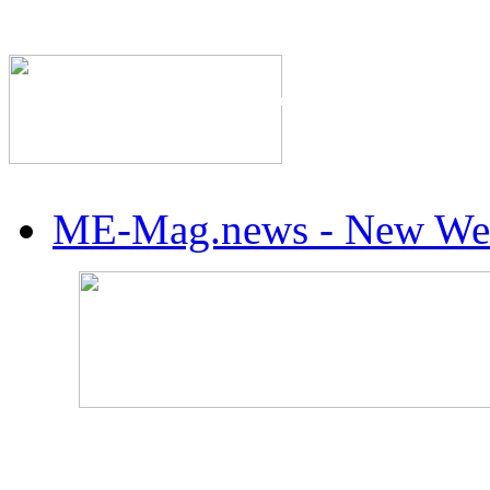
The Industry's #1 Res
ME-Mag.news - New Web