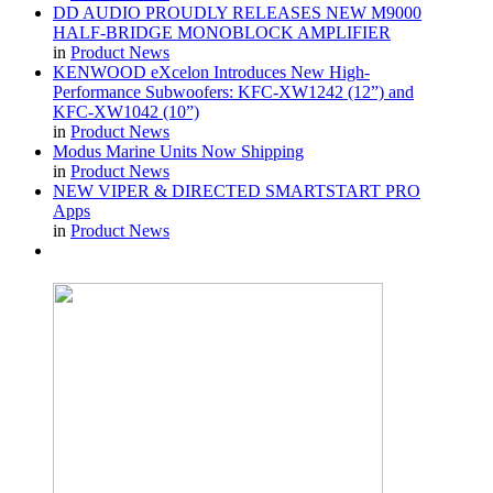
DD AUDIO PROUDLY RELEASES NEW M9000
HALF-BRIDGE MONOBLOCK AMPLIFIER
in
Product News
KENWOOD eXcelon Introduces New High-
Performance Subwoofers: KFC-XW1242 (12”) and
KFC-XW1042 (10”)
in
Product News
Modus Marine Units Now Shipping
in
Product News
NEW VIPER & DIRECTED SMARTSTART PRO
Apps
in
Product News