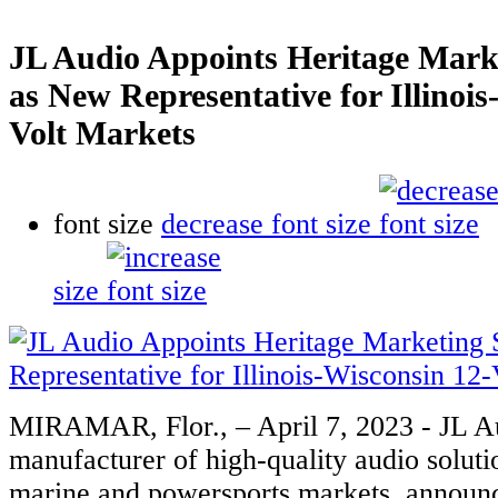
JL Audio Appoints Heritage Marke
as New Representative for Illinois
Volt Markets
font size
decrease font size
size
MIRAMAR, Flor., – April 7, 2023 - JL Au
manufacturer of high-quality audio soluti
marine and powersports markets, announ