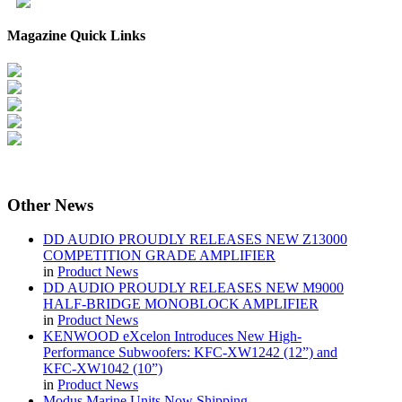
Magazine Quick Links
Other
News
DD AUDIO PROUDLY RELEASES NEW Z13000
COMPETITION GRADE AMPLIFIER
in
Product News
DD AUDIO PROUDLY RELEASES NEW M9000
HALF-BRIDGE MONOBLOCK AMPLIFIER
in
Product News
KENWOOD eXcelon Introduces New High-
Performance Subwoofers: KFC-XW1242 (12”) and
KFC-XW1042 (10”)
in
Product News
Modus Marine Units Now Shipping