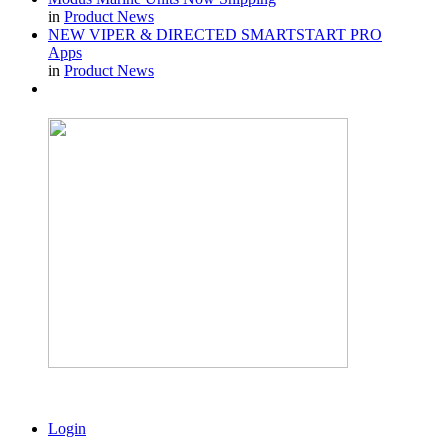
in
Product News
NEW VIPER & DIRECTED SMARTSTART PRO
Apps
in
Product News
Login