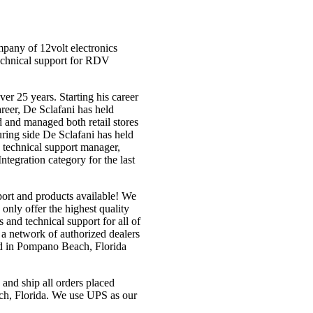
pany of 12volt electronics
echnical support for RDV
er 25 years. Starting his career
career, De Sclafani has held
d and managed both retail stores
ring side De Sclafani has held
r, technical support manager,
tegration category for the last
pport and products available! We
only offer the highest quality
and technical support for all of
a network of authorized dealers
d in Pompano Beach, Florida
nd ship all orders placed
h, Florida. We use UPS as our