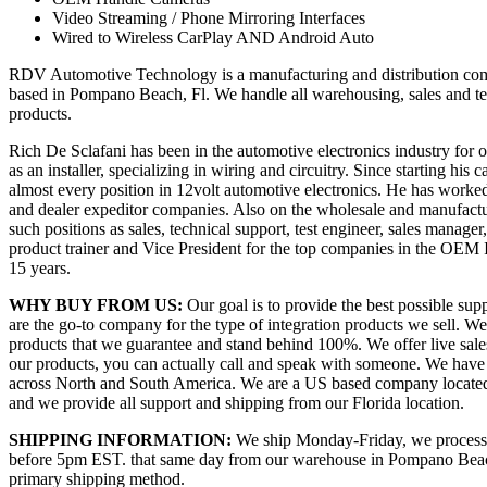
Video Streaming / Phone Mirroring Interfaces
Wired to Wireless CarPlay AND Android Auto
RDV Automotive Technology is a manufacturing and distribution com
based in Pompano Beach, Fl. We handle all warehousing, sales and t
products.
Rich De Sclafani has been in the automotive electronics industry for ov
as an installer, specializing in wiring and circuitry. Since starting his 
almost every position in 12volt automotive electronics. He has worke
and dealer expeditor companies. Also on the wholesale and manufactu
such positions as sales, technical support, test engineer, sales manage
product trainer and Vice President for the top companies in the OEM In
15 years.
WHY BUY FROM US:
Our goal is to provide the best possible su
are the go-to company for the type of integration products we sell. We 
products that we guarantee and stand behind 100%. We offer live sales 
our products, you can actually call and speak with someone. We have 
across North and South America. We are a US based company locate
and we provide all support and shipping from our Florida location.
SHIPPING INFORMATION:
We ship Monday-Friday, we process a
before 5pm EST. that same day from our warehouse in Pompano Beac
primary shipping method.