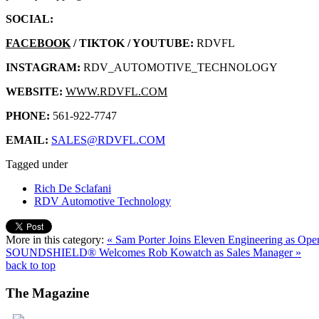
SOCIAL:
FACEBOOK
/ TIKTOK / YOUTUBE:
RDVFL
INSTAGRAM:
RDV_AUTOMOTIVE_TECHNOLOGY
WEBSITE:
WWW.RDVFL.COM
PHONE:
561-922-7747
EMAIL:
SALES@RDVFL.COM
Tagged under
Rich De Sclafani
RDV Automotive Technology
More in this category:
« Sam Porter Joins Eleven Engineering as Ope
SOUNDSHIELD® Welcomes Rob Kowatch as Sales Manager »
back to top
The
Magazine