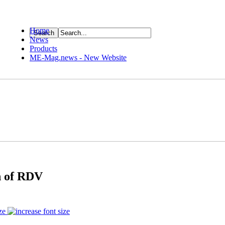
Home
News
ource
Products
ME-Mag.news - New Website
n of RDV
ze