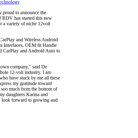
y proud to announce the
 RDV has started this new
 a variety of niche 12volt
s CarPlay and Wireless Android
ra Interfaces, OEM fit Handle
ed CarPlay and Android Auto to
my own company," said De
whole 12-volt industry. I am
ds who have stuck by me all these
xpress my gratitude toward
u soo much from the bottom of
 my daughters Karina and
I look forward to growing and