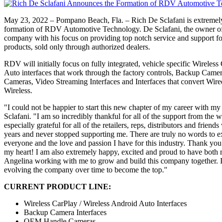
May 23, 2022 – Pompano Beach, Fla. – Rich De Sclafani is extremel
formation of RDV Automotive Technology. De Sclafani, the owner of
company with his focus on providing top notch service and support for
products, sold only through authorized dealers.
RDV will initially focus on fully integrated, vehicle specific Wireles
Auto interfaces that work through the factory controls, Backup Came
Cameras, Video Streaming Interfaces and Interfaces that convert Wir
Wireless.
"I could not be happier to start this new chapter of my career with 
Sclafani. "I am so incredibly thankful for all of the support from the 
especially grateful for all of the retailers, reps, distributors and frien
years and never stopped supporting me. There are truly no words to e
everyone and the love and passion I have for this industry. Thank yo
my heart! I am also extremely happy, excited and proud to have both
Angelina working with me to grow and build this company together. 
evolving the company over time to become the top."
CURRENT PRODUCT LINE:
Wireless CarPlay / Wireless Android Auto Interfaces
Backup Camera Interfaces
OEM Handle Cameras