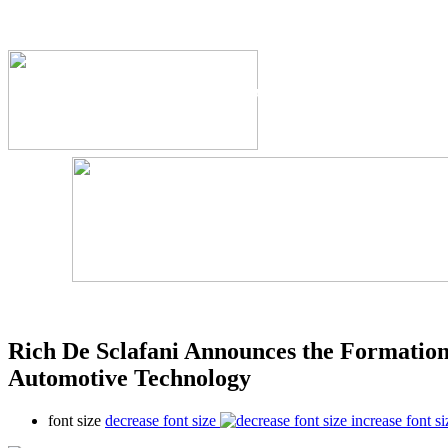
The Industry's #1 Res
Rich De Sclafani Announces the Formatio
Automotive Technology
font size
decrease font size
increase font si