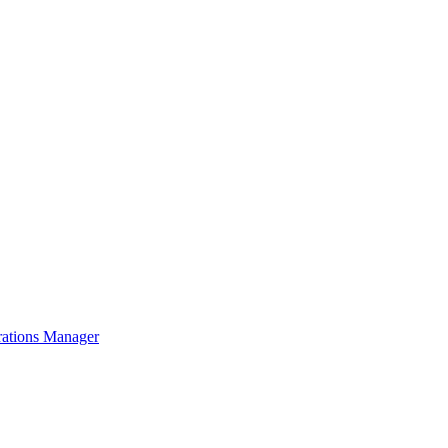
rations Manager