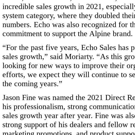
incredible sales growth in 2021, especiall
system category, where they doubled thei
numbers. Echo was also recognized for th
commitment to support the Alpine brand.
“For the past five years, Echo Sales has 
sales growth,” said Moriarty. “As this gr
looking for new ways to improve their or
efforts, we expect they will continue to se
the coming years.”
Jason Fine was named the 2021 Direct Re
his professionalism, strong communicatio
sales growth year after year. Fine was als
strong support of his dealers and fellow r
marketing promotions, and product suppor