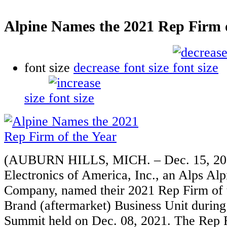
Alpine Names the 2021 Rep Firm o
font size
decrease font size
size
(AUBURN HILLS, MICH. – Dec. 15, 202
Electronics of America, Inc., an Alps Al
Company, named their 2021 Rep Firm of t
Brand (aftermarket) Business Unit during
Summit held on Dec. 08, 2021. The Rep F