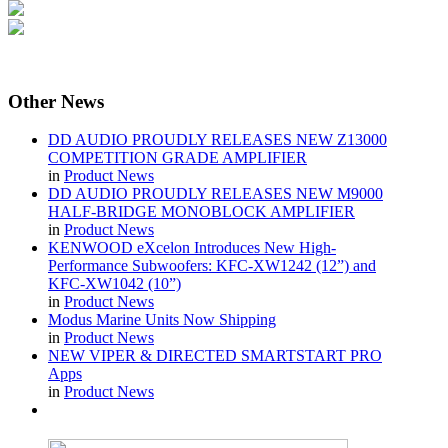
Other
News
DD AUDIO PROUDLY RELEASES NEW Z13000
COMPETITION GRADE AMPLIFIER
in
Product News
DD AUDIO PROUDLY RELEASES NEW M9000
HALF-BRIDGE MONOBLOCK AMPLIFIER
in
Product News
KENWOOD eXcelon Introduces New High-
Performance Subwoofers: KFC-XW1242 (12”) and
KFC-XW1042 (10”)
in
Product News
Modus Marine Units Now Shipping
in
Product News
NEW VIPER & DIRECTED SMARTSTART PRO
Apps
in
Product News