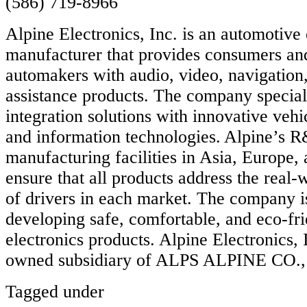
(586) 719-8966
Alpine Electronics, Inc. is an automotive 
manufacturer that provides consumers an
automakers with audio, video, navigation,
assistance products. The company special
integration solutions with innovative vehi
and information technologies. Alpine’s 
manufacturing facilities in Asia, Europe
ensure that all products address the real
of drivers in each market. The company i
developing safe, comfortable, and eco-fr
electronics products. Alpine Electronics, 
owned subsidiary of ALPS ALPINE CO.
Tagged under