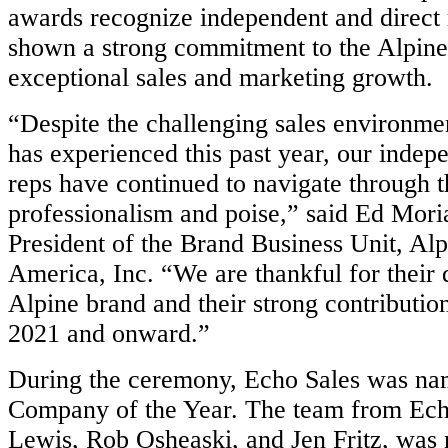
awards recognize independent and direct
shown a strong commitment to the Alpine
exceptional sales and marketing growth.
“Despite the challenging sales environmen
has experienced this past year, our indep
reps have continued to navigate through t
professionalism and poise,” said Ed Moria
President of the Brand Business Unit, Alp
America, Inc. “We are thankful for their 
Alpine brand and their strong contribution
2021 and onward.”
During the ceremony, Echo Sales was na
Company of the Year. The team from Ech
Lewis, Rob Osheaski, and Jen Fritz, was 