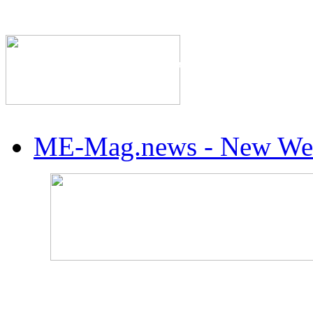
The Industry's #1 Res
ME-Mag.news - New Web