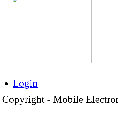
Login
Copyright - Mobile Electro