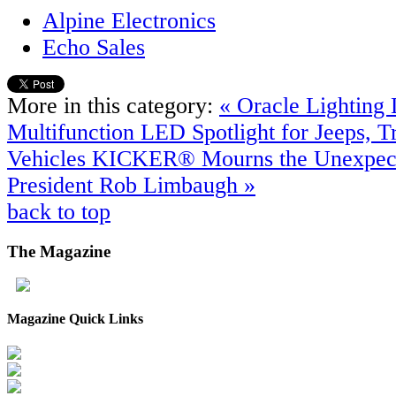
Alpine Electronics
Echo Sales
More in this category:
« Oracle Lighting
Multifunction LED Spotlight for Jeeps, 
Vehicles
KICKER® Mourns the Unexpecte
President Rob Limbaugh »
back to top
The
Magazine
Magazine Quick Links