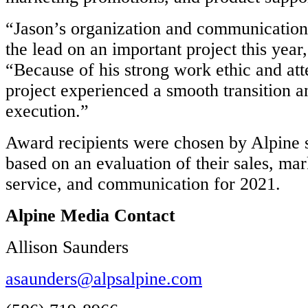
“Jason’s organization and communication 
the lead on an important project this year
“Because of his strong work ethic and atte
project experienced a smooth transition a
execution.”
Award recipients were chosen by Alpine s
based on an evaluation of their sales, ma
service, and communication for 2021.
Alpine Media Contact
Allison Saunders
asaunders@alpsalpine.com