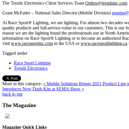
The Trends Electronics Client Services Team
Orders@trendsinc.com
Grant McFatter – National Sales Director (Mobile Division)
grantm@t
At Race Sport® Lighting, we are lighting. For almost two decades we
quality products and full-service-value to our customers. This is our 
reason we are the lighting brand the professionals use in North Amer
information on Race Sport® Lighting or to become an authorized Rac
visit
www.racesportinc.com
in the USA or
www.racesportlighting.ca
Tagged under
Race Sport Lighting
Trends Electronics
More in this category:
« Mobile Solutions Brings 2021 Product Lin
Introduces New Dash Kits at SEMA Show »
back to top
The
Magazine
Magazine Quick Links