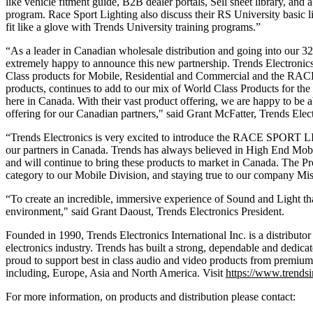
like vehicle fitment guide, B2B dealer portals, Sell sheet library, and 
program. Race Sport Lighting also discuss their RS University basic li
fit like a glove with Trends University training programs.”
“As a leader in Canadian wholesale distribution and going into our 3
extremely happy to announce this new partnership. Trends Electronics
Class products for Mobile, Residential and Commercial and the 
products, continues to add to our mix of World Class Products for the
here in Canada. With their vast product offering, we are happy to be a
offering for our Canadian partners," said
Grant McFatter, Trends Elect
“Trends Electronics is very excited to introduce the RACE SPORT 
our partners in Canada. Trends has always believed in High End Mob
and will continue to bring these products to market in Canada. The Pro
category to our Mobile Division, and staying true to our company Mis
“To create an incredible, immersive experience of Sound and Light tha
environment," said
Grant Daoust, Trends Electronics President.
Founded in 1990, Trends Electronics International Inc. is a distribut
electronics industry. Trends has built a strong, dependable and dedic
proud to support best in class audio and video products from premium
including, Europe, Asia and North America. Visit
https://www.trends
For more information, on products and distribution please contact: