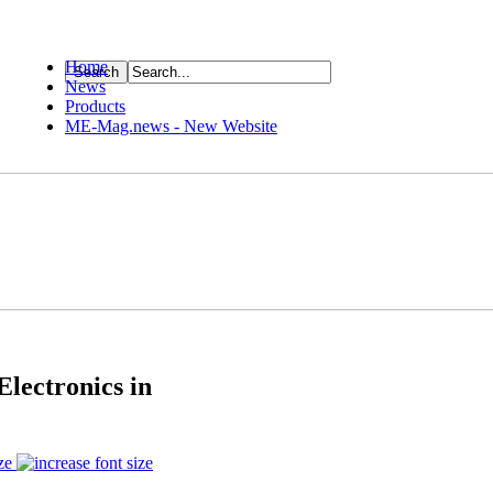
Home
News
ource
Products
ME-Mag.news - New Website
Electronics in
ze