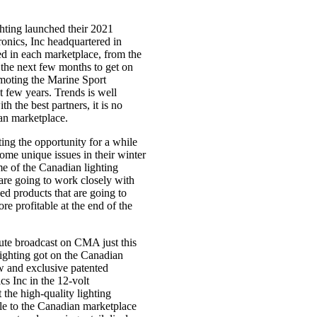
ghting launched their 2021
onics, Inc headquartered in
ed in each marketplace, from the
 the next few months to get on
omoting the Marine Sport
t few years. Trends is well
h the best partners, it is no
ian marketplace.
ng the opportunity for a while
me unique issues in their winter
me of the Canadian lighting
 are going to work closely with
ed products that are going to
e profitable at the end of the
nute broadcast on CMA just this
ighting got on the Canadian
ew and exclusive patented
cs Inc in the 12-volt
the high-quality lighting
able to the Canadian marketplace