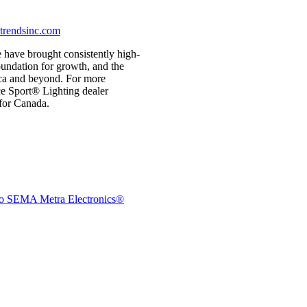
rendsinc.com
 have brought consistently high-
foundation for growth, and the
ica and beyond. For more
e Sport® Lighting dealer
for Canada.
e to SEMA
Metra Electronics®