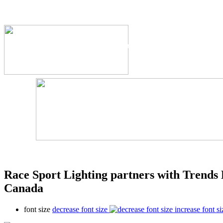
The Industry's #1 Res
Race Sport Lighting partners with Trends 
Canada
font size
decrease font size
increase font si