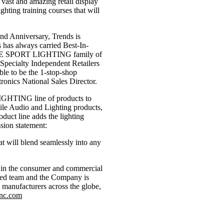
a vast and amazing retail display
ghting training courses that will
2nd Anniversary, Trends is
 has always carried Best-In-
RACE SPORT LIGHTING family of
 Specialty Independent Retailers
ble to be the 1-stop-shop
ronics National Sales Director.
LIGHTING line of products to
ile Audio and Lighting products,
duct line adds the lighting
sion statement:
t will blend seamlessly into any
or in the consumer and commercial
ated team and the Company is
 manufacturers across the globe,
inc.com