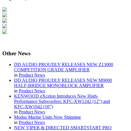
Other
News
DD AUDIO PROUDLY RELEASES NEW Z13000
COMPETITION GRADE AMPLIFIER
in
Product News
DD AUDIO PROUDLY RELEASES NEW M9000
HALF-BRIDGE MONOBLOCK AMPLIFIER
in
Product News
KENWOOD eXcelon Introduces New High-
Performance Subwoofers: KFC-XW1242 (12”) and
KFC-XW1042 (10”)
in
Product News
Modus Marine Units Now Shipping
in
Product News
NEW VIPER & DIRECTED SMARTSTART PRO