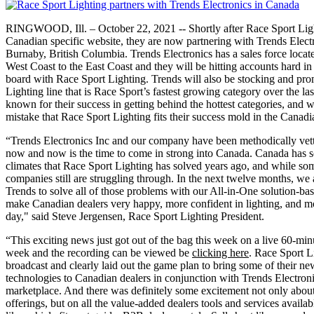
RINGWOOD, Ill. – October 22, 2021 --
Shortly after Race Sport Li
Canadian specific website, they are now partnering with Trends Electr
Burnaby, British Columbia. Trends Electronics has a sales force locat
West Coast to the East Coast and they will be hitting accounts hard in
board with Race Sport Lighting. Trends will also be stocking and pr
Lighting line that is Race Sport’s fastest growing category over the las
known for their success in getting behind the hottest categories, and wit
mistake that Race Sport Lighting fits their success mold in the Canad
“Trends Electronics Inc and our company have been methodically vetti
now and now is the time to come in strong into Canada. Canada has so
climates that Race Sport Lighting has solved years ago, and while so
companies still are struggling through. In the next twelve months, we
Trends to solve all of those problems with our All-in-One solution-bas
make Canadian dealers very happy, more confident in lighting, and mor
day," said
Steve Jergensen, Race Sport Lighting President.
“This exciting news just got out of the bag this week on a live 60-mi
week and the recording can be viewed be
clicking here
. Race Sport L
broadcast and clearly laid out the game plan to bring some of their n
technologies to Canadian dealers in conjunction with Trends Electroni
marketplace. And there was definitely some excitement not only about 
offerings, but on all the value-added dealers tools and services avail