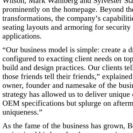
Wilson, Mark Wahlberg and Sylvester Sta
prominently on the homepage. Beyond th
transformations, the company’s capabiliti
seating layouts and armoring for securit
applications.
“Our business model is simple: create a 
configured to exacting client needs on top
build and design practices. Our clients tel
those friends tell their friends,” explain
owner, founder and namesake of the busin
strategy has allowed us to deliver unique c
OEM specifications but splurge on afterm
uniqueness.”
As the fame of the business has grown, B