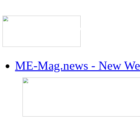
The Industry's #1 Res
ME-Mag.news - New Web