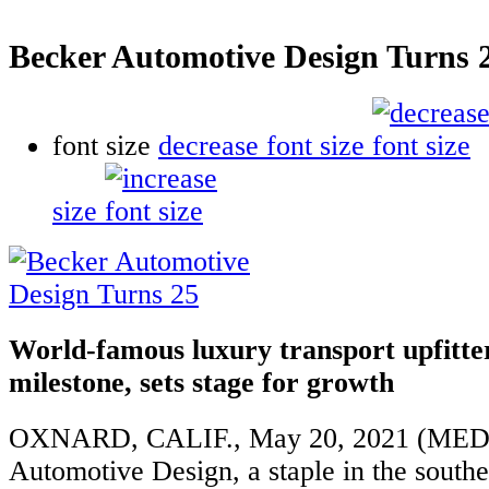
Becker Automotive Design Turns 
font size
decrease font size
size
World-famous luxury transport upfitte
milestone, sets stage for growth
OXNARD, CALIF., May 20, 2021 (MED
Automotive Design, a staple in the southe