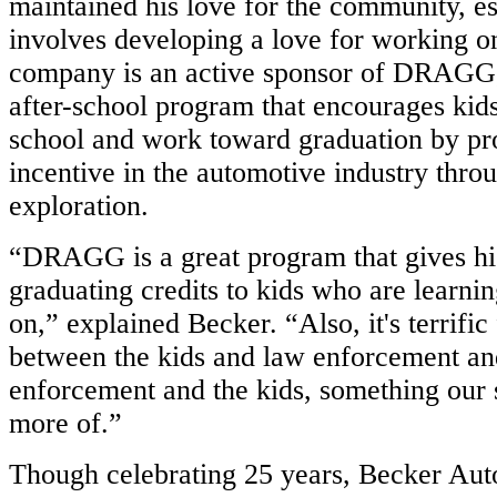
maintained his love for the community, es
involves developing a love for working o
company is an active sponsor of DRAGG,
after-school program that encourages kids
school and work toward graduation by pr
incentive in the automotive industry thro
exploration.
“DRAGG is a great program that gives hi
graduating credits to kids who are learni
on,” explained Becker. “Also, it's terrific 
between the kids and law enforcement a
enforcement and the kids, something our s
more of.”
Though celebrating 25 years, Becker Auto