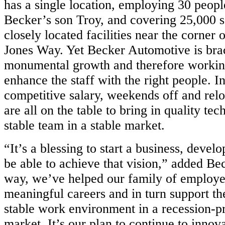
has a single location, employing 30 peopl
Becker’s son Troy, and covering 25,000 sq
closely located facilities near the corner 
Jones Way. Yet Becker Automotive is bra
monumental growth and therefore working
enhance the staff with the right people. I
competitive salary, weekends off and relo
are all on the table to bring in quality tec
stable team in a stable market.
“It’s a blessing to start a business, devel
be able to achieve that vision,” added Be
way, we’ve helped our family of employe
meaningful careers and in turn support the
stable work environment in a recession-p
market. It’s our plan to continue to innova