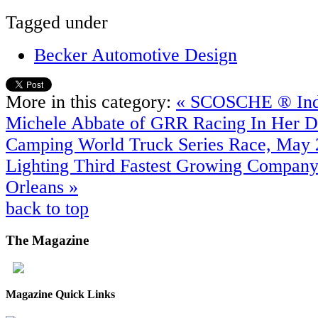
Tagged under
Becker Automotive Design
More in this category:
« SCOSCHE ® Indu
Michele Abbate of GRR Racing In Her
Camping World Truck Series Race, May 
Lighting Third Fastest Growing Compan
Orleans »
back to top
The
Magazine
Magazine Quick Links