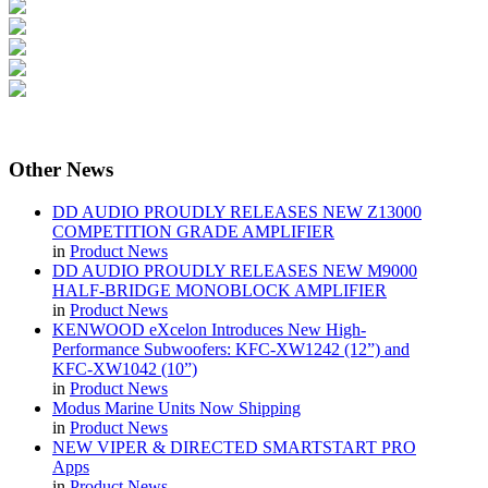
Other
News
DD AUDIO PROUDLY RELEASES NEW Z13000
COMPETITION GRADE AMPLIFIER
in
Product News
DD AUDIO PROUDLY RELEASES NEW M9000
HALF-BRIDGE MONOBLOCK AMPLIFIER
in
Product News
KENWOOD eXcelon Introduces New High-
Performance Subwoofers: KFC-XW1242 (12”) and
KFC-XW1042 (10”)
in
Product News
Modus Marine Units Now Shipping
in
Product News
NEW VIPER & DIRECTED SMARTSTART PRO
Apps
in
Product News