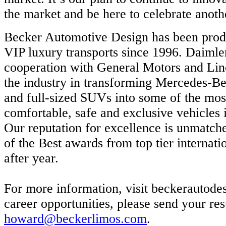
the market and be here to celebrate anoth
Becker Automotive Design has been prod
VIP luxury transports since 1996. Daimle
cooperation with General Motors and Lin
the industry in transforming Mercedes-Be
and full-sized SUVs into some of the mos
comfortable, safe and exclusive vehicles 
Our reputation for excellence is unmatche
of the Best awards from top tier internati
after year.
For more information, visit beckerautode
career opportunities, please send your re
howard@beckerlimos.com
.