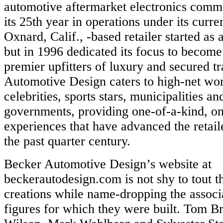
automotive aftermarket electronics commu
its 25th year in operations under its curr
Oxnard, Calif., -based retailer started as 
but in 1996 dedicated its focus to become
premier upfitters of luxury and secured t
Automotive Design caters to high-net wor
celebrities, sports stars, municipalities a
governments, providing one-of-a-kind, on
experiences that have advanced the retail
the past quarter century.
Becker Automotive Design’s website at
beckerautodesign.com is not shy to tout 
creations while name-dropping the associ
figures for which they were built. Tom Br