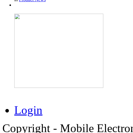
Login
Copyright - Mobile Electro