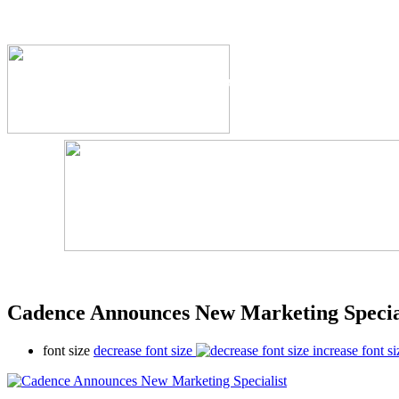
The Industry's #1 Res
Cadence Announces New Marketing Specia
font size
decrease font size
increase font si