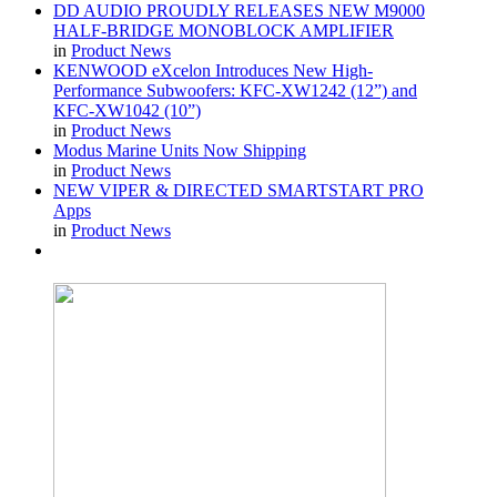
DD AUDIO PROUDLY RELEASES NEW M9000
HALF-BRIDGE MONOBLOCK AMPLIFIER
in
Product News
KENWOOD eXcelon Introduces New High-
Performance Subwoofers: KFC-XW1242 (12”) and
KFC-XW1042 (10”)
in
Product News
Modus Marine Units Now Shipping
in
Product News
NEW VIPER & DIRECTED SMARTSTART PRO
Apps
in
Product News