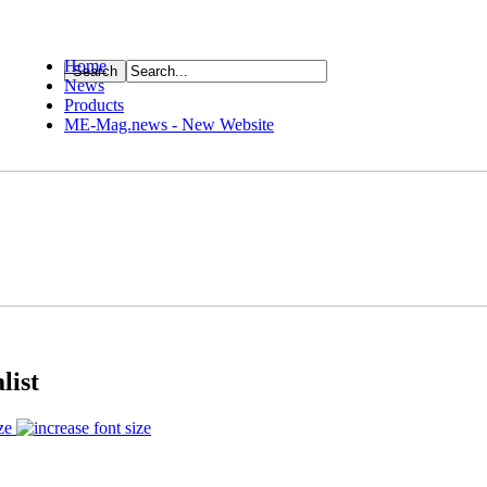
Home
News
ource
Products
ME-Mag.news - New Website
list
ze