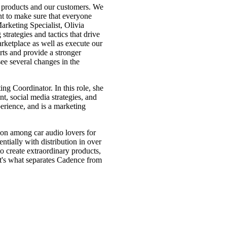
r products and our customers. We
t to make sure that everyone
arketing Specialist, Olivia
trategies and tactics that drive
arketplace as well as execute our
ts and provide a stronger
 see several changes in the
Coordinator. In this role, she
t, social media strategies, and
erience, and is a marketing
on among car audio lovers for
tially with distribution in over
o create extraordinary products,
at's what separates Cadence from