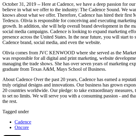
October 31, 2019 -- Here at Cadence, we have a deep passion for ou
believe in what we offer to the industry: The Cadence Sound. We wan
knows about what we offer. Therefore, Cadence has hired their first M
Tedesco. Olivia is responsible for conceiving and executing marketing s
growth. In addition, she will help overall brand development in the m
social media campaigns. Cadence is looking to expand marketing effor
presence across the United States. In the near future, you will start to
Cadence brand, social media, and even the website.
Olivia comes from JVC KENWOOD where she served as the Marketing 
was responsible for all digital and print marketing, website developmen
managing the trade shows. She has over seven years of marketing exp
graduate from Texas A&M, Mays School of Business.
About Cadence Over the past 20 years, Cadence has earned a reputati
truly original designs and innovations. Our business has grown exponen
20 countries worldwide. Our pledge: to take extraordinary measures, t
to set no limits. We will serve you with a consuming passion - and th
the rest.
Tagged under
Cadence
Oncore