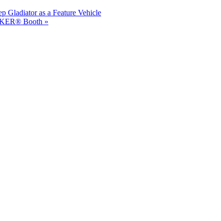
 Gladiator as a Feature Vehicle
ICKER® Booth »