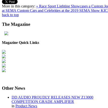
More in this category:
« Race Sport Lighting Showcases a Custom Jeep
at SEMA
Custom Cars and Celebrities at the 2019 SEMA Show K
back to top
The
Magazine
Magazine Quick Links
Other
News
DD AUDIO PROUDLY RELEASES NEW Z13000
COMPETITION GRADE AMPLIFIER
in
Product News