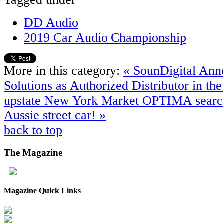
DD Audio
2019 Car Audio Championship
More in this category:
« SounDigital Ann
Solutions as Authorized Distributor in t
upstate New York Market
OPTIMA search 
Aussie street car! »
back to top
The
Magazine
Magazine Quick Links