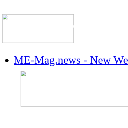
The Industry's #1 Res
ME-Mag.news - New Web