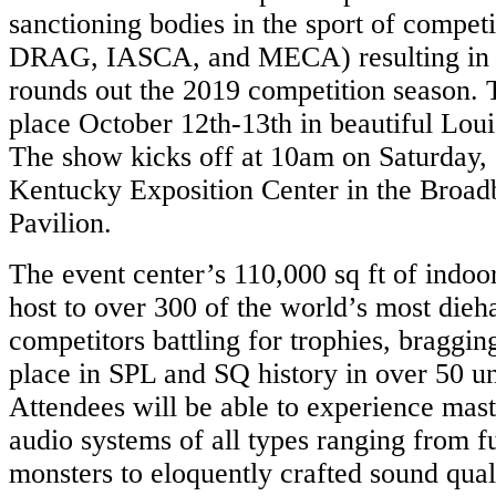
sanctioning bodies in the sport of compet
DRAG, IASCA, and MECA) resulting in o
rounds out the 2019 competition season. 
place October 12th-13th in beautiful Loui
The show kicks off at 10am on Saturday, 
Kentucky Exposition Center in the Broad
Pavilion.
The event center’s 110,000 sq ft of indoo
host to over 300 of the world’s most dieh
competitors battling for trophies, bragging
place in SPL and SQ history in over 50 u
Attendees will be able to experience mast
audio systems of all types ranging from fu
monsters to eloquently crafted sound quali