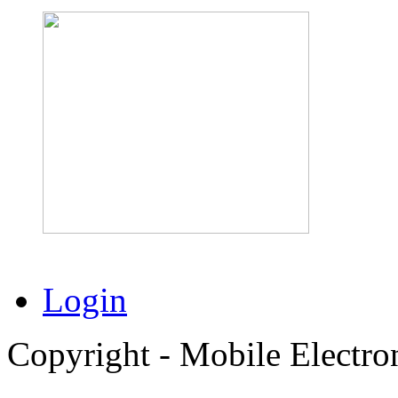
Login
Copyright - Mobile Electro