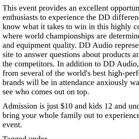
This event provides an excellent opportun
enthusiasts to experience the DD differe
know what it takes to win in this highly c
where world championships are determine
and equipment quality. DD Audio represen
site to answer questions about products an
the competitors. In addition to DD Audio,
from several of the world's best high-pe
brands will be in attendance anxiously wa
see who comes out on top.
Admission is just $10 and kids 12 and und
bring your whole family out to experience
event.
Tagged under