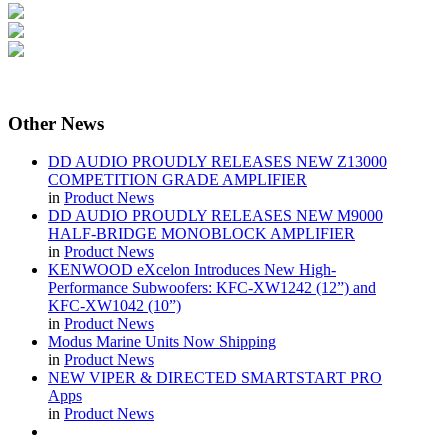
Other
News
DD AUDIO PROUDLY RELEASES NEW Z13000
COMPETITION GRADE AMPLIFIER
in
Product News
DD AUDIO PROUDLY RELEASES NEW M9000
HALF-BRIDGE MONOBLOCK AMPLIFIER
in
Product News
KENWOOD eXcelon Introduces New High-
Performance Subwoofers: KFC-XW1242 (12”) and
KFC-XW1042 (10”)
in
Product News
Modus Marine Units Now Shipping
in
Product News
NEW VIPER & DIRECTED SMARTSTART PRO
Apps
in
Product News