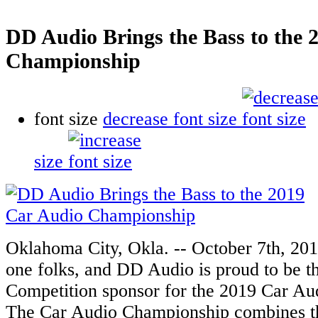
DD Audio Brings the Bass to the 
Championship
font size
decrease font size
size
Oklahoma City, Okla. -- October 7th, 2019
one folks, and DD Audio is proud to be t
Competition sponsor for the 2019 Car A
The Car Audio Championship combines thr