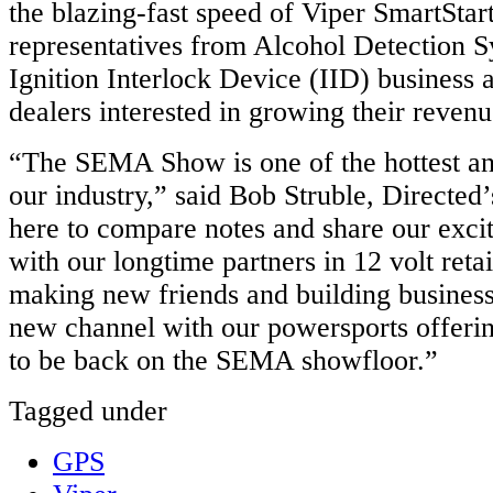
the blazing-fast speed of Viper SmartStart
representatives from Alcohol Detection S
Ignition Interlock Device (IID) business a
dealers interested in growing their revenu
“The SEMA Show is one of the hottest an
our industry,” said Bob Struble, Directe
here to compare notes and share our exci
with our longtime partners in 12 volt reta
making new friends and building
busines
new channel with our
powersports
offerin
to be back on the SEMA
showfloor
.”
Tagged under
GPS