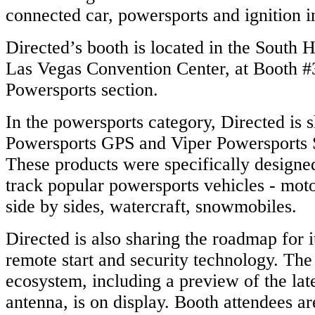
connected car,
powersports and
ignition i
Directed’s booth is located in the South 
Las Vegas Convention Center, at Booth #
Powersports section.
In the
powersports
category, Directed is 
Powersports GPS and Viper Powersports S
These products were specifically designed
track popular
powersports vehicles - mot
side by sides, watercraft, snowmobiles.
Directed is also sharing the roadmap for 
remote start and security technology. Th
ecosystem, including a preview of the lat
antenna, is on display. Booth attendees a