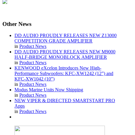
Other
News
DD AUDIO PROUDLY RELEASES NEW Z13000
COMPETITION GRADE AMPLIFIER
in
Product News
DD AUDIO PROUDLY RELEASES NEW M9000
HALF-BRIDGE MONOBLOCK AMPLIFIER
in
Product News
KENWOOD eXcelon Introduces New High-
Performance Subwoofers: KFC-XW1242 (12”) and
KFC-XW1042 (10”)
in
Product News
Modus Marine Units Now Shipping
in
Product News
NEW VIPER & DIRECTED SMARTSTART PRO
Apps
in
Product News