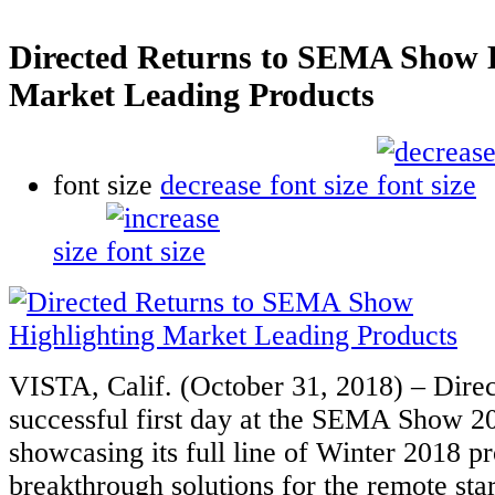
Directed Returns to SEMA Show H
Market Leading Products
font size
decrease font size
size
VISTA, Calif. (October 31, 2018) – Dire
successful first day at the SEMA Show 20
showcasing its full line of Winter 2018 pr
breakthrough solutions for the remote star