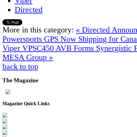
Viper
Directed
More in this category:
« Directed Announ
Powersports GPS Now Shipping for Cana
Viper VPSC450
AVB Forms Synergistic P
MESA Group »
back to top
The
Magazine
Magazine Quick Links