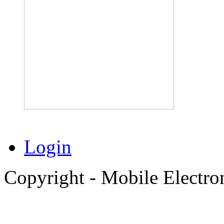
Login
Copyright - Mobile Electro