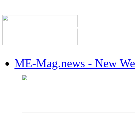
The Industry's #1 Res
ME-Mag.news - New Web