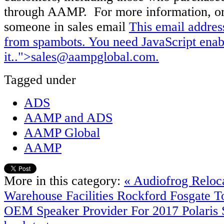
through AAMP. For more information, or
someone in sales email
This email addres
from spambots. You need JavaScript enab
it.
.">
sales@aampglobal.com
.
Tagged under
ADS
AAMP and ADS
AAMP Global
AAMP
More in this category:
« Audiofrog Reloca
Warehouse Facilities
Rockford Fosgate T
OEM Speaker Provider For 2017 Polaris S