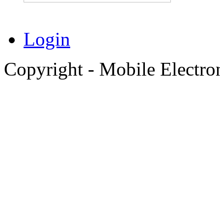
Login
Copyright - Mobile Electro