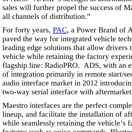
sales will further propel the success of 
all channels of distribution.”
For forty years,
PAC
, a Power Brand of 
paved the way for integrated vehicle tech
leading edge solutions that allow drivers 
vehicle while retaining the factory experi
flagship line: RadioPRO. ADS, with an e
of integration primarily in remote start/se
audio interface market in 2012 introducin
two-way serial interface with aftermarket
Maestro interfaces are the perfect compl
lineup, and facilitate the installation of a
while seamlessly retaining the vehicle’s f
features such as voice commands, Bluetoot