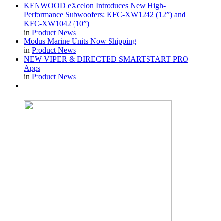
KENWOOD eXcelon Introduces New High-
Performance Subwoofers: KFC-XW1242 (12”) and
KFC-XW1042 (10”)
in
Product News
Modus Marine Units Now Shipping
in
Product News
NEW VIPER & DIRECTED SMARTSTART PRO
Apps
in
Product News