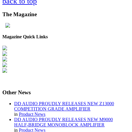
back to top
The
Magazine
Magazine Quick Links
Other
News
DD AUDIO PROUDLY RELEASES NEW Z13000
COMPETITION GRADE AMPLIFIER
in
Product News
DD AUDIO PROUDLY RELEASES NEW M9000
HALF-BRIDGE MONOBLOCK AMPLIFIER
in
Product News