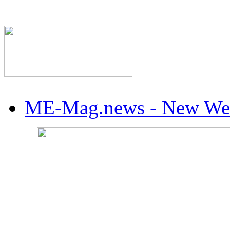
The Industry's #1 Res
ME-Mag.news - New Web