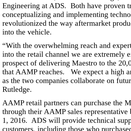
Engineering at ADS. Both have proven tr
conceptualizing and implementing techno
revolutionized the way aftermarket produc
into the vehicle.
“With the overwhelming reach and exper
into the retail channel we are extremely e
prospect of delivering Maestro to the 20,
that AAMP reaches. We expect a high a
as the two companies collaborate on futur
Rutledge.
AAMP retail partners can purchase the M
through their AAMP sales representative
1, 2016. ADS will provide technical suppo
customers, including those who purchased