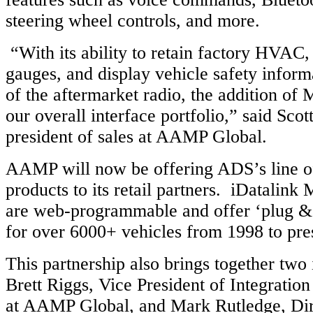
steering wheel controls, and more.
“With its ability to retain factory HVAC
gauges, and display vehicle safety inform
of the aftermarket radio, the addition of
our overall interface portfolio,” said Scott
president of sales at AAMP Global.
AAMP will now be offering ADS’s line o
products to its retail partners. iDatalink 
are web-programmable and offer ‘plug & p
for over 6000+ vehicles from 1998 to pre
This partnership also brings together two 
Brett Riggs, Vice President of Integratio
at AAMP Global, and Mark Rutledge, Dir