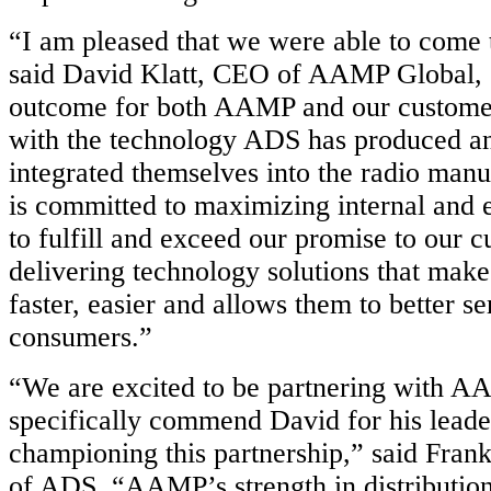
“I am pleased that we were able to come t
said David Klatt, CEO of AAMP Global, “i
outcome for both AAMP and our custome
with the technology ADS has produced a
integrated themselves into the radio ma
is committed to maximizing internal and 
to fulfill and exceed our promise to our 
delivering technology solutions that makes
faster, easier and allows them to better se
consumers.”
“We are excited to be partnering with A
specifically commend David for his leade
championing this partnership,” said Frank
of ADS. “AAMP’s strength in distributio