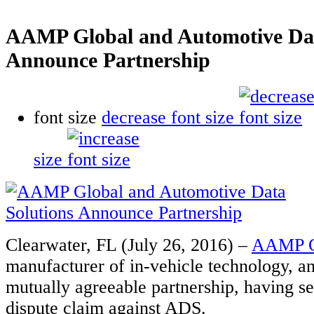
AAMP Global and Automotive Dat
Announce Partnership
font size
decrease font size
size
Clearwater, FL (July 26, 2016) –
AAMP G
manufacturer of in-vehicle technology, a
mutually agreeable partnership, having set
dispute claim against ADS.