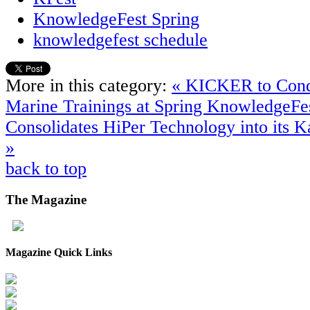
KnowledgeFest Spring
knowledgefest schedule
More in this category:
« KICKER to Cond
Marine Trainings at Spring KnowledgeFe
Consolidates HiPer Technology into its Ka
»
back to top
The
Magazine
Magazine Quick Links