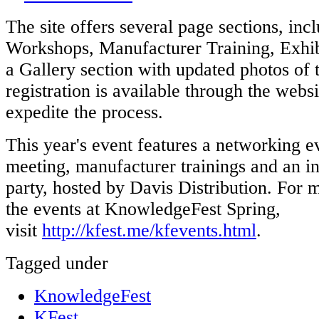
The site offers several page sections, inc
Workshops, Manufacturer Training, Exhib
a Gallery section with updated photos of 
registration is available through the websi
expedite the process.
This year's event features a networking e
meeting, manufacturer trainings and an in
party, hosted by Davis Distribution. For 
the events at KnowledgeFest Spring,
visit
http://kfest.me/kfevents.html
.
Tagged under
KnowledgeFest
KFest