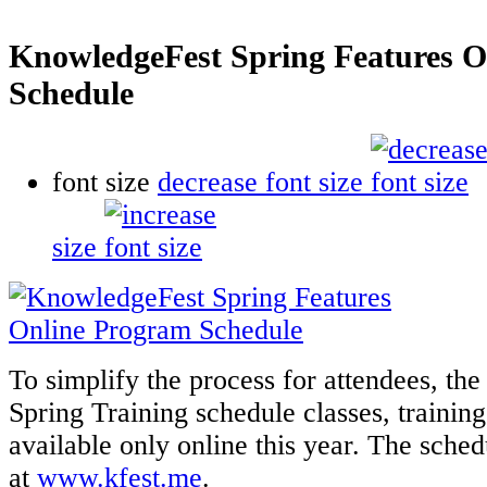
KnowledgeFest Spring Features O
Schedule
font size
decrease font size
size
To simplify the process for attendees, t
Spring Training schedule classes, training
available only online this year. The sche
at
www.kfest.me
.