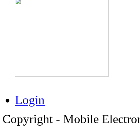
Login
Copyright - Mobile Electro