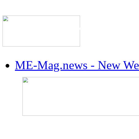
The Industry's #1 Res
ME-Mag.news - New Web