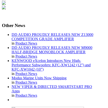
Other
News
DD AUDIO PROUDLY RELEASES NEW Z13000
COMPETITION GRADE AMPLIFIER
in
Product News
DD AUDIO PROUDLY RELEASES NEW M9000
HALF-BRIDGE MONOBLOCK AMPLIFIER
in
Product News
KENWOOD eXcelon Introduces New High-
Performance Subwoofers: KFC-XW1242 (12”) and
KFC-XW1042 (10”)
in
Product News
Modus Marine Units Now Shipping
in
Product News
NEW VIPER & DIRECTED SMARTSTART PRO
Apps
in
Product News