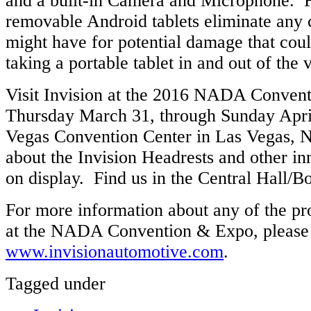
and a built-in Camera and Microphone. Fi
removable Android tablets eliminate any
might have for potential damage that cou
taking a portable tablet in and out of the 
Visit Invision at the 2016 NADA Conven
Thursday March 31, through Sunday April
Vegas Convention Center in Las Vegas, 
about the Invision Headrests and other in
on display. Find us in the Central Hall/
For more information about any of the p
at the NADA Convention & Expo, please 
www.invisionautomotive.com
.
Tagged under