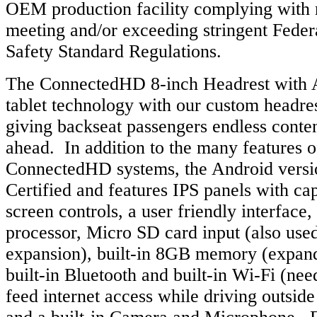
OEM production facility complying with 
meeting and/or exceeding stringent Feder
Safety Standard Regulations.
The ConnectedHD 8-inch Headrest with A
tablet technology with our custom headr
giving backseat passengers endless conten
ahead. In addition to the many features o
ConnectedHD systems, the Android versi
Certified and features IPS panels with ca
screen controls, a user friendly interface,
processor, Micro SD card input (also us
expansion), built-in 8GB memory (expan
built-in Bluetooth and built-in Wi-Fi (ne
feed internet access while driving outsid