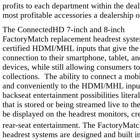
profits to each department within the deal
most profitable accessories a dealership o
The ConnectedHD 7-inch and 8-inch
FactoryMatch replacement headrest syste
certified HDMI/MHL inputs that give the 
connection to their smartphone, tablet, 
devices, while still allowing consumers t
collections. The ability to connect a mobi
and conveniently to the HDMI/MHL inpu
backseat entertainment possibilities liter
that is stored or being streamed live to t
be displayed on the headrest monitors, cre
rear-seat entertainment. The FactoryMatc
headrest systems are designed and built in 