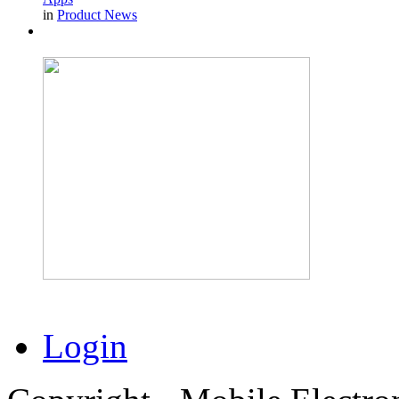
in
Product News
Login