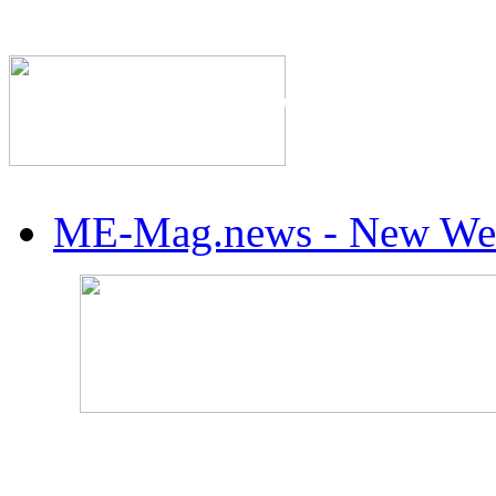
The Industry's #1 Res
ME-Mag.news - New Web