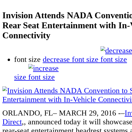
Invision Attends NADA Conventi
Rear Seat Entertainment with In-
Connectivity
font size
decrease font size
size
ORLANDO, FL– MARCH 29, 2016 -–
In
Direct
,, announced today it will showca
rear-seat entertainment headrest system