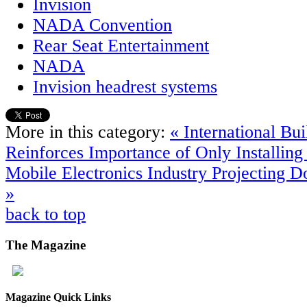
Invision
NADA Convention
Rear Seat Entertainment
NADA
Invision headrest systems
More in this category:
« International Bu
Reinforces Importance of Only Installing 
Mobile Electronics Industry Projecting 
»
back to top
The
Magazine
Magazine Quick Links