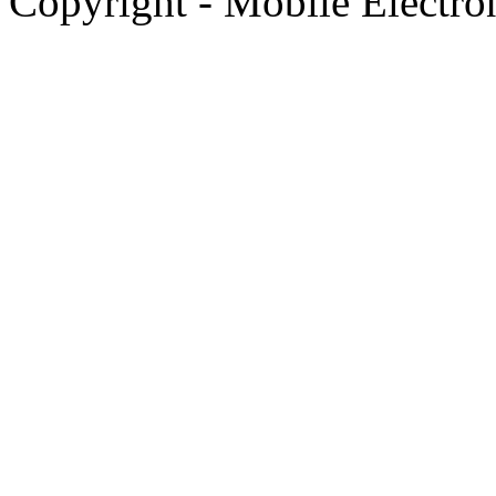
Copyright - Mobile Electro