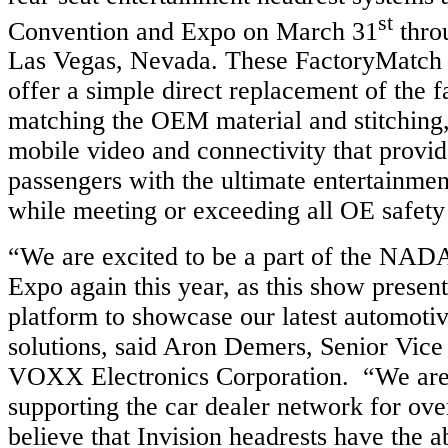
st
Convention and Expo on March 31
thro
Las Vegas, Nevada. These FactoryMatch 
offer a simple direct replacement of the f
matching the OEM material and stitching
mobile video and connectivity that provi
passengers with the ultimate entertainme
while meeting or exceeding all OE safety
“We are excited to be a part of the NAD
Expo again this year, as this show present
platform to showcase our latest automoti
solutions, said Aron Demers, Senior Vice 
VOXX Electronics Corporation. “We are
supporting the car dealer network for ove
believe that Invision headrests have the ab