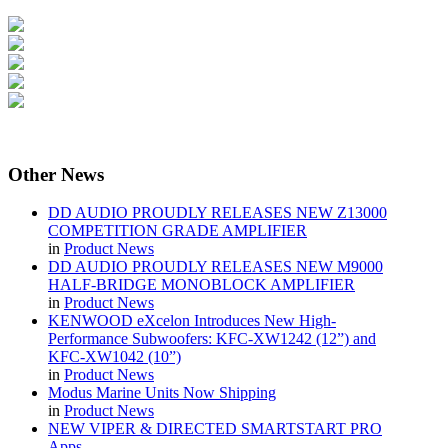
Other
News
DD AUDIO PROUDLY RELEASES NEW Z13000
COMPETITION GRADE AMPLIFIER
in
Product News
DD AUDIO PROUDLY RELEASES NEW M9000
HALF-BRIDGE MONOBLOCK AMPLIFIER
in
Product News
KENWOOD eXcelon Introduces New High-
Performance Subwoofers: KFC-XW1242 (12”) and
KFC-XW1042 (10”)
in
Product News
Modus Marine Units Now Shipping
in
Product News
NEW VIPER & DIRECTED SMARTSTART PRO
Apps