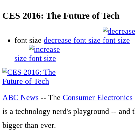
CES 2016: The Future of Tech
font size
decrease font size
size
ABC News
-- The
Consumer Electronics
is a technology nerd's playground -- and t
bigger than ever.