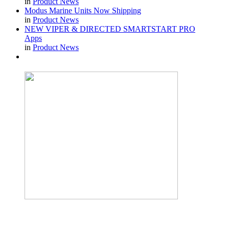
in
Product News
Modus Marine Units Now Shipping
in
Product News
NEW VIPER & DIRECTED SMARTSTART PRO
Apps
in
Product News