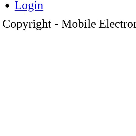
Login
Copyright - Mobile Electro