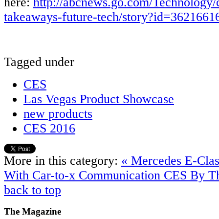
here:
http://abcnews.go.com/Technology/
takeaways-future-tech/story?id=3621661
Tagged under
CES
Las Vegas Product Showcase
new products
CES 2016
More in this category:
« Mercedes E-Clas
With Car-to-x Communication
CES By T
back to top
The
Magazine