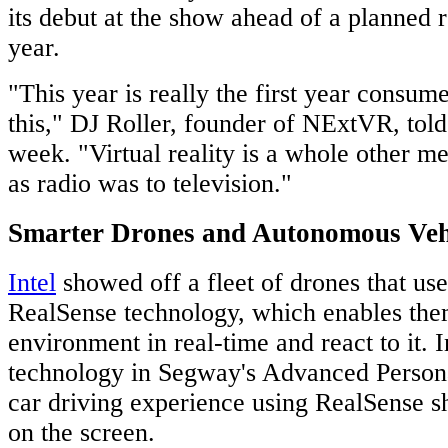
its debut at the show ahead of a planned re
year.
"This year is really the first year consum
this," DJ Roller, founder of NExtVR, to
week. "Virtual reality is a whole other me
as radio was to television."
Smarter Drones and Autonomous Veh
Intel
showed off a fleet of drones that us
RealSense technology, which enables the
environment in real-time and react to it. I
technology in Segway's Advanced Person
car driving experience using RealSense
on the screen.