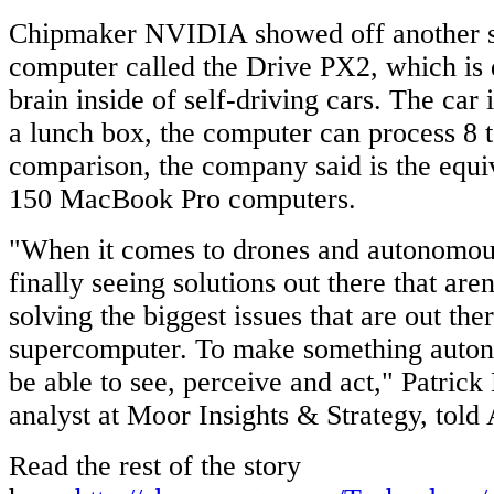
Chipmaker NVIDIA showed off another 
computer called the Drive PX2, which is 
brain inside of self-driving cars. The car 
a lunch box, the computer can process 8 
comparison, the company said is the equiv
150 MacBook Pro computers.
"When it comes to drones and autonomous
finally seeing solutions out there that aren
solving the biggest issues that are out th
supercomputer. To make something auton
be able to see, perceive and act," Patric
analyst at Moor Insights & Strategy, tol
Read the rest of the story