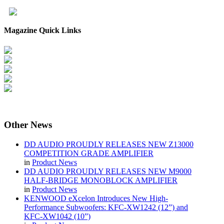
Magazine Quick Links
Other
News
DD AUDIO PROUDLY RELEASES NEW Z13000
COMPETITION GRADE AMPLIFIER
in
Product News
DD AUDIO PROUDLY RELEASES NEW M9000
HALF-BRIDGE MONOBLOCK AMPLIFIER
in
Product News
KENWOOD eXcelon Introduces New High-
Performance Subwoofers: KFC-XW1242 (12”) and
KFC-XW1042 (10”)