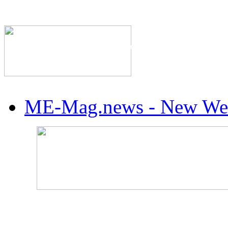
The Industry's #1 Res
ME-Mag.news - New Web