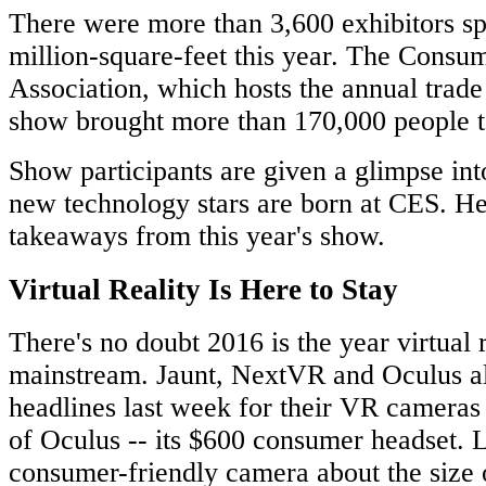
There were more than 3,600 exhibitors sp
million-square-feet this year. The Cons
Association, which hosts the annual trade
show brought more than 170,000 people t
Show participants are given a glimpse int
new technology stars are born at CES. He
takeaways from this year's show.
Virtual Reality Is Here to Stay
There's no doubt 2016 is the year virtual 
mainstream. Jaunt, NextVR and Oculus a
headlines last week for their VR cameras 
of Oculus -- its $600 consumer headset. 
consumer-friendly camera about the size 