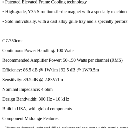
• Patented Elevated Frame Cooling technology
• High-grade, Y35 Strontium-ferrite magnet with a specially machin
• Sold individually, with a cast-alloy grille tray and a specially perforate
C7-350cm:
Continuous Power Handling: 100 Watts
Recommended Amplifier Power: 50-150 Watts per channel (RMS)
Efficiency: 86.5 dB @ 1W/1m | 92.5 dB @ 1W/0.5m
Sensitivity: 89.5 dB @ 2.83V/1m
Nominal Impedance: 4 ohm
Design Bandwidth: 300 Hz - 10 kHz
Built in USA, with global components
Component Midrange Features: