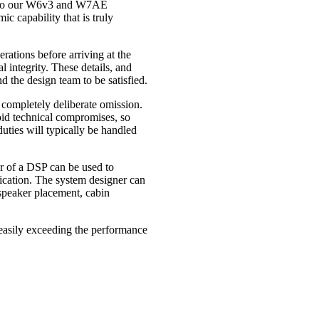
t to our W6v3 and W7AE
ic capability that is truly
ations before arriving at the
l integrity. These details, and
d the design team to be satisfied.
a completely deliberate omission.
id technical compromises, so
uties will typically be handled
er of a DSP can be used to
lication. The system designer can
 speaker placement, cabin
, easily exceeding the performance