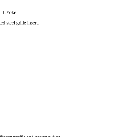
ed T-Yoke
d steel grille insert.