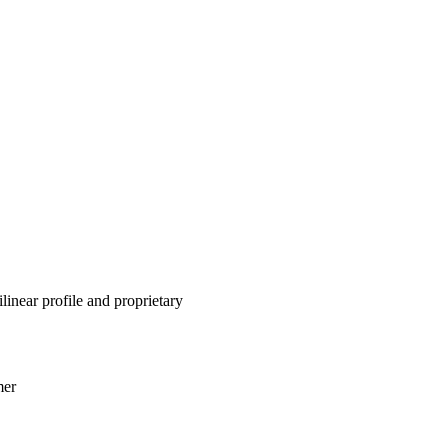
inear profile and proprietary
mer