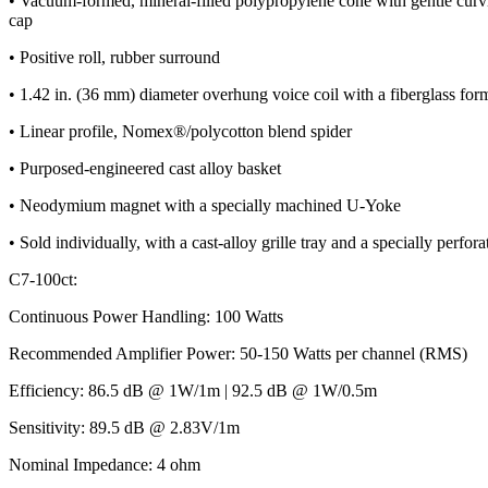
• Vacuum-formed, mineral-filled polypropylene cone with gentle curvi
cap
• Positive roll, rubber surround
• 1.42 in. (36 mm) diameter overhung voice coil with a fiberglass for
• Linear profile, Nomex®/polycotton blend spider
• Purposed-engineered cast alloy basket
• Neodymium magnet with a specially machined U-Yoke
• Sold individually, with a cast-alloy grille tray and a specially perforate
C7-100ct:
Continuous Power Handling: 100 Watts
Recommended Amplifier Power: 50-150 Watts per channel (RMS)
Efficiency: 86.5 dB @ 1W/1m | 92.5 dB @ 1W/0.5m
Sensitivity: 89.5 dB @ 2.83V/1m
Nominal Impedance: 4 ohm