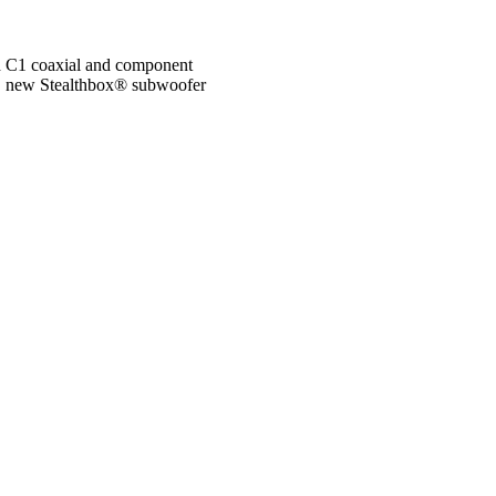
ed C1 coaxial and component
es, new Stealthbox® subwoofer