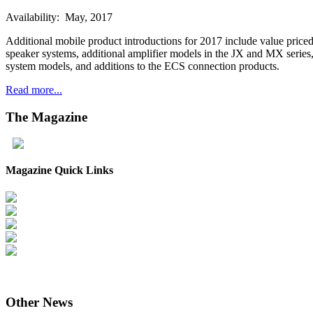
Availability: May, 2017
Additional mobile product introductions for 2017 include value pric
speaker systems, additional amplifier models in the JX and MX seri
system models, and additions to the ECS connection products.
Read more...
The
Magazine
Magazine Quick Links
Other
News