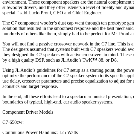
environment. These component speakers are the natural complemen
subwoofer drivers, and they offer listeners a level of fidelity and dynam
special.” said Lucio Proni, CEO and Chief Engineer.
The C7 component woofer’s dust cap went through ten prototype gener
solution that resulted in the smoothest response and the best mechanica
hundreds of others like them, simply had to be perfect for Mr. Proni an
You will not find a passive crossover network in the C7 line. This is 
The designers assumed that systems built with C7 speakers would avo
they designed the C7 speakers with active crossovers in mind. These d
by a high quality DSP, such as JL Audio’s TwK™ 88, or D8.
Using JL Audio’s guidelines for C7 setup as a starting point, the pow
optimize the performance of the C7 speaker system to its specific app
use delay, crossover parameters and precise equalization to adjust for
acoustics and target response.
In the end, all these efforts lead to a spectacular musical presentation
boundaries of typical, high-end, car audio speaker systems.
Component Driver Models
C7-650cw:
Continuous Power Handling: 125 Watts