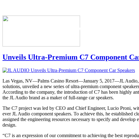
The Industry's #1 Res
Unveils Ultra-Premium C7 Component Ca
Las Vegas, NV—Palms Casino Resort—January 5, 2017—JL Audio, m
solutions, unveiled a new series of ultra-premium component speakers
According to the company, the introduction of C7 has been highly antic
the JL Audio brand as a maker of full-range car speakers.
The C7 project was led by CEO and Chief Engineer, Lucio Proni, with 
ever JL Audio component speakers. To achieve this, he established cl
assigned the engineering resources necessary to specify and develop 
design.
“C7 is an expression of our commitment to achieving the best reproduc