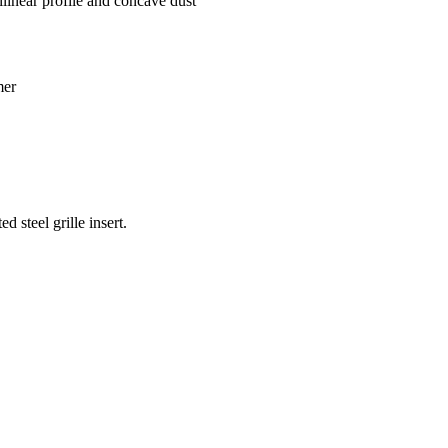
linear profile and concave dust
mer
d steel grille insert.