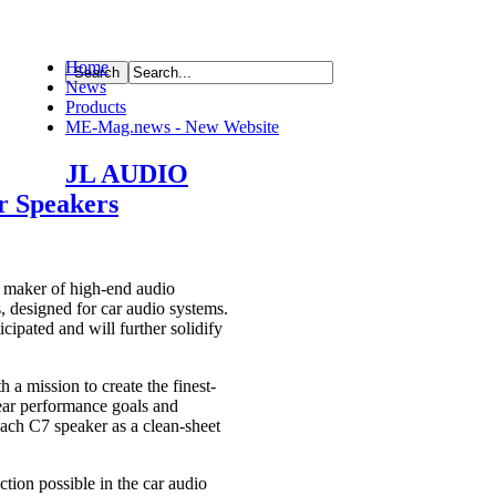
Home
News
ource
Products
ME-Mag.news - New Website
JL AUDIO
r Speakers
aker of high-end audio
, designed for car audio systems.
ipated and will further solidify
a mission to create the finest-
ear performance goals and
each C7 speaker as a clean-sheet
tion possible in the car audio