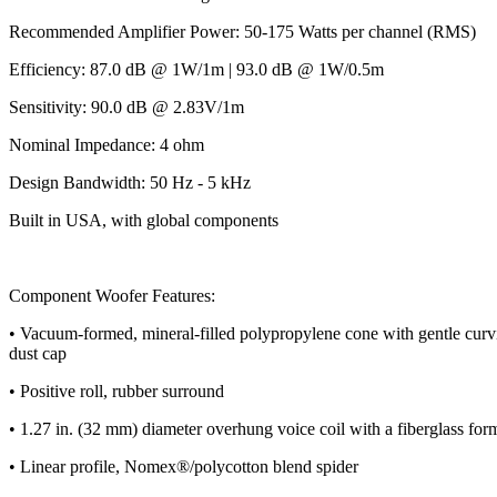
Recommended Amplifier Power: 50-175 Watts per channel (RMS)
Efficiency: 87.0 dB @ 1W/1m | 93.0 dB @ 1W/0.5m
Sensitivity: 90.0 dB @ 2.83V/1m
Nominal Impedance: 4 ohm
Design Bandwidth: 50 Hz - 5 kHz
Built in USA, with global components
Component Woofer Features:
• Vacuum-formed, mineral-filled polypropylene cone with gentle curvil
dust cap
• Positive roll, rubber surround
• 1.27 in. (32 mm) diameter overhung voice coil with a fiberglass for
• Linear profile, Nomex®/polycotton blend spider