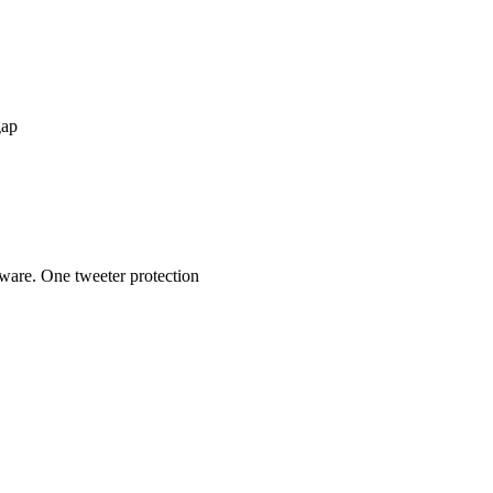
gap
dware. One tweeter protection