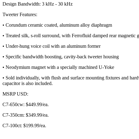
Design Bandwidth: 3 kHz - 30 kHz
Tweeter Features:
• Corundum ceramic coated, aluminum alloy diaphragm
• Treated silk, s-roll surround, with Ferrofluid damped rear magnetic 
• Under-hung voice coil with an aluminum former
• Specific bandwidth boosting, cavity-back tweeter housing
• Neodymium magnet with a specially machined U-Yoke
• Sold individually, with flush and surface mounting fixtures and har
capacitor is also included.
MSRP USD:
C7-650cw: $449.99/ea.
C7-350cm: $349.99/ea.
C7-100ct: $199.99/ea.