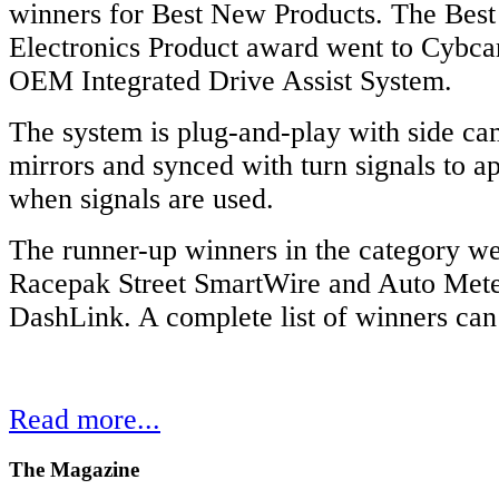
winners for Best New Products. The Bes
Electronics Product award went to Cybcar
OEM Integrated Drive Assist System.
The system is plug-and-play with side cam
mirrors and synced with turn signals to a
when signals are used.
The runner-up winners in the category w
Racepak Street SmartWire and Auto Meter
DashLink. A complete list of winners ca
Read more...
The
Magazine