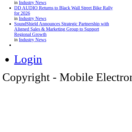
in
Industry News
DD AUDIO Returns to Black Wall Street Bike Rally
for 2026
in
Industry News
SoundShield Announces Strategic Partnership with
Aligned Sales & Marketing Group to Support
Regional Growth
in
Industry News
Login
Copyright - Mobile Electro