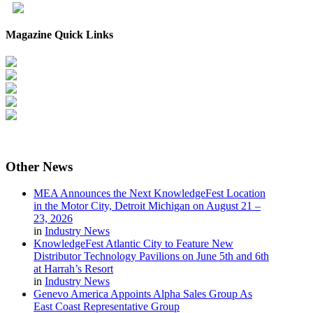
Magazine Quick Links
Other
News
MEA Announces the Next KnowledgeFest Location
in the Motor City, Detroit Michigan on August 21 –
23, 2026
in
Industry News
KnowledgeFest Atlantic City to Feature New
Distributor Technology Pavilions on June 5th and 6th
at Harrah’s Resort
in
Industry News
Genevo America Appoints Alpha Sales Group As
East Coast Representative Group