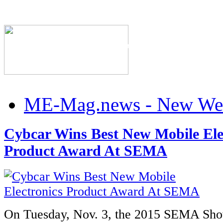
The Industry's #1 Res
ME-Mag.news - New Web
Cybcar Wins Best New Mobile Ele
Product Award At SEMA
On Tuesday, Nov. 3, the 2015 SEMA Sho