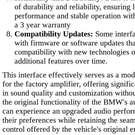
of durability and reliability, ensuring
performance and stable operation with
a 3 year warranty
Compatibility Updates:
Some interf
with firmware or software updates th
compatibility with new technologies o
additional features over time.
This interface effectively serves as a mo
for the factory amplifier, offering signif
in sound quality and customization with
the original functionality of the BMW's a
can experience an upgraded audio perform
their preferences while retaining the seam
control offered by the vehicle's original 