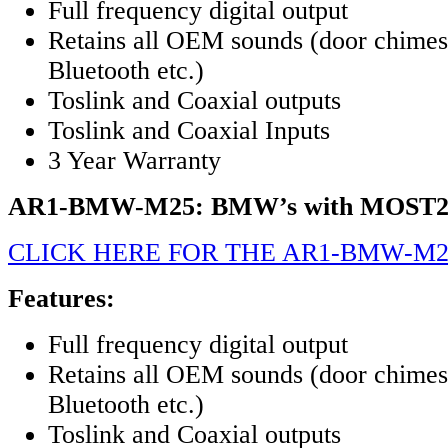
Full frequency digital output
Retains all OEM sounds (door chimes,
Bluetooth etc.)
Toslink and Coaxial outputs
Toslink and Coaxial Inputs
3 Year Warranty
AR1-BMW-M25: BMW’s with MOST2
CLICK HERE FOR THE AR1-BMW-M2
Features:
Full frequency digital output
Retains all OEM sounds (door chimes,
Bluetooth etc.)
Toslink and Coaxial outputs