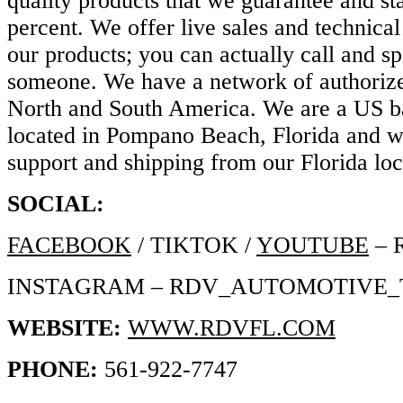
quality products that we guarantee and s
percent. We offer live sales and technical 
our products; you can actually call and s
someone. We have a network of authorize
North and South America. We are a US 
located in Pompano Beach, Florida and w
support and shipping from our Florida lo
SOCIAL:
FACEBOOK
/ TIKTOK /
YOUTUBE
– 
INSTAGRAM – RDV_AUTOMOTIVE
WEBSITE:
WWW.RDVFL.COM
PHONE:
561-922-7747