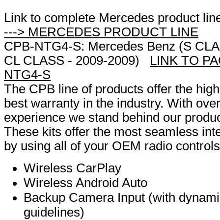
Link to complete Mercedes product lin
---> MERCEDES PRODUCT LINE
CPB-NTG4-S: Mercedes Benz (S CLAS
CL CLASS - 2009-2009)
LINK TO PA
NTG4-S
The CPB line of products offer the high
best warranty in the industry. With over
experience we stand behind our produ
These kits offer the most seamless inte
by using all of your OEM radio controls
Wireless CarPlay
Wireless Android Auto
Backup Camera Input (with dynam
guidelines)