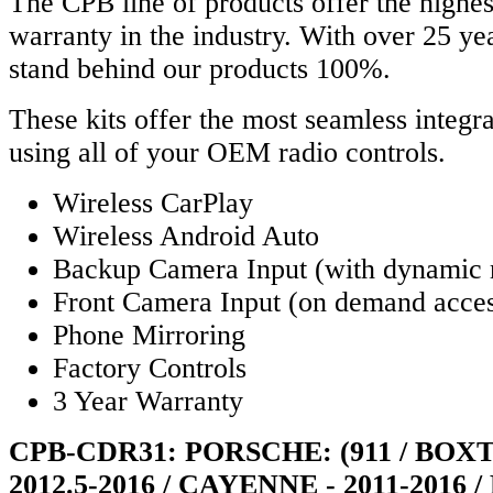
The CPB line of products offer the highes
warranty in the industry. With over 25 y
stand behind our products 100%.
These kits offer the most seamless integra
using all of your OEM radio controls.
Wireless CarPlay
Wireless Android Auto
Backup Camera Input (with dynamic 
Front Camera Input (on demand acce
Phone Mirroring
Factory Controls
3 Year Warranty
CPB-CDR31: PORSCHE: (911 / BOX
2012.5-2016 / CAYENNE - 2011-2016