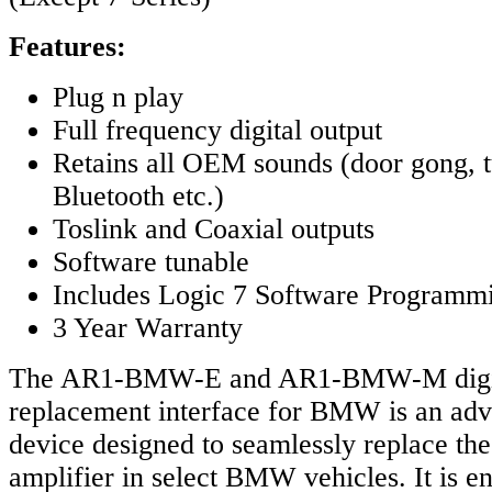
Features:
Plug n play
Full frequency digital output
Retains all OEM sounds (door gong, t
Bluetooth etc.)
Toslink and Coaxial outputs
Software tunable
Includes Logic 7 Software Programm
3 Year Warranty
The AR1-BMW-E and AR1-BMW-M digita
replacement interface for BMW is an adv
device designed to seamlessly replace the 
amplifier in select BMW vehicles. It is e