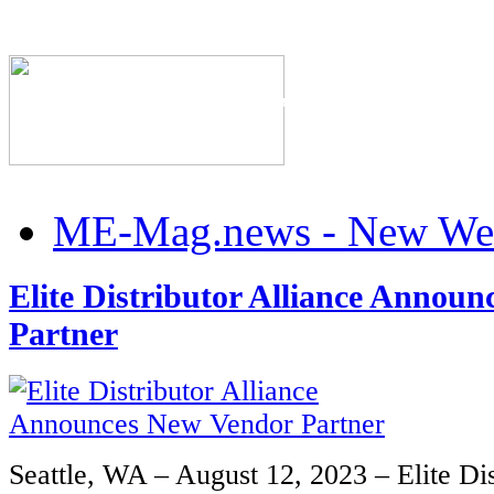
The Industry's #1 Res
ME-Mag.news - New Web
Elite Distributor Alliance Annou
Partner
Seattle, WA – August 12, 2023 – Elite Dis