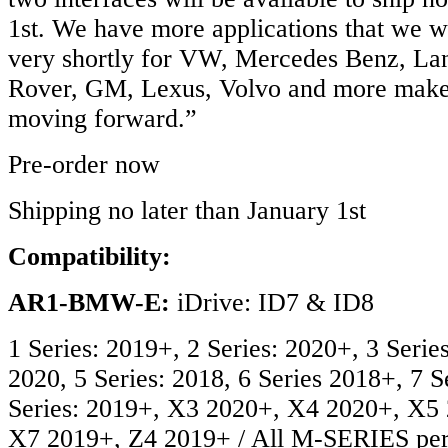
1st. We have more applications that we wi
very shortly for VW, Mercedes Benz, L
Rover, GM, Lexus, Volvo and more make
moving forward.”
Pre-order now
Shipping no later than January 1st
Compatibility:
AR1-BMW-E:
iDrive: ID7 & ID8
1 Series: 2019+, 2 Series: 2020+, 3 Series
2020, 5 Series: 2018, 6 Series 2018+, 7 S
Series: 2019+, X3 2020+, X4 2020+, X5
X7 2019+, Z4 2019+ / All M-SERIES per