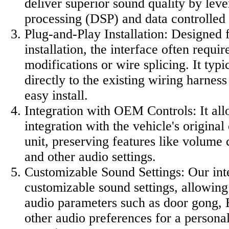
deliver superior sound quality by leve
processing (DSP) and data controlled 
Plug-and-Play Installation: Designed 
installation, the interface often requi
modifications or wire splicing. It typi
directly to the existing wiring harnes
easy install.
Integration with OEM Controls: It al
integration with the vehicle's original
unit, preserving features like volume 
and other audio settings.
Customizable Sound Settings: Our int
customizable sound settings, allowing 
audio parameters such as door gong, 
other audio preferences for a personal