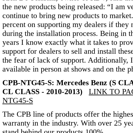
the new products being released: “I am ve
continue to bring new products to market.
percent on supporting my dealers if they
during the installation process. Being in t
years I know exactly what it takes to pro
support for dealers to sell and install the
the fear of lack of support. Additionally,
available in person at shows and on the p
CPB-NTG45-S: Mercedes Benz (S CLAS
CL CLASS - 2010-2013)
LINK TO PAG
NTG45-S
The CPB line of products offer the highes
warranty in the industry. With over 25 y
stand behind our products 100%.