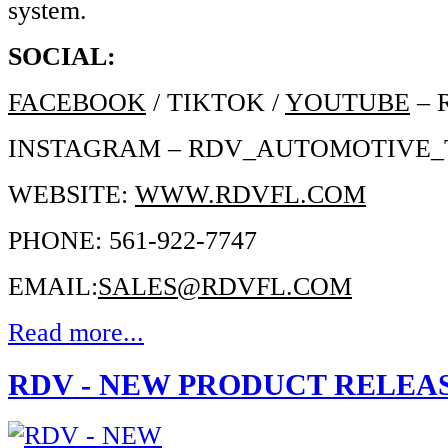
system.
SOCIAL:
FACEBOOK
/ TIKTOK /
YOUTUBE
– 
INSTAGRAM – RDV_AUTOMOTIVE
WEBSITE:
WWW.RDVFL.COM
PHONE: 561-922-7747
EMAIL:
SALES@RDVFL.COM
Read more...
RDV - NEW PRODUCT RELEA