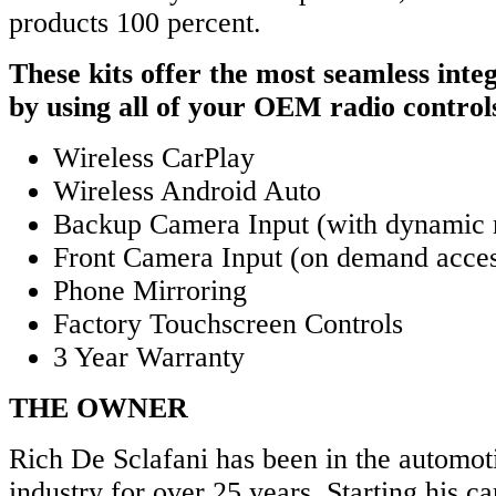
products 100 percent.
These kits offer the most seamless integ
by using all of your OEM radio control
Wireless CarPlay
Wireless Android Auto
Backup Camera Input (with dynamic 
Front Camera Input (on demand acce
Phone Mirroring
Factory Touchscreen Controls
3 Year Warranty
THE OWNER
Rich De Sclafani has been in the automoti
industry for over 25 years. Starting his ca