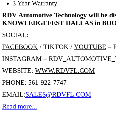
3 Year Warranty
RDV Automotive Technology will be dis
KNOWLEDGEFEST DALLAS in BOO
SOCIAL:
FACEBOOK
/ TIKTOK /
YOUTUBE
– 
INSTAGRAM – RDV_AUTOMOTIVE
WEBSITE:
WWW.RDVFL.COM
PHONE: 561-922-7747
EMAIL:
SALES@RDVFL.COM
Read more...