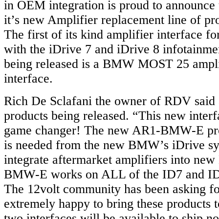
in OEM integration is proud to announce t
it’s new Amplifier replacement line of pr
The first of its kind amplifier interface
with the iDrive 7 and iDrive 8 infotainme
being released is a BMW MOST 25 ampli
interface.
Rich De Sclafani the owner of RDV said
products being released. “This new inter
game changer! The new AR1-BMW-E prov
is needed from the new BMW’s iDrive sy
integrate aftermarket amplifiers into n
BMW-E works on ALL of the ID7 and ID8
The 12volt community has been asking fo
extremely happy to bring these products 
two interfaces will be available to ship n