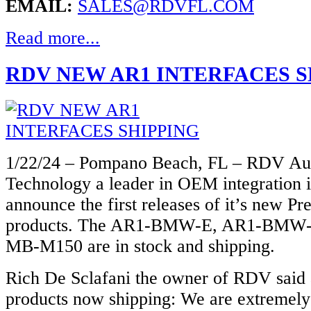
EMAIL:
SALES@RDVFL.COM
Read more...
RDV NEW AR1 INTERFACES S
1/22/24 – Pompano Beach, FL – RDV Au
Technology a leader in OEM integration i
announce the first releases of it’s new P
products. The AR1-BMW-E, AR1-BMW-
MB-M150 are in stock and shipping.
Rich De Sclafani the owner of RDV said
products now shipping: We are extremely