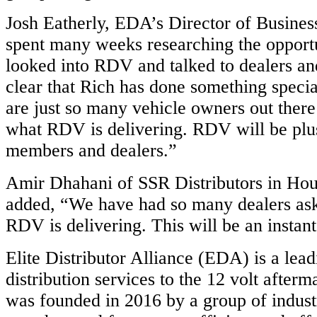
Josh Eatherly, EDA’s Director of Busine
spent many weeks researching the opport
looked into RDV and talked to dealers an
clear that Rich has done something speci
are just so many vehicle owners out there
what RDV is delivering. RDV will be plus
members and dealers.”
Amir Dhahani of SSR Distributors in Hou
added, “We have had so many dealers ask
RDV is delivering. This will be an instan
Elite Distributor Alliance (EDA) is a lead
distribution services to the 12 volt after
was founded in 2016 by a group of indus