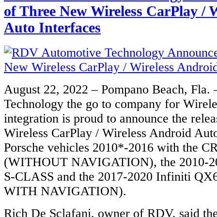
of Three New Wireless CarPlay / 
Auto Interfaces
August 22, 2022 – Pompano Beach, Fla.
Technology the go to company for Wirele
integration is proud to announce the rele
Wireless CarPlay / Wireless Android Auto
Porsche vehicles 2010*-2016 with the C
(WITHOUT NAVIGATION), the 2010-20
S-CLASS and the 2017-2020 Infiniti QX
WITH NAVIGATION).
Rich De Sclafani, owner of RDV, said the