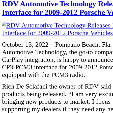
RDV Automotive Technology Rele
Interface for 2009-2012 Porsche V
October 13, 2022 – Pompano Beach, Fla
Automotive Technology, the go-to compa
CarPlay integration, is happy to announce
CP3-PCM3 interface for 2009-2012 Porsc
equipped with the PCM3 radio.
Rich De Sclafani the owner of RDV said
products being released. “I am very excit
bringing new products to market. I focu
supporting my dealers if they need any he