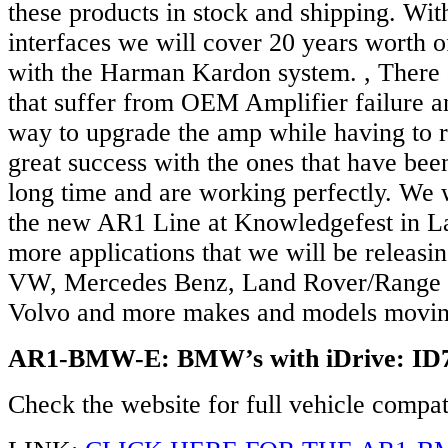
these products in stock and shipping. W
interfaces we will cover 20 years worth
with the Harman Kardon system. , Ther
that suffer from OEM Amplifier failure an
way to upgrade the amp while having to r
great success with the ones that have been 
long time and are working perfectly. We 
the new AR1 Line at Knowledgefest in L
more applications that we will be releasin
VW, Mercedes Benz, Land Rover/Range 
Volvo and more makes and models movin
AR1-BMW-E: BMW’s with iDrive: ID
Check the website for full vehicle compati