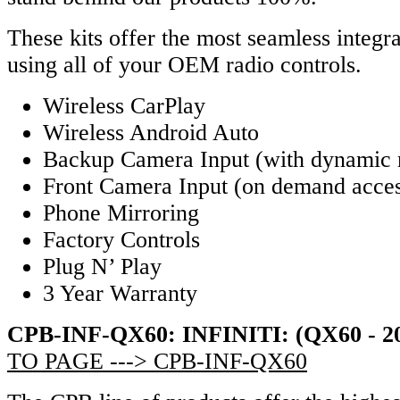
These kits offer the most seamless integra
using all of your OEM radio controls.
Wireless CarPlay
Wireless Android Auto
Backup Camera Input (with dynamic 
Front Camera Input (on demand acce
Phone Mirroring
Factory Controls
Plug N’ Play
3 Year Warranty
CPB-INF-QX60: INFINITI: (QX60 - 2
TO PAGE ---> CPB-INF-QX60