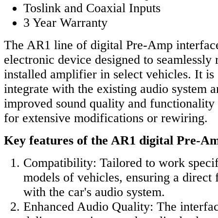
Toslink and Coaxial Inputs
3 Year Warranty
The AR1 line of digital Pre-Amp interfac
electronic device designed to seamlessly 
installed amplifier in select vehicles. It i
integrate with the existing audio system 
improved sound quality and functionality
for extensive modifications or rewiring.
Key features of the AR1 digital Pre-Am
Compatibility: Tailored to work specif
models of vehicles, ensuring a direct f
with the car's audio system.
Enhanced Audio Quality: The interfac