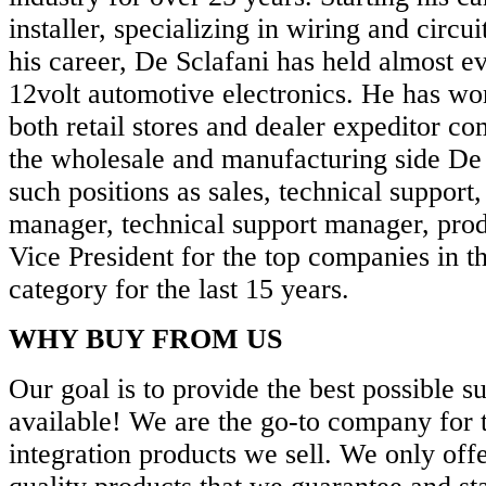
installer, specializing in wiring and circui
his career, De Sclafani has held almost ev
12volt automotive electronics. He has w
both retail stores and dealer expeditor c
the wholesale and manufacturing side De 
such positions as sales, technical support,
manager, technical support manager, prod
Vice President for the top companies in 
category for the last 15 years.
WHY BUY FROM US
Our goal is to provide the best possible s
available! We are the go-to company for 
integration products we sell. We only offe