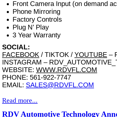
Front Camera Input (on demand ac
Phone Mirroring
Factory Controls
Plug N’ Play
3 Year Warranty
SOCIAL:
FACEBOOK
/ TIKTOK /
YOUTUBE
– 
INSTAGRAM – RDV_AUTOMOTIVE
WEBSITE:
WWW.RDVFL.COM
PHONE: 561-922-7747
EMAIL:
SALES@RDVFL.COM
Read more...
RDV Automotive Technology Anno