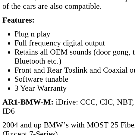
of the cars are also compatible.
Features:
Plug n play
Full frequency digital output
Retains all OEM sounds (door gong, t
Bluetooth etc.)
Front and Rear Toslink and Coaxial o
Software tunable
3 Year Warranty
AR1-BMW-M:
iDrive: CCC, CIC, NB
ID6
2004 and up BMW’s with MOST 25 Fiber
(Except 7-Series)