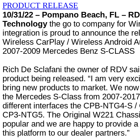
10/31/22 – Pompano Beach, FL – R
Technology
the go to company for Wi
integration is proud to announce the r
Wireless CarPlay / Wireless Android Au
2007-2009 Mercedes Benz S-CLASS
Rich De Sclafani the owner of RDV sa
product being released. “I am very exci
bring new products to market. We now 
the Mercedes S-Class from 2007-2017 
different interfaces the CPB-NTG4-S 
CP3-NTG5. The Original W221 Chassis 
popular and we are happy to provide a s
this platform to our dealer partners.”