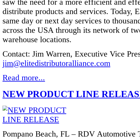
saw the need for a more efficient and eff
distribute products and services. Today, 
same day or next day services to thousan
across the USA through its network of tw
warehouse locations.
Contact: Jim Warren, Executive Vice Pres
jim@elitedistributoralliance.com
Read more...
NEW PRODUCT LINE RELEAS
Pompano Beach, FL – RDV Automotive T