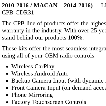
2010-2016 / MACAN – 2014-2016)
L
CPB-CDR31
The CPB line of products offer the highes
warranty in the industry. With over 25 y
stand behind our products 100%.
These kits offer the most seamless integra
using all of your OEM radio controls.
Wireless CarPlay
Wireless Android Auto
Backup Camera Input (with dynamic 
Front Camera Input (on demand acce
Phone Mirroring
Factory Touchscreen Controls