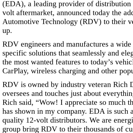
(EDA), a leading provider of distribution 
volt aftermarket, announced today the a
Automotive Technology (RDV) to their ve
up.
RDV engineers and manufactures a wide v
specific solutions that seamlessly and el
the most wanted features to today’s vehic
CarPlay, wireless charging and other popu
RDV is owned by industry veteran Rich 
oversees and touches just about everythi
Rich said, “Wow! I appreciate so much 
has shown in my company. EDA is such a
quality 12-volt distributors. We are energ
group bring RDV to their thousands of cu