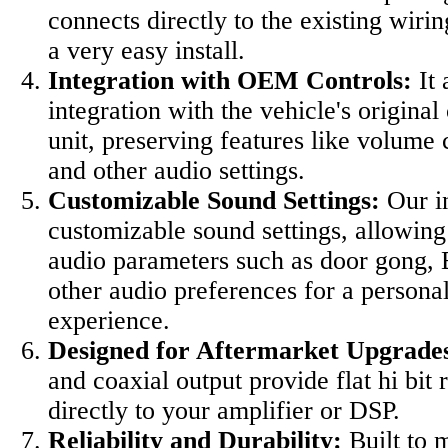
connects directly to the existing wiri
a very easy install.
Integration with OEM Controls:
It 
integration with the vehicle's original
unit, preserving features like volume 
and other audio settings.
Customizable Sound Settings:
Our in
customizable sound settings, allowing 
audio parameters such as door gong, 
other audio preferences for a personal
experience.
Designed for Aftermarket Upgrade
and coaxial output provide flat hi bit r
directly to your amplifier or DSP.
Reliability and Durability:
Built to 