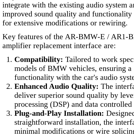
integrate with the existing audio system 
improved sound quality and functionality
for extensive modifications or rewiring.
Key features of the AR-BMW-E / AR1-
amplifier replacement interface are:
Compatibility:
Tailored to work speci
models of BMW vehicles, ensuring a d
functionality with the car's audio sys
Enhanced Audio Quality:
The interf
deliver superior sound quality by leve
processing (DSP) and data controlled 
Plug-and-Play Installation:
Designed
straightforward installation, the inter
minimal modifications or wire splicing