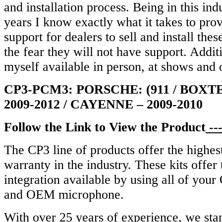
and installation process. Being in this ind
years I know exactly what it takes to pro
support for dealers to sell and install the
the fear they will not have support. Addit
myself available in person, at shows and 
CP3-PCM3: PORSCHE: (911 / BOXT
2009-2012 / CAYENNE – 2009-2010
Follow the Link to View the Product
--
The CP3 line of products offer the highest
warranty in the industry.
These kits offer
integration available by using all of you
and OEM microphone.
With over 25 years of experience, we sta