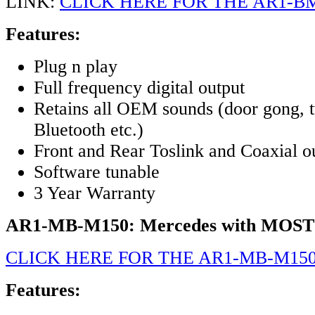
LINK:
CLICK HERE FOR THE AR1-B
Features:
Plug n play
Full frequency digital output
Retains all OEM sounds (door gong, t
Bluetooth etc.)
Front and Rear Toslink and Coaxial o
Software tunable
3 Year Warranty
AR1-MB-M150: Mercedes with MOST
CLICK HERE FOR THE AR1-MB-M15
Features: