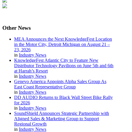
Other
News
MEA Announces the Next KnowledgeFest Location
in the Motor City, Detroit Michigan on August 21 –
23, 2026
in
Industry News
KnowledgeFest Atlantic City to Feature New
Distributor Technology Pavilions on June 5th and 6th
at Harrah’s Resort
in
Industry News
Genevo America Appoints Alpha Sales Group As
East Coast Representative Group
in
Industry News
DD AUDIO Returns to Black Wall Street Bike Rally
for 2026
in
Industry News
SoundShield Announces Strategic Partnership with
Aligned Sales & Marketing Group to Support
Regional Growth
in
Industry News