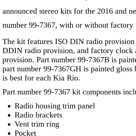
announced stereo kits for the 2016 and 
number 99-7367,
with or without factory 
The kit features ISO DIN radio provision
DDIN radio provision, and factory clock a
provision. Part number 99-7367B is paint
part number 99-7367GH is painted gloss 
is best for each Kia Rio.
Part number 99-7367 kit components incl
Radio housing trim panel
Radio brackets
Vent trim ring
Pocket