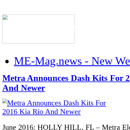
The Industry's #1 Res
ME-Mag.news - New Web
Metra Announces Dash Kits For 2
And Newer
June 2016: HOLLY HILL, FL
– Metra Ele