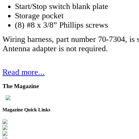
Start/Stop switch blank plate
Storage pocket
(8) #8 x 3/8” Phillips screws
Wiring harness, part number 70-7304, is s
Antenna adapter is not required.
Read more...
The
Magazine
Magazine Quick Links