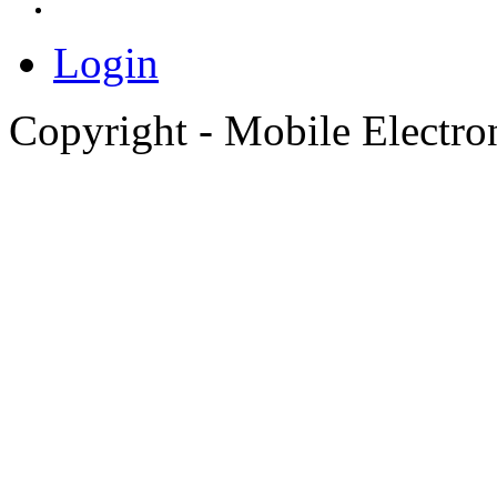
Login
Copyright - Mobile Electro